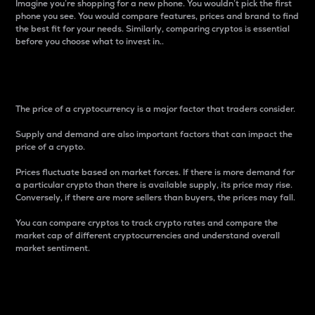
Imagine you’re shopping for a new phone. You wouldn’t pick the first
phone you see. You would compare features, prices and brand to find
the best fit for your needs. Similarly, comparing cryptos is essential
before you choose what to invest in..
Price
The price of a cryptocurrency is a major factor that traders consider.
Supply and demand are also important factors that can impact the
price of a crypto.
Prices fluctuate based on market forces. If there is more demand for
a particular crypto than there is available supply, its price may rise.
Conversely, if there are more sellers than buyers, the prices may fall.
You can compare cryptos to track crypto rates and compare the
market cap of different cryptocurrencies and understand overall
market sentiment.
24-Hour Price Difference
Percentage