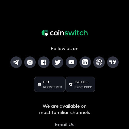
Follow us on
FIU
ISO/IEC
REGISTERED
27001:2022
We are available on
most familiar channels
Email Us