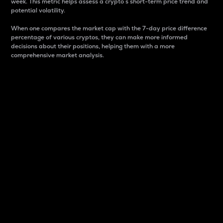
week. This metric helps assess a crypto s short-term price trend and
potential volatility.
When one compares the market cap with the 7-day price difference
percentage of various cryptos, they can make more informed
decisions about their positions, helping them with a more
comprehensive market analysis.
Market Cap
Market capitalization is better known as market cap.
It is a key metric used to understand the overall size
and dominance of a particular crypto in the market.
It is one way to measure the total value of the
circulating supply for a specific crypto.
Here is how it works:
Market cap = Current price per unit x Circulating
supply