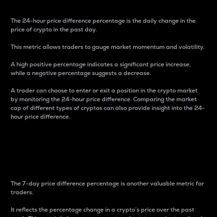
The 24-hour price difference percentage is the daily change in the
price of crypto in the past day.
This metric allows traders to gauge market momentum and volatility.
A high positive percentage indicates a significant price increase,
while a negative percentage suggests a decrease.
A trader can choose to enter or exit a position in the crypto market
by monitoring the 24-hour price difference. Comparing the market
cap of different types of cryptos can also provide insight into the 24-
hour price difference.
7-Day Price Difference
Percentage
The 7-day price difference percentage is another valuable metric for
traders.
It reflects the percentage change in a crypto’s price over the past