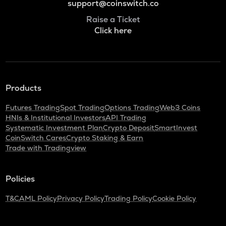
support@coinswitch.co
Raise a Ticket
Click here
Products
Futures Trading
Spot Trading
Options Trading
Web3 Coins
HNIs & Institutional Investors
API Trading
Systematic Investment Plan
Crypto Deposit
SmartInvest
CoinSwitch Cares
Crypto Staking & Earn
Trade with Tradingview
Policies
T&C
AML Policy
Privacy Policy
Trading Policy
Cookie Policy