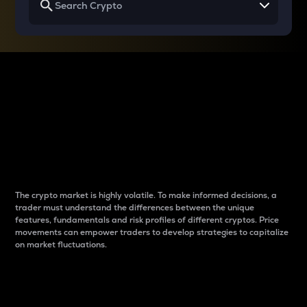
Why do differences
between cryptos matter
to traders?
The crypto market is highly volatile. To make informed decisions, a
trader must understand the differences between the unique
features, fundamentals and risk profiles of different cryptos. Price
movements can empower traders to develop strategies to capitalize
on market fluctuations.
Introduction