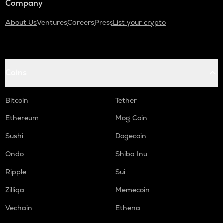
Company
About Us
Ventures
Careers
Press
List your crypto
Coins
Bitcoin
Tether
Ethereum
Mog Coin
Sushi
Dogecoin
Ondo
Shiba Inu
Ripple
Sui
Zilliqa
Memecoin
Vechain
Ethena