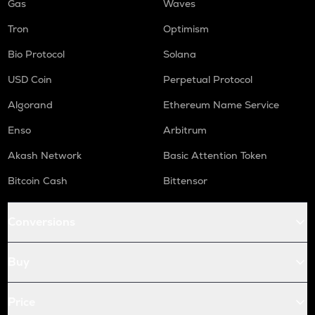
Gas
Waves
Tron
Optimism
Bio Protocol
Solana
USD Coin
Perpetual Protocol
Algorand
Ethereum Name Service
Enso
Arbitrum
Akash Network
Basic Attention Token
Bitcoin Cash
Bittensor
Conversions
Buy
Price