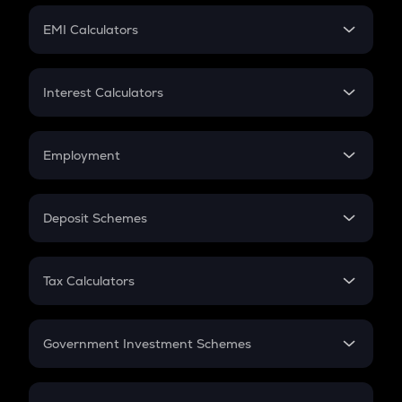
Crypto Futures
SIP
EMI Calculators
Lumpsum
EMI
Home Loan EMI
Interest Calculators
Car Loan EMI
Compound Interest
Credit Card EMI
Simple Interest
Employment
Flat Interest
In-Hand Salary
Salary Hike
Deposit Schemes
Work Experience
FD
PPF
RD
Tax Calculators
Gratuity
GST
Retirement
Government Investment Schemes
Sukanya Samriddhu Yojana
NPS