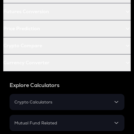
Futures Conversion
Price Prediction
Crypto Compare
Currency Converter
Explore Calculators
Crypto Calculators
Crypto SIP Calculator
Crypto Return
Mutual Fund Related
Crypto Tax
Mutual Fund