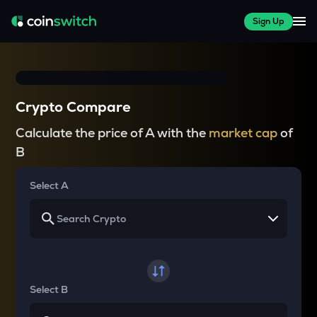
Sign Up
Crypto Compare
Calculate the price of A with the
market cap
of
B
Select A
Select B