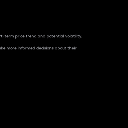
t-term price trend and potential volatility.
ke more informed decisions about their
rket. It is one way to measure the total