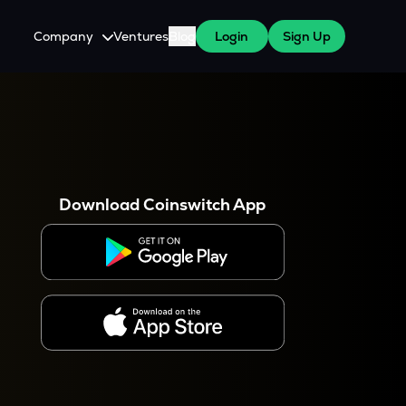
Company
Ventures
Blog
Login
Sign Up
About Us
Careers
es
 WazirX Users
Press
Download Coinswitch App