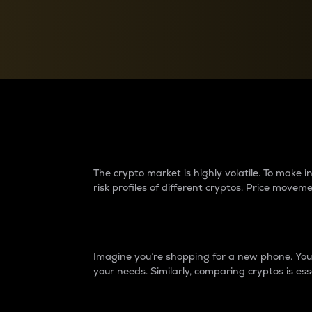
Currency Converter
Convert values between crypto and fiat currencies
Why do differences 
The crypto market is highly volatile. To make
risk profiles of different cryptos. Price move
Introduction
Imagine you’re shopping for a new phone. You w
your needs. Similarly, comparing cryptos is ess
Price