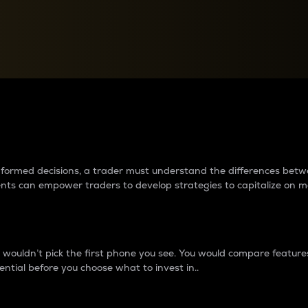
between cryptos matter to t
 informed decisions, a trader must understand the differences be
ments can empower traders to develop strategies to capitalize on m
ouldn’t pick the first phone you see. You would compare features,
ential before you choose what to invest in..