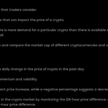
 that traders consider.
 that can impact the price of a crypto.
re is more demand for a particular crypto than there is available su
ll.
s and compare the market cap of different cryptocurrencies and 
nce Percentage
 daily change in the price of crypto in the past day.
omentum and volatility.
icant price increase, while a negative percentage suggests a decre
on in the crypto market by monitoring the 24-hour price difference
-hour price difference.