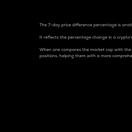
7-Day Price Difference
The 7-day price difference percentage is anoth
It reflects the percentage change in a crypto’s
When one compares the market cap with the 7-
positions, helping them with a more comprehe
Market Cap
Market capitalization is better known as
It is a key metric used to understand the
value of the circulating supply for a speci
Here is how it works:
Market cap = Current price per unit x Ci