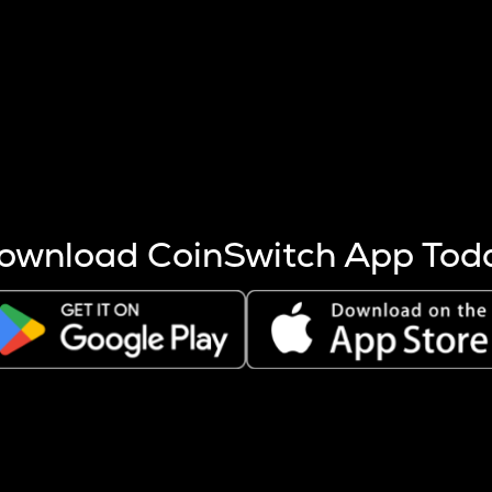
s more coins are mined.
 other factors like market cap and project fundamentals,
ptos.
ownload CoinSwitch App Tod