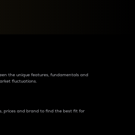
raders?
tween the unique features, fundamentals and
arket fluctuations.
 prices and brand to find the best fit for