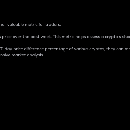
 Percentage
er valuable metric for traders.
 price over the past week. This metric helps assess a crypto s shor
day price difference percentage of various cryptos, they can ma
nsive market analysis.
 market cap.
 overall size and dominance of a particular crypto in the ma
fic crypto.
rculating supply