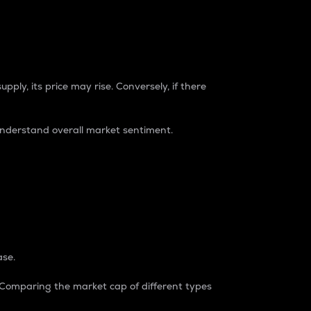
pply, its price may rise. Conversely, if there
understand overall market sentiment.
ase.
. Comparing the market cap of different types