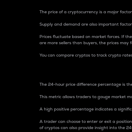
The price of a cryptocurrency is a major factor
Supply and demand are also important factors
Prices fluctuate based on market forces. If the
are more sellers than buyers, the prices may fa
You can compare cryptos to track crypto rate
24-Hour Price Differe
The 24-hour price difference percentage is the
This metric allows traders to gauge market m
A high positive percentage indicates a signif
A trader can choose to enter or exit a positi
of cryptos can also provide insight into the 24