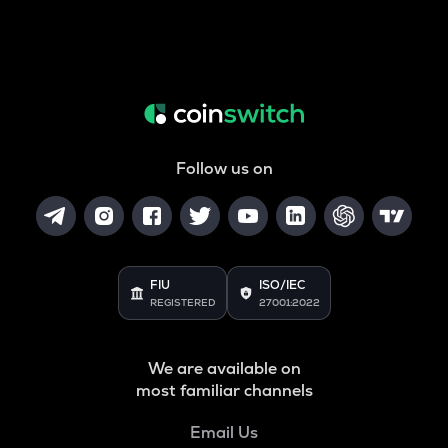
Follow us on
FIU
ISO/IEC
REGISTERED
27001:2022
We are available on
most familiar channels
Email Us