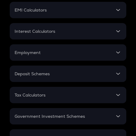
Crypto Futures
SIP
EMI Calculators
Lumpsum
EMI
Home Loan EMI
Interest Calculators
Car Loan EMI
Compound Interest
Credit Card EMI
Simple Interest
Employment
Flat Interest
In-Hand Salary
Salary Hike
Deposit Schemes
Work Experience
FD
PPF
RD
Tax Calculators
Gratuity
GST
Retirement
Government Investment Schemes
Sukanya Samriddhu Yojana
NPS