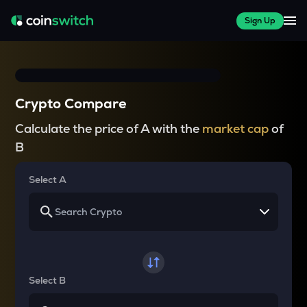
Sign Up
Crypto Compare
Calculate the price of A with the
market cap
of
B
Select A
Select B