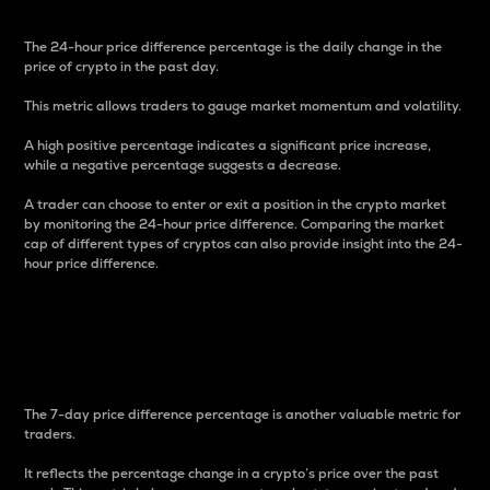
The 24-hour price difference percentage is the daily change in the
price of crypto in the past day.
This metric allows traders to gauge market momentum and volatility.
A high positive percentage indicates a significant price increase,
while a negative percentage suggests a decrease.
A trader can choose to enter or exit a position in the crypto market
by monitoring the 24-hour price difference. Comparing the market
cap of different types of cryptos can also provide insight into the 24-
hour price difference.
7-Day Price Difference
Percentage
The 7-day price difference percentage is another valuable metric for
traders.
It reflects the percentage change in a crypto’s price over the past