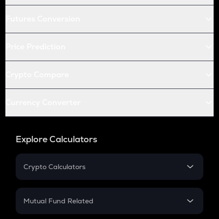
Futures Conversion
Price Prediction
Crypto Compare
Currency Converter
Explore Calculators
Crypto Calculators
Crypto SIP Calculator
Crypto Return
Mutual Fund Related
Crypto Tax
Mutual Fund