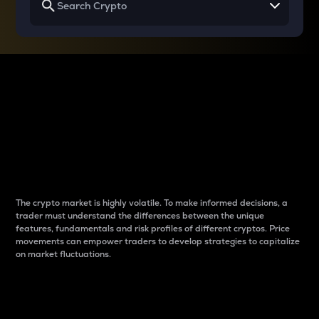
Why do differences
between cryptos matter
to traders?
The crypto market is highly volatile. To make informed decisions, a
trader must understand the differences between the unique
features, fundamentals and risk profiles of different cryptos. Price
movements can empower traders to develop strategies to capitalize
on market fluctuations.
Introduction