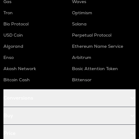
Gas
Waves
Tron
Optimism
Bio Protocol
Solana
USD Coin
Perpetual Protocol
Algorand
Ethereum Name Service
Enso
Arbitrum
Akash Network
Basic Attention Token
Bitcoin Cash
Bittensor
Conversions
Buy
Price