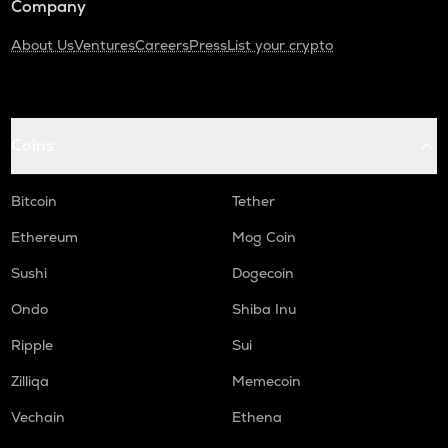
Company
About Us
Ventures
Careers
Press
List your crypto
Coins
Bitcoin
Tether
Ethereum
Mog Coin
Sushi
Dogecoin
Ondo
Shiba Inu
Ripple
Sui
Zilliqa
Memecoin
Vechain
Ethena