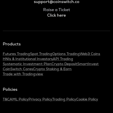
support@coinswitch.co
Raise a Ticket
Click here
Products
Futures Trading
Spot Trading
Options Trading
Web3 Coins
HNIs & Institutional Investors
API Trading
Systematic Investment Plan
Crypto Deposit
SmartInvest
CoinSwitch Cares
Crypto Staking & Earn
Trade with Tradingview
Policies
T&C
AML Policy
Privacy Policy
Trading Policy
Cookie Policy