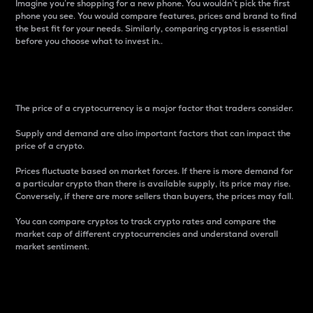
Imagine you’re shopping for a new phone. You wouldn’t pick the first
phone you see. You would compare features, prices and brand to find
the best fit for your needs. Similarly, comparing cryptos is essential
before you choose what to invest in..
Price
The price of a cryptocurrency is a major factor that traders consider.
Supply and demand are also important factors that can impact the
price of a crypto.
Prices fluctuate based on market forces. If there is more demand for
a particular crypto than there is available supply, its price may rise.
Conversely, if there are more sellers than buyers, the prices may fall.
You can compare cryptos to track crypto rates and compare the
market cap of different cryptocurrencies and understand overall
market sentiment.
24-Hour Price Difference
Percentage