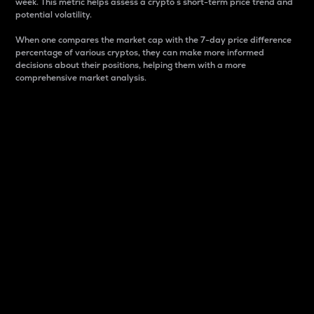
week. This metric helps assess a crypto s short-term price trend and
potential volatility.
When one compares the market cap with the 7-day price difference
percentage of various cryptos, they can make more informed
decisions about their positions, helping them with a more
comprehensive market analysis.
Market Cap
Market capitalization is better known as market cap.
It is a key metric used to understand the overall size
and dominance of a particular crypto in the market.
It is one way to measure the total value of the
circulating supply for a specific crypto.
Here is how it works:
Market cap = Current price per unit x Circulating
supply