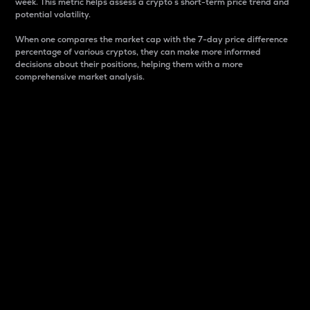
week. This metric helps assess a crypto s short-term price trend and
potential volatility.
When one compares the market cap with the 7-day price difference
percentage of various cryptos, they can make more informed
decisions about their positions, helping them with a more
comprehensive market analysis.
Market Cap
Market capitalization is better known as market cap.
It is a key metric used to understand the overall size
and dominance of a particular crypto in the market.
It is one way to measure the total value of the
circulating supply for a specific crypto.
Here is how it works:
Market cap = Current price per unit x Circulating
supply