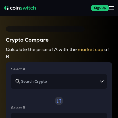
Sign Up
Crypto Compare
Calculate the price of A with the
market cap
of
B
Select A
Select B