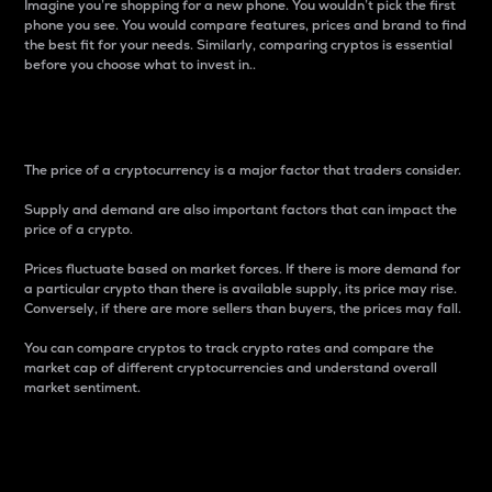
Imagine you’re shopping for a new phone. You wouldn’t pick the first
phone you see. You would compare features, prices and brand to find
the best fit for your needs. Similarly, comparing cryptos is essential
before you choose what to invest in..
Price
The price of a cryptocurrency is a major factor that traders consider.
Supply and demand are also important factors that can impact the
price of a crypto.
Prices fluctuate based on market forces. If there is more demand for
a particular crypto than there is available supply, its price may rise.
Conversely, if there are more sellers than buyers, the prices may fall.
You can compare cryptos to track crypto rates and compare the
market cap of different cryptocurrencies and understand overall
market sentiment.
24-Hour Price Difference
Percentage