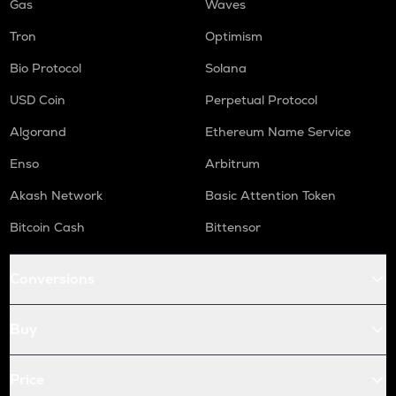
Gas
Waves
Tron
Optimism
Bio Protocol
Solana
USD Coin
Perpetual Protocol
Algorand
Ethereum Name Service
Enso
Arbitrum
Akash Network
Basic Attention Token
Bitcoin Cash
Bittensor
Conversions
Buy
Price