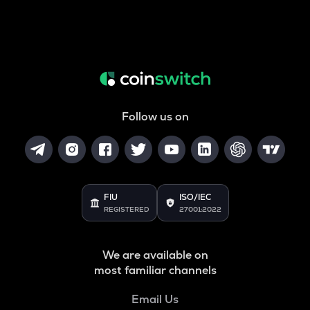
Follow us on
FIU
ISO/IEC
REGISTERED
27001:2022
We are available on
most familiar channels
Email Us