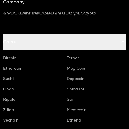
Company
About Us
Ventures
Careers
Press
List your crypto
Coins
Bitcoin
Tether
Ethereum
Mog Coin
Sushi
Dogecoin
Ondo
Shiba Inu
Ripple
Sui
Zilliqa
Memecoin
Vechain
Ethena