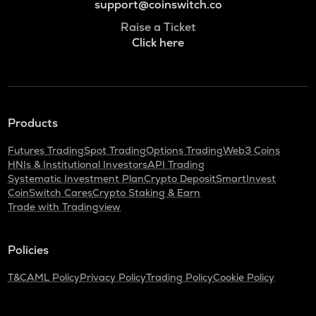
support@coinswitch.co
Raise a Ticket
Click here
Products
Futures Trading
Spot Trading
Options Trading
Web3 Coins
HNIs & Institutional Investors
API Trading
Systematic Investment Plan
Crypto Deposit
SmartInvest
CoinSwitch Cares
Crypto Staking & Earn
Trade with Tradingview
Policies
T&C
AML Policy
Privacy Policy
Trading Policy
Cookie Policy