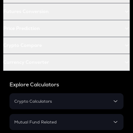
Futures Conversion
Price Prediction
Crypto Compare
Currency Converter
Explore Calculators
Crypto Calculators
Crypto SIP Calculator
Crypto Return
Mutual Fund Related
Crypto Tax
Mutual Fund