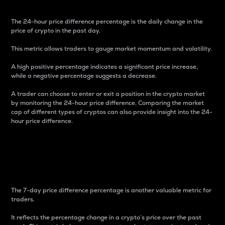
The 24-hour price difference percentage is the daily change in the
price of crypto in the past day.
This metric allows traders to gauge market momentum and volatility.
A high positive percentage indicates a significant price increase,
while a negative percentage suggests a decrease.
A trader can choose to enter or exit a position in the crypto market
by monitoring the 24-hour price difference. Comparing the market
cap of different types of cryptos can also provide insight into the 24-
hour price difference.
7-Day Price Difference
Percentage
The 7-day price difference percentage is another valuable metric for
traders.
It reflects the percentage change in a crypto’s price over the past