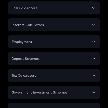
Crypto Futures
SIP
EMI Calculators
Lumpsum
EMI
Home Loan EMI
Interest Calculators
Car Loan EMI
Compound Interest
Credit Card EMI
Simple Interest
Employment
Flat Interest
In-Hand Salary
Salary Hike
Deposit Schemes
Work Experience
FD
PPF
RD
Tax Calculators
Gratuity
GST
Retirement
Government Investment Schemes
Sukanya Samriddhu Yojana
NPS