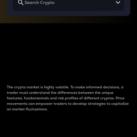
Why do differences
between cryptos matter
to traders?
The crypto market is highly volatile. To make informed decisions, a
trader must understand the differences between the unique
features, fundamentals and risk profiles of different cryptos. Price
movements can empower traders to develop strategies to capitalize
on market fluctuations.
Introduction