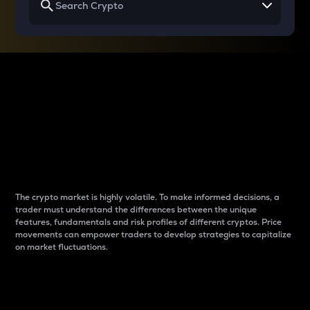
Why do differences
between cryptos matter
to traders?
The crypto market is highly volatile. To make informed decisions, a
trader must understand the differences between the unique
features, fundamentals and risk profiles of different cryptos. Price
movements can empower traders to develop strategies to capitalize
on market fluctuations.
Introduction