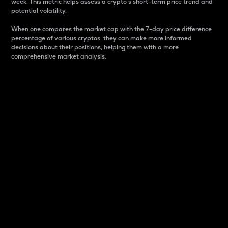
week. This metric helps assess a crypto s short-term price trend and
potential volatility.
When one compares the market cap with the 7-day price difference
percentage of various cryptos, they can make more informed
decisions about their positions, helping them with a more
comprehensive market analysis.
Market Cap
Market capitalization is better known as market cap.
It is a key metric used to understand the overall size
and dominance of a particular crypto in the market.
It is one way to measure the total value of the
circulating supply for a specific crypto.
Here is how it works:
Market cap = Current price per unit x Circulating
supply