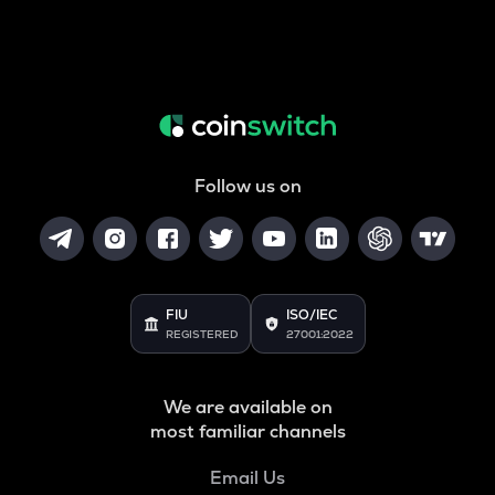
Follow us on
FIU
ISO/IEC
REGISTERED
27001:2022
We are available on
most familiar channels
Email Us