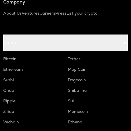
Company
About Us
Ventures
Careers
Press
List your crypto
Coins
Bitcoin
Tether
Ethereum
Mog Coin
Sushi
Dogecoin
Ondo
Shiba Inu
Ripple
Sui
Zilliqa
Memecoin
Vechain
Ethena