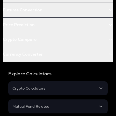
Futures Conversion
Price Prediction
Crypto Compare
Currency Converter
Explore Calculators
Crypto Calculators
Crypto SIP Calculator
Crypto Return
Mutual Fund Related
Crypto Tax
Mutual Fund