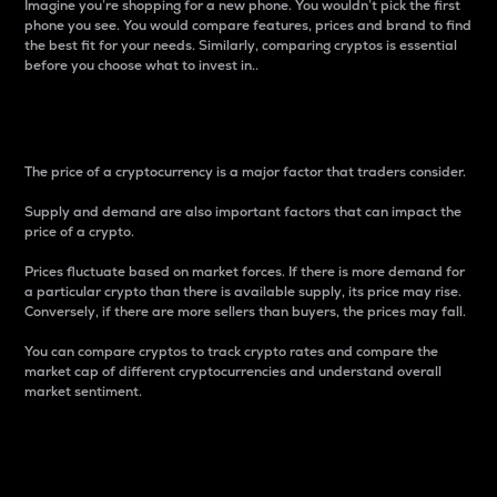
Imagine you’re shopping for a new phone. You wouldn’t pick the first
phone you see. You would compare features, prices and brand to find
the best fit for your needs. Similarly, comparing cryptos is essential
before you choose what to invest in..
Price
The price of a cryptocurrency is a major factor that traders consider.
Supply and demand are also important factors that can impact the
price of a crypto.
Prices fluctuate based on market forces. If there is more demand for
a particular crypto than there is available supply, its price may rise.
Conversely, if there are more sellers than buyers, the prices may fall.
You can compare cryptos to track crypto rates and compare the
market cap of different cryptocurrencies and understand overall
market sentiment.
24-Hour Price Difference
Percentage