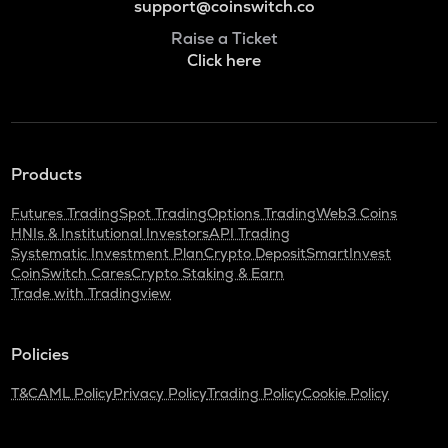
support@coinswitch.co
Raise a Ticket
Click here
Products
Futures Trading
Spot Trading
Options Trading
Web3 Coins
HNIs & Institutional Investors
API Trading
Systematic Investment Plan
Crypto Deposit
SmartInvest
CoinSwitch Cares
Crypto Staking & Earn
Trade with Tradingview
Policies
T&C
AML Policy
Privacy Policy
Trading Policy
Cookie Policy