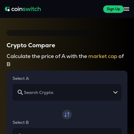
Sign Up
Crypto Compare
Calculate the price of A with the
market cap
of
B
Select A
Select B