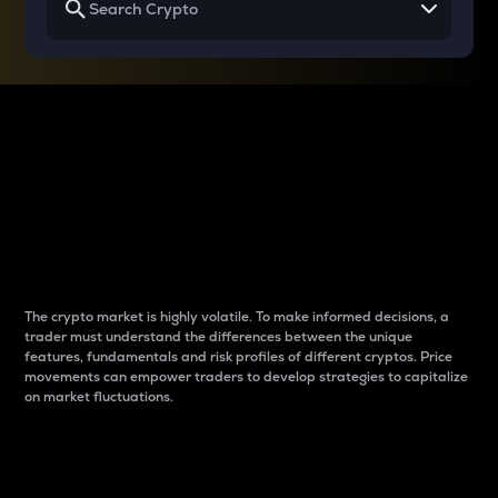
Why do differences
between cryptos matter
to traders?
The crypto market is highly volatile. To make informed decisions, a
trader must understand the differences between the unique
features, fundamentals and risk profiles of different cryptos. Price
movements can empower traders to develop strategies to capitalize
on market fluctuations.
Introduction