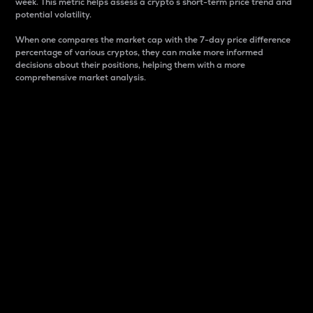
week. This metric helps assess a crypto s short-term price trend and
potential volatility.
When one compares the market cap with the 7-day price difference
percentage of various cryptos, they can make more informed
decisions about their positions, helping them with a more
comprehensive market analysis.
Market Cap
Market capitalization is better known as market cap.
It is a key metric used to understand the overall size
and dominance of a particular crypto in the market.
It is one way to measure the total value of the
circulating supply for a specific crypto.
Here is how it works:
Market cap = Current price per unit x Circulating
supply