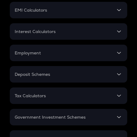
Crypto Futures
SIP
EMI Calculators
Lumpsum
EMI
Home Loan EMI
Interest Calculators
Car Loan EMI
Compound Interest
Credit Card EMI
Simple Interest
Employment
Flat Interest
In-Hand Salary
Salary Hike
Deposit Schemes
Work Experience
FD
PPF
RD
Tax Calculators
Gratuity
GST
Retirement
Government Investment Schemes
Sukanya Samriddhu Yojana
NPS