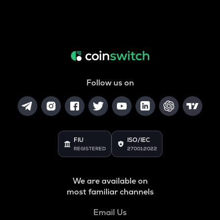
Follow us on
FIU
ISO/IEC
REGISTERED
27001:2022
We are available on
most familiar channels
Email Us