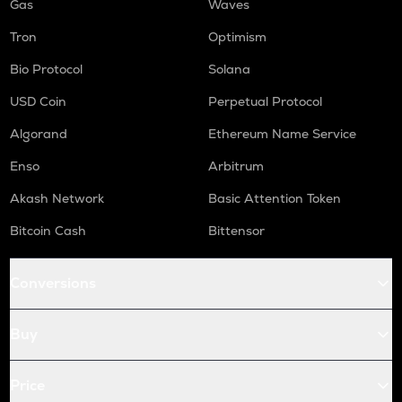
Gas
Waves
Tron
Optimism
Bio Protocol
Solana
USD Coin
Perpetual Protocol
Algorand
Ethereum Name Service
Enso
Arbitrum
Akash Network
Basic Attention Token
Bitcoin Cash
Bittensor
Conversions
Buy
Price