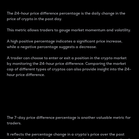
The 24-hour price difference percentage is the daily change in the
price of crypto in the past day.
This metric allows traders to gauge market momentum and volatility.
A high positive percentage indicates a significant price increase,
while a negative percentage suggests a decrease.
A trader can choose to enter or exit a position in the crypto market
by monitoring the 24-hour price difference. Comparing the market
cap of different types of cryptos can also provide insight into the 24-
hour price difference.
7-Day Price Difference
Percentage
The 7-day price difference percentage is another valuable metric for
traders.
It reflects the percentage change in a crypto’s price over the past