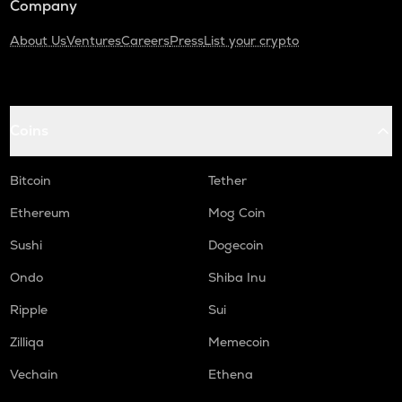
Company
About Us
Ventures
Careers
Press
List your crypto
Coins
Bitcoin
Tether
Ethereum
Mog Coin
Sushi
Dogecoin
Ondo
Shiba Inu
Ripple
Sui
Zilliqa
Memecoin
Vechain
Ethena