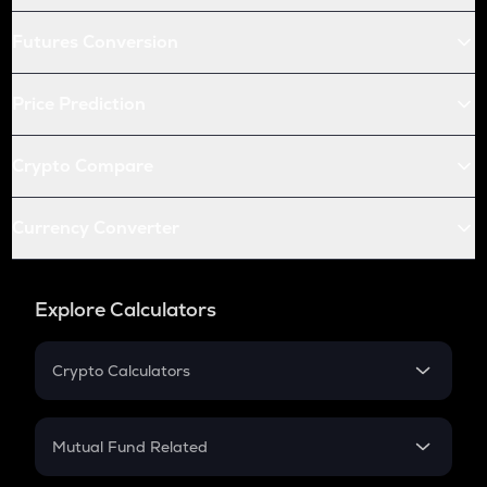
Futures Conversion
Price Prediction
Crypto Compare
Currency Converter
Explore Calculators
Crypto Calculators
Crypto SIP Calculator
Crypto Return
Mutual Fund Related
Crypto Tax
Mutual Fund