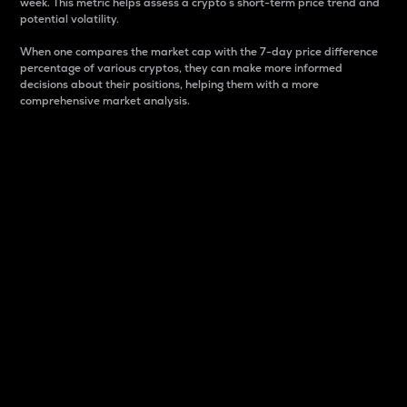
week. This metric helps assess a crypto s short-term price trend and
potential volatility.
When one compares the market cap with the 7-day price difference
percentage of various cryptos, they can make more informed
decisions about their positions, helping them with a more
comprehensive market analysis.
Market Cap
Market capitalization is better known as market cap.
It is a key metric used to understand the overall size
and dominance of a particular crypto in the market.
It is one way to measure the total value of the
circulating supply for a specific crypto.
Here is how it works:
Market cap = Current price per unit x Circulating
supply