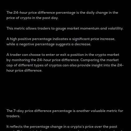
The 24-hour price difference percentage is the daily change in the
price of crypto in the past day.
This metric allows traders to gauge market momentum and volatility.
A high positive percentage indicates a significant price increase,
while a negative percentage suggests a decrease.
A trader can choose to enter or exit a position in the crypto market
by monitoring the 24-hour price difference. Comparing the market
cap of different types of cryptos can also provide insight into the 24-
hour price difference.
7-Day Price Difference
Percentage
The 7-day price difference percentage is another valuable metric for
traders.
It reflects the percentage change in a crypto’s price over the past