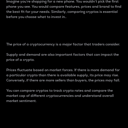
Imagine you’re shopping for a new phone. You wouldn’t pick the first
phone you see. You would compare features, prices and brand to find
the best fit for your needs. Similarly, comparing cryptos is essential
before you choose what to invest in..
Price
The price of a cryptocurrency is a major factor that traders consider.
Supply and demand are also important factors that can impact the
price of a crypto.
Prices fluctuate based on market forces. If there is more demand for
a particular crypto than there is available supply, its price may rise.
Conversely, if there are more sellers than buyers, the prices may fall.
You can compare cryptos to track crypto rates and compare the
market cap of different cryptocurrencies and understand overall
market sentiment.
24-Hour Price Difference
Percentage