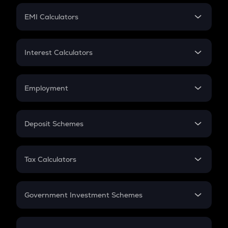
Crypto Futures
SIP
EMI Calculators
Lumpsum
EMI
Home Loan EMI
Interest Calculators
Car Loan EMI
Compound Interest
Credit Card EMI
Simple Interest
Employment
Flat Interest
In-Hand Salary
Salary Hike
Deposit Schemes
Work Experience
FD
PPF
RD
Tax Calculators
Gratuity
GST
Retirement
Government Investment Schemes
Sukanya Samriddhu Yojana
NPS