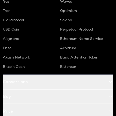
Gas
Waves
Tron
Optimism
Bio Protocol
Solana
USD Coin
Perpetual Protocol
Algorand
Ethereum Name Service
Enso
Arbitrum
Akash Network
Basic Attention Token
Bitcoin Cash
Bittensor
Conversions
Buy
Price