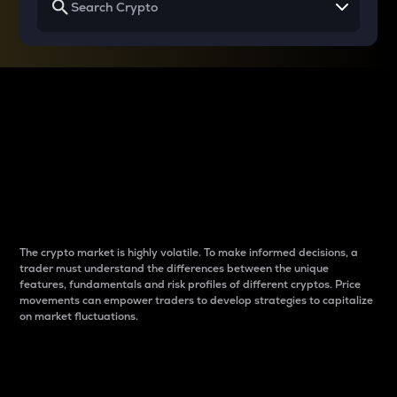
Why do differences
between cryptos matter
to traders?
The crypto market is highly volatile. To make informed decisions, a
trader must understand the differences between the unique
features, fundamentals and risk profiles of different cryptos. Price
movements can empower traders to develop strategies to capitalize
on market fluctuations.
Introduction