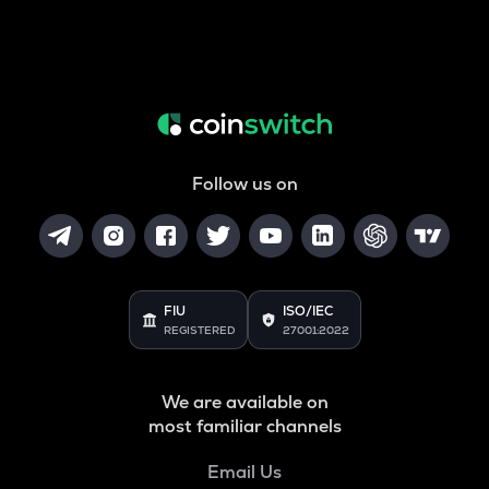
Follow us on
FIU
ISO/IEC
REGISTERED
27001:2022
We are available on
most familiar channels
Email Us