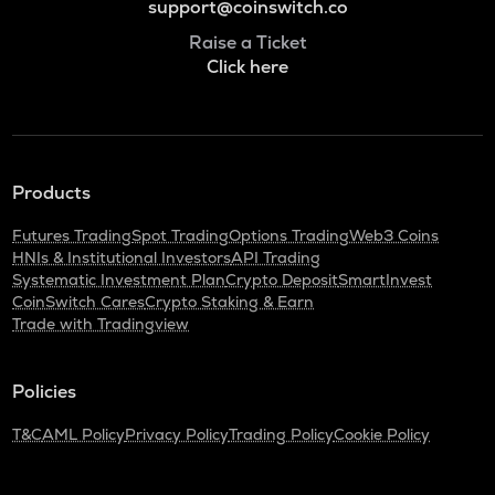
support@coinswitch.co
Raise a Ticket
Click here
Products
Futures Trading
Spot Trading
Options Trading
Web3 Coins
HNIs & Institutional Investors
API Trading
Systematic Investment Plan
Crypto Deposit
SmartInvest
CoinSwitch Cares
Crypto Staking & Earn
Trade with Tradingview
Policies
T&C
AML Policy
Privacy Policy
Trading Policy
Cookie Policy