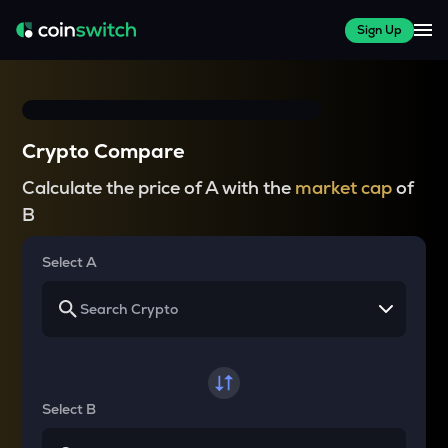
Sign Up
Crypto Compare
Calculate the price of A with the
market cap
of
B
Select A
Select B