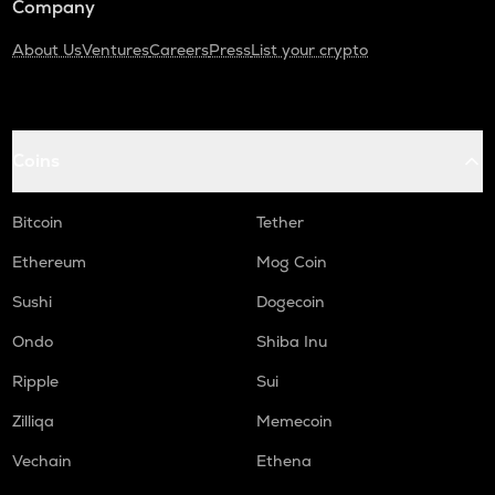
Company
About Us
Ventures
Careers
Press
List your crypto
Coins
Bitcoin
Tether
Ethereum
Mog Coin
Sushi
Dogecoin
Ondo
Shiba Inu
Ripple
Sui
Zilliqa
Memecoin
Vechain
Ethena