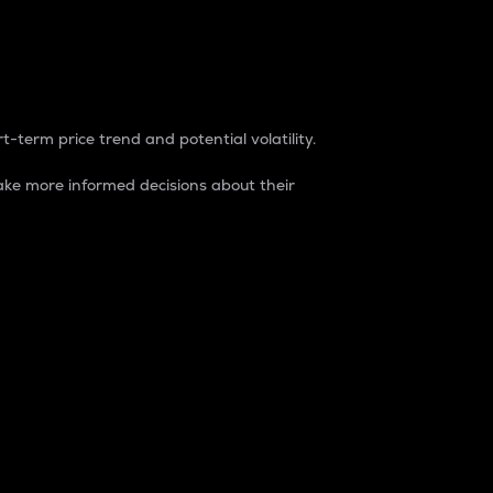
t-term price trend and potential volatility.
ke more informed decisions about their
rket. It is one way to measure the total