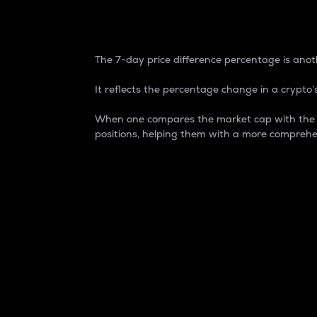
7-Day Price Difference
The 7-day price difference percentage is anoth
It reflects the percentage change in a crypto’s
When one compares the market cap with the 7-
positions, helping them with a more comprehe
Market Cap
Market capitalization is better known as
It is a key metric used to understand the
value of the circulating supply for a speci
Here is how it works:
Market cap = Current price per unit x Ci