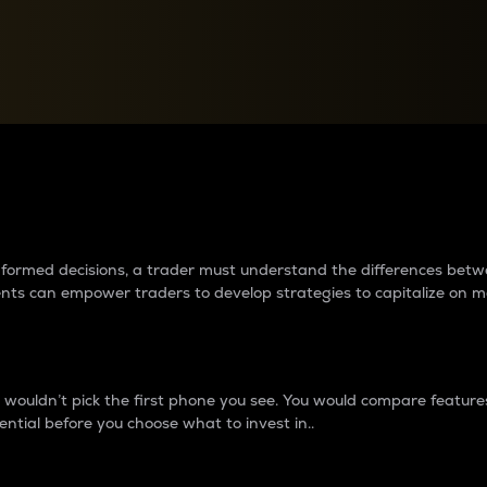
between cryptos matter to t
 informed decisions, a trader must understand the differences be
ments can empower traders to develop strategies to capitalize on m
ouldn’t pick the first phone you see. You would compare features,
ential before you choose what to invest in..