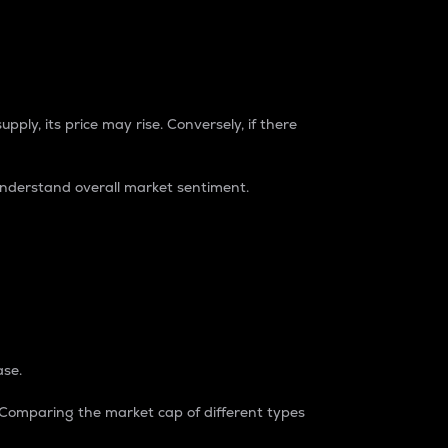
pply, its price may rise. Conversely, if there
understand overall market sentiment.
ase.
. Comparing the market cap of different types