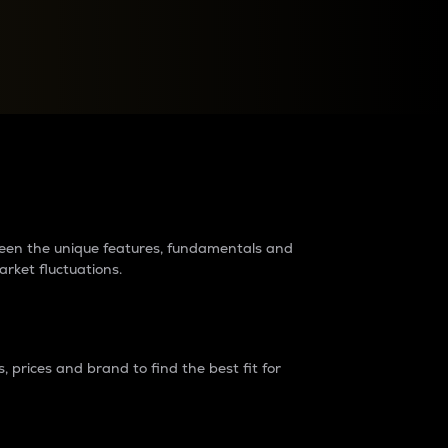
raders?
tween the unique features, fundamentals and
arket fluctuations.
 prices and brand to find the best fit for