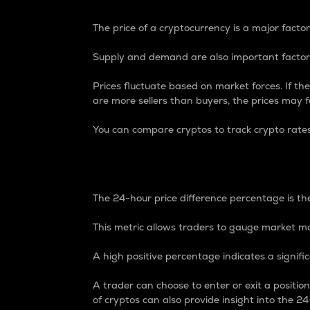
The price of a cryptocurrency is a major factor
Supply and demand are also important factors
Prices fluctuate based on market forces. If the
are more sellers than buyers, the prices may fa
You can compare cryptos to track crypto rate
24-Hour Price Differe
The 24-hour price difference percentage is the
This metric allows traders to gauge market m
A high positive percentage indicates a signif
A trader can choose to enter or exit a positi
of cryptos can also provide insight into the 24