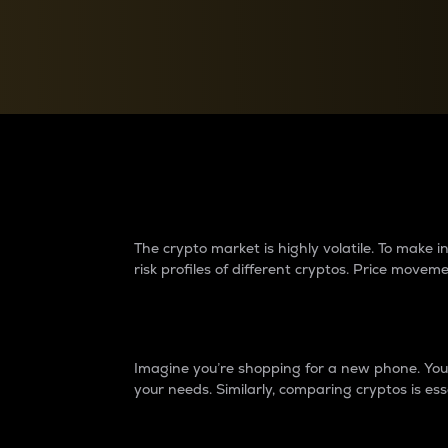
Currency Converter
Convert values between crypto and fiat currencies
Why do differences 
The crypto market is highly volatile. To make
risk profiles of different cryptos. Price move
Introduction
Imagine you’re shopping for a new phone. You w
your needs. Similarly, comparing cryptos is ess
Price