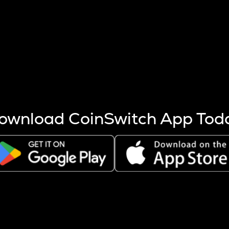
s more coins are mined.
 other factors like market cap and project fundamentals,
ptos.
ownload CoinSwitch App Tod