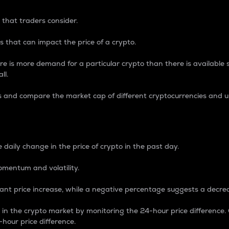
 that traders consider.
 that can impact the price of a crypto.
re is more demand for a particular crypto than there is available su
ll.
s and compare the market cap of different cryptocurrencies and 
nce Percentage
 daily change in the price of crypto in the past day.
omentum and volatility.
icant price increase, while a negative percentage suggests a decre
on in the crypto market by monitoring the 24-hour price difference
-hour price difference.