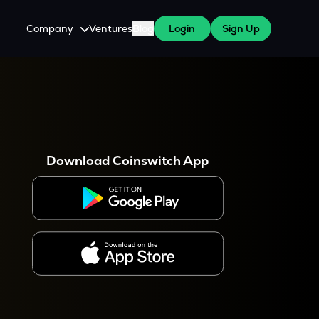
Company
Ventures
Blog
Login
Sign Up
About Us
Careers
es
 WazirX Users
Press
Download Coinswitch App