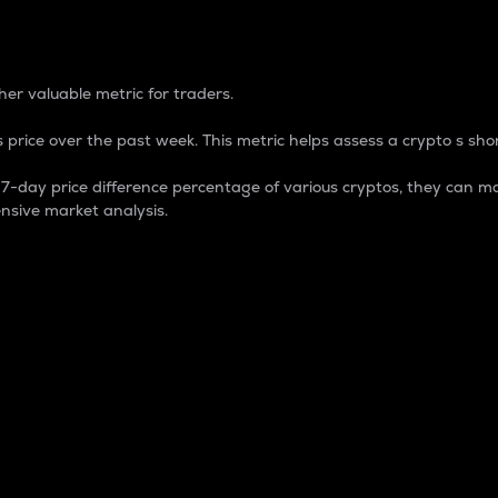
 Percentage
er valuable metric for traders.
 price over the past week. This metric helps assess a crypto s shor
day price difference percentage of various cryptos, they can ma
nsive market analysis.
 market cap.
 overall size and dominance of a particular crypto in the ma
fic crypto.
rculating supply