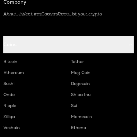
Company
About Us
Ventures
Careers
Press
List your crypto
Coins
Bitcoin
Tether
Ethereum
Mog Coin
Sushi
Dogecoin
Ondo
Shiba Inu
Ripple
Sui
Zilliqa
Memecoin
Vechain
Ethena