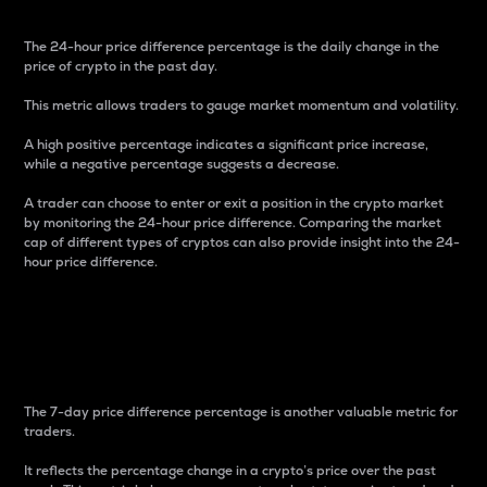
The 24-hour price difference percentage is the daily change in the
price of crypto in the past day.
This metric allows traders to gauge market momentum and volatility.
A high positive percentage indicates a significant price increase,
while a negative percentage suggests a decrease.
A trader can choose to enter or exit a position in the crypto market
by monitoring the 24-hour price difference. Comparing the market
cap of different types of cryptos can also provide insight into the 24-
hour price difference.
7-Day Price Difference
Percentage
The 7-day price difference percentage is another valuable metric for
traders.
It reflects the percentage change in a crypto’s price over the past