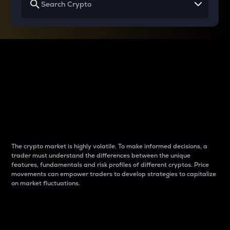
Why do differences
between cryptos matter
to traders?
The crypto market is highly volatile. To make informed decisions, a
trader must understand the differences between the unique
features, fundamentals and risk profiles of different cryptos. Price
movements can empower traders to develop strategies to capitalize
on market fluctuations.
Introduction