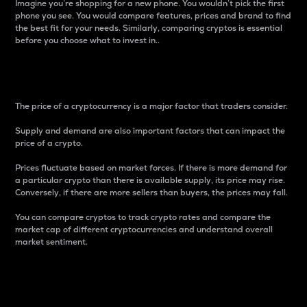
Imagine you’re shopping for a new phone. You wouldn’t pick the first
phone you see. You would compare features, prices and brand to find
the best fit for your needs. Similarly, comparing cryptos is essential
before you choose what to invest in..
Price
The price of a cryptocurrency is a major factor that traders consider.
Supply and demand are also important factors that can impact the
price of a crypto.
Prices fluctuate based on market forces. If there is more demand for
a particular crypto than there is available supply, its price may rise.
Conversely, if there are more sellers than buyers, the prices may fall.
You can compare cryptos to track crypto rates and compare the
market cap of different cryptocurrencies and understand overall
market sentiment.
24-Hour Price Difference
Percentage