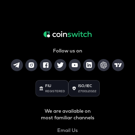
Follow us on
FIU
ISO/IEC
REGISTERED
27001:2022
We are available on
most familiar channels
Email Us