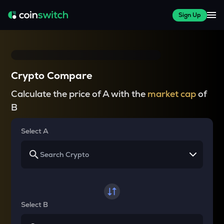
Sign Up
Crypto Compare
Calculate the price of A with the
market cap
of
B
Select A
Select B