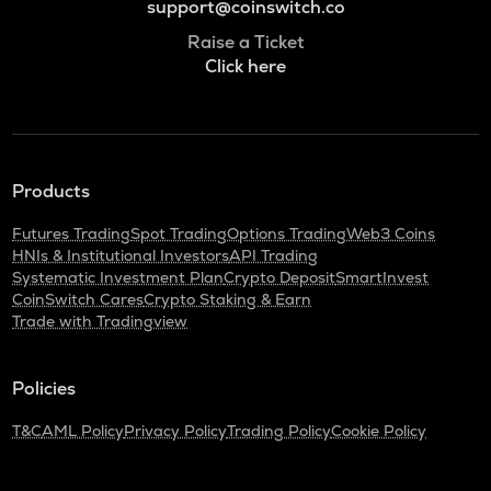
support@coinswitch.co
Raise a Ticket
Click here
Products
Futures Trading
Spot Trading
Options Trading
Web3 Coins
HNIs & Institutional Investors
API Trading
Systematic Investment Plan
Crypto Deposit
SmartInvest
CoinSwitch Cares
Crypto Staking & Earn
Trade with Tradingview
Policies
T&C
AML Policy
Privacy Policy
Trading Policy
Cookie Policy