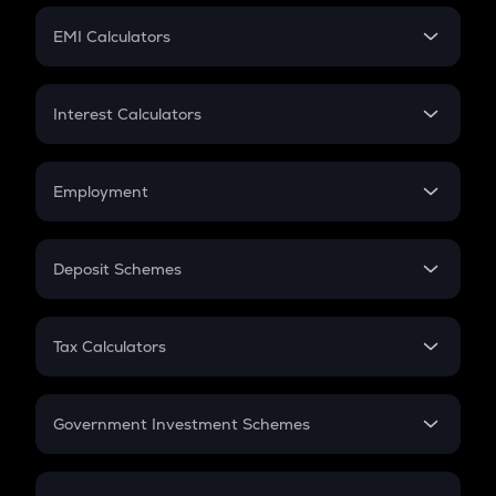
Crypto Futures
SIP
EMI Calculators
Lumpsum
EMI
Home Loan EMI
Interest Calculators
Car Loan EMI
Compound Interest
Credit Card EMI
Simple Interest
Employment
Flat Interest
In-Hand Salary
Salary Hike
Deposit Schemes
Work Experience
FD
PPF
RD
Tax Calculators
Gratuity
GST
Retirement
Government Investment Schemes
Sukanya Samriddhu Yojana
NPS