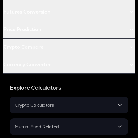
Futures Conversion
Price Prediction
Crypto Compare
Currency Converter
Explore Calculators
Crypto Calculators
Crypto SIP Calculator
Crypto Return
Mutual Fund Related
Crypto Tax
Mutual Fund