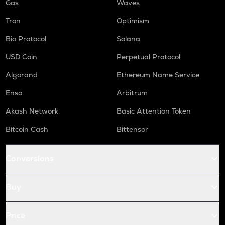
Gas
Waves
Tron
Optimism
Bio Protocol
Solana
USD Coin
Perpetual Protocol
Algorand
Ethereum Name Service
Enso
Arbitrum
Akash Network
Basic Attention Token
Bitcoin Cash
Bittensor
Conversions
Buy
Price