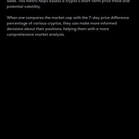
week. This metric helps assess a crypto s short-term price trend and
potential volatility.
When one compares the market cap with the 7-day price difference
percentage of various cryptos, they can make more informed
decisions about their positions, helping them with a more
comprehensive market analysis.
Market Cap
Market capitalization is better known as market cap.
It is a key metric used to understand the overall size
and dominance of a particular crypto in the market.
It is one way to measure the total value of the
circulating supply for a specific crypto.
Here is how it works:
Market cap = Current price per unit x Circulating
supply