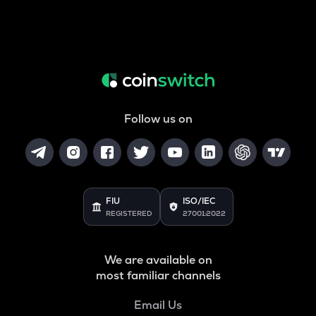
Follow us on
FIU
ISO/IEC
REGISTERED
27001:2022
We are available on
most familiar channels
Email Us