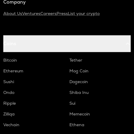
Company
About Us
Ventures
Careers
Press
List your crypto
Coins
Bitcoin
Tether
Ethereum
Mog Coin
Sushi
Dogecoin
Ondo
Shiba Inu
Ripple
Sui
Zilliqa
Memecoin
Vechain
Ethena