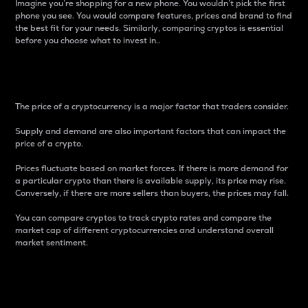
Imagine you’re shopping for a new phone. You wouldn’t pick the first
phone you see. You would compare features, prices and brand to find
the best fit for your needs. Similarly, comparing cryptos is essential
before you choose what to invest in..
Price
The price of a cryptocurrency is a major factor that traders consider.
Supply and demand are also important factors that can impact the
price of a crypto.
Prices fluctuate based on market forces. If there is more demand for
a particular crypto than there is available supply, its price may rise.
Conversely, if there are more sellers than buyers, the prices may fall.
You can compare cryptos to track crypto rates and compare the
market cap of different cryptocurrencies and understand overall
market sentiment.
24-Hour Price Difference
Percentage