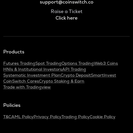
support@coinswitch.co
Raise a Ticket
Click here
Products
Futures Trading
Spot Trading
Options Trading
Web3 Coins
HNIs & Institutional Investors
API Trading
Systematic Investment Plan
Crypto Deposit
SmartInvest
CoinSwitch Cares
Crypto Staking & Earn
Trade with Tradingview
Policies
T&C
AML Policy
Privacy Policy
Trading Policy
Cookie Policy