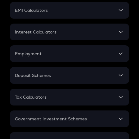
Crypto Futures
SIP
EMI Calculators
Lumpsum
EMI
Home Loan EMI
Interest Calculators
Car Loan EMI
Compound Interest
Credit Card EMI
Simple Interest
Employment
Flat Interest
In-Hand Salary
Salary Hike
Deposit Schemes
Work Experience
FD
PPF
RD
Tax Calculators
Gratuity
GST
Retirement
Government Investment Schemes
Sukanya Samriddhu Yojana
NPS