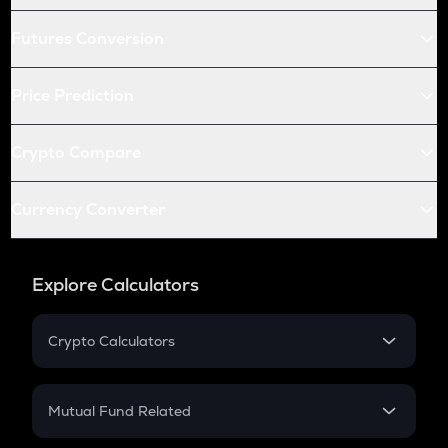
Futures Conversion
Price Prediction
Crypto Compare
Currency Converter
Explore Calculators
Crypto Calculators
Crypto SIP Calculator
Crypto Return
Mutual Fund Related
Crypto Tax
Mutual Fund