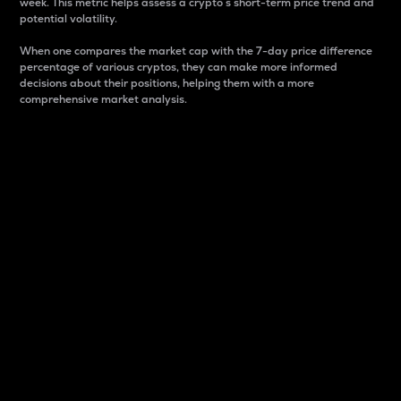
week. This metric helps assess a crypto s short-term price trend and
potential volatility.
When one compares the market cap with the 7-day price difference
percentage of various cryptos, they can make more informed
decisions about their positions, helping them with a more
comprehensive market analysis.
Market Cap
Market capitalization is better known as market cap.
It is a key metric used to understand the overall size
and dominance of a particular crypto in the market.
It is one way to measure the total value of the
circulating supply for a specific crypto.
Here is how it works:
Market cap = Current price per unit x Circulating
supply