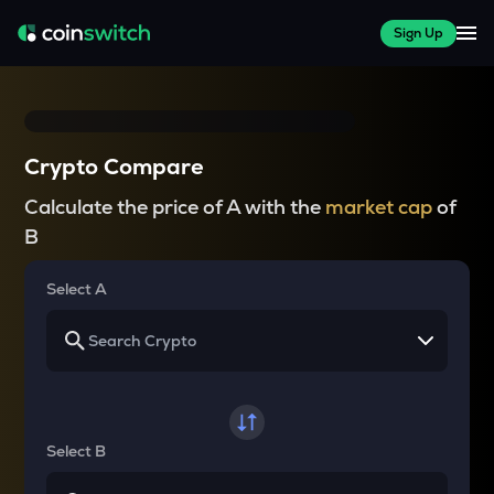
Sign Up
Crypto Compare
Calculate the price of A with the
market cap
of
B
Select A
Select B