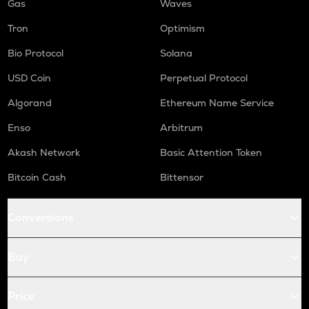
Gas
Waves
Tron
Optimism
Bio Protocol
Solana
USD Coin
Perpetual Protocol
Algorand
Ethereum Name Service
Enso
Arbitrum
Akash Network
Basic Attention Token
Bitcoin Cash
Bittensor
Conversions
Buy
Price