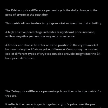
The 24-hour price difference percentage is the daily change in the
price of crypto in the past day.
This metric allows traders to gauge market momentum and volatility.
A high positive percentage indicates a significant price increase,
while a negative percentage suggests a decrease.
A trader can choose to enter or exit a position in the crypto market
by monitoring the 24-hour price difference. Comparing the market
cap of different types of cryptos can also provide insight into the 24-
hour price difference.
7-Day Price Difference
Percentage
The 7-day price difference percentage is another valuable metric for
traders.
It reflects the percentage change in a crypto’s price over the past