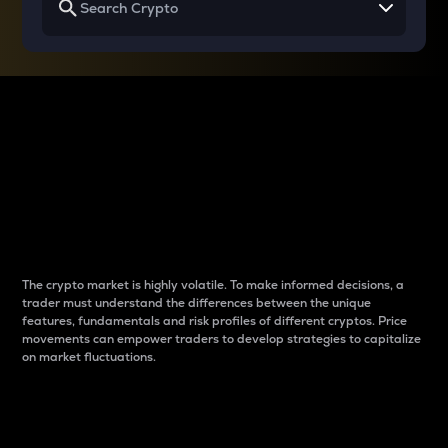
Why do differences
between cryptos matter
to traders?
The crypto market is highly volatile. To make informed decisions, a
trader must understand the differences between the unique
features, fundamentals and risk profiles of different cryptos. Price
movements can empower traders to develop strategies to capitalize
on market fluctuations.
Introduction