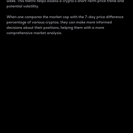
week. This metric helps assess a crypto s short-term price trend and
potential volatility.
When one compares the market cap with the 7-day price difference
percentage of various cryptos, they can make more informed
decisions about their positions, helping them with a more
comprehensive market analysis.
Market Cap
Market capitalization is better known as market cap.
It is a key metric used to understand the overall size
and dominance of a particular crypto in the market.
It is one way to measure the total value of the
circulating supply for a specific crypto.
Here is how it works:
Market cap = Current price per unit x Circulating
supply