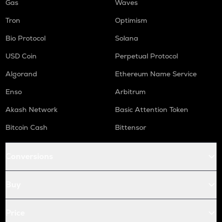
Gas
Waves
Tron
Optimism
Bio Protocol
Solana
USD Coin
Perpetual Protocol
Algorand
Ethereum Name Service
Enso
Arbitrum
Akash Network
Basic Attention Token
Bitcoin Cash
Bittensor
Conversions
Buy
Price