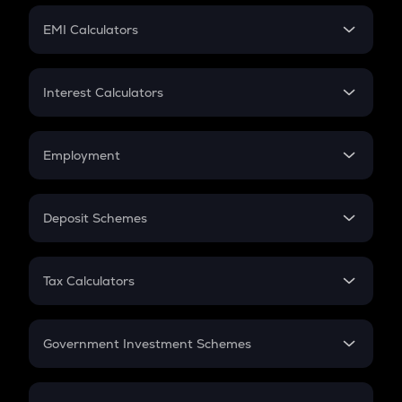
Crypto Futures
SIP
EMI Calculators
Lumpsum
EMI
Home Loan EMI
Interest Calculators
Car Loan EMI
Compound Interest
Credit Card EMI
Simple Interest
Employment
Flat Interest
In-Hand Salary
Salary Hike
Deposit Schemes
Work Experience
FD
PPF
RD
Tax Calculators
Gratuity
GST
Retirement
Government Investment Schemes
Sukanya Samriddhu Yojana
NPS