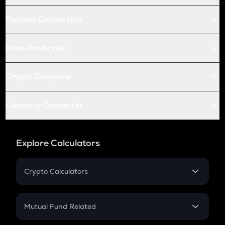
Futures Conversion
Price Prediction
Crypto Compare
Currency Converter
Explore Calculators
Crypto Calculators
Crypto SIP Calculator
Crypto Return
Mutual Fund Related
Crypto Tax
Mutual Fund