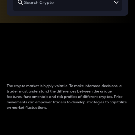
Why do differences
between cryptos matter
to traders?
The crypto market is highly volatile. To make informed decisions, a
trader must understand the differences between the unique
features, fundamentals and risk profiles of different cryptos. Price
movements can empower traders to develop strategies to capitalize
on market fluctuations.
Introduction