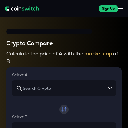
Sign Up
Crypto Compare
Calculate the price of A with the
market cap
of
B
Select A
Select B