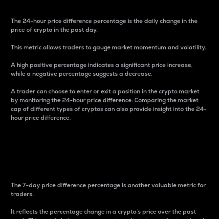
The 24-hour price difference percentage is the daily change in the
price of crypto in the past day.
This metric allows traders to gauge market momentum and volatility.
A high positive percentage indicates a significant price increase,
while a negative percentage suggests a decrease.
A trader can choose to enter or exit a position in the crypto market
by monitoring the 24-hour price difference. Comparing the market
cap of different types of cryptos can also provide insight into the 24-
hour price difference.
7-Day Price Difference
Percentage
The 7-day price difference percentage is another valuable metric for
traders.
It reflects the percentage change in a crypto’s price over the past