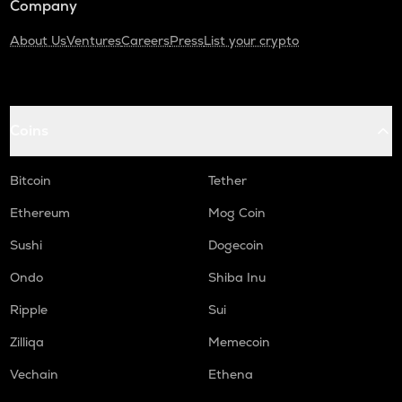
Company
About Us
Ventures
Careers
Press
List your crypto
Coins
Bitcoin
Tether
Ethereum
Mog Coin
Sushi
Dogecoin
Ondo
Shiba Inu
Ripple
Sui
Zilliqa
Memecoin
Vechain
Ethena