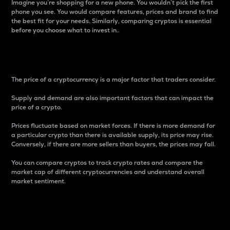
Imagine you’re shopping for a new phone. You wouldn’t pick the first
phone you see. You would compare features, prices and brand to find
the best fit for your needs. Similarly, comparing cryptos is essential
before you choose what to invest in..
Price
The price of a cryptocurrency is a major factor that traders consider.
Supply and demand are also important factors that can impact the
price of a crypto.
Prices fluctuate based on market forces. If there is more demand for
a particular crypto than there is available supply, its price may rise.
Conversely, if there are more sellers than buyers, the prices may fall.
You can compare cryptos to track crypto rates and compare the
market cap of different cryptocurrencies and understand overall
market sentiment.
24-Hour Price Difference
Percentage