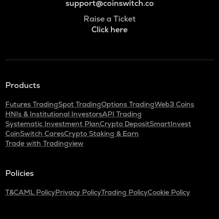
support@coinswitch.co
Raise a Ticket
Click here
Products
Futures Trading
Spot Trading
Options Trading
Web3 Coins
HNIs & Institutional Investors
API Trading
Systematic Investment Plan
Crypto Deposit
SmartInvest
CoinSwitch Cares
Crypto Staking & Earn
Trade with Tradingview
Policies
T&C
AML Policy
Privacy Policy
Trading Policy
Cookie Policy