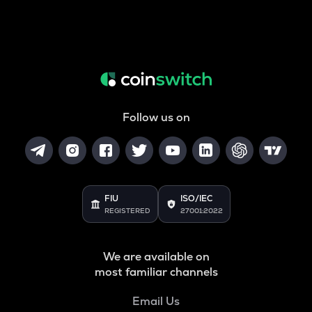
Follow us on
FIU
ISO/IEC
REGISTERED
27001:2022
We are available on
most familiar channels
Email Us