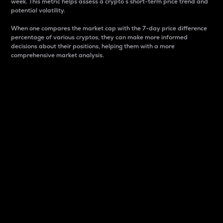
week. This metric helps assess a crypto s short-term price trend and
potential volatility.
When one compares the market cap with the 7-day price difference
percentage of various cryptos, they can make more informed
decisions about their positions, helping them with a more
comprehensive market analysis.
Market Cap
Market capitalization is better known as market cap.
It is a key metric used to understand the overall size
and dominance of a particular crypto in the market.
It is one way to measure the total value of the
circulating supply for a specific crypto.
Here is how it works:
Market cap = Current price per unit x Circulating
supply