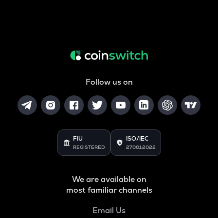
Follow us on
FIU
ISO/IEC
REGISTERED
27001:2022
We are available on
most familiar channels
Email Us