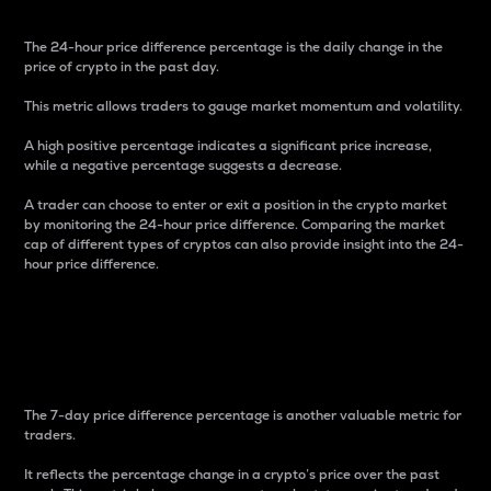
The 24-hour price difference percentage is the daily change in the
price of crypto in the past day.
This metric allows traders to gauge market momentum and volatility.
A high positive percentage indicates a significant price increase,
while a negative percentage suggests a decrease.
A trader can choose to enter or exit a position in the crypto market
by monitoring the 24-hour price difference. Comparing the market
cap of different types of cryptos can also provide insight into the 24-
hour price difference.
7-Day Price Difference
Percentage
The 7-day price difference percentage is another valuable metric for
traders.
It reflects the percentage change in a crypto’s price over the past