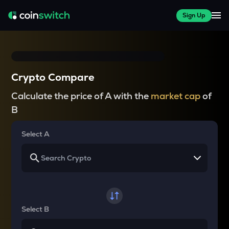
Sign Up
Crypto Compare
Calculate the price of A with the
market cap
of
B
Select A
Select B