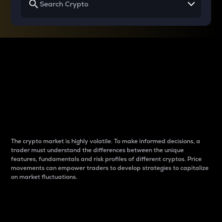
Why do differences
between cryptos matter
to traders?
The crypto market is highly volatile. To make informed decisions, a
trader must understand the differences between the unique
features, fundamentals and risk profiles of different cryptos. Price
movements can empower traders to develop strategies to capitalize
on market fluctuations.
Introduction