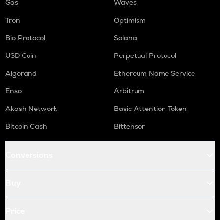
Gas
Waves
Tron
Optimism
Bio Protocol
Solana
USD Coin
Perpetual Protocol
Algorand
Ethereum Name Service
Enso
Arbitrum
Akash Network
Basic Attention Token
Bitcoin Cash
Bittensor
Conversions
Buy
Price