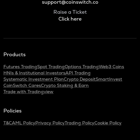
support@coinswitch.co
Raise a Ticket
Click here
Products
Futures Trading
Spot Trading
Options Trading
Web3 Coins
HNIs & Institutional Investors
API Trading
Systematic Investment Plan
Crypto Deposit
SmartInvest
CoinSwitch Cares
Crypto Staking & Earn
Trade with Tradingview
Policies
T&C
AML Policy
Privacy Policy
Trading Policy
Cookie Policy