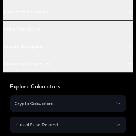
Futures Conversion
Price Prediction
Crypto Compare
Currency Converter
Explore Calculators
Crypto Calculators
Crypto SIP Calculator
Crypto Return
Mutual Fund Related
Crypto Tax
Mutual Fund