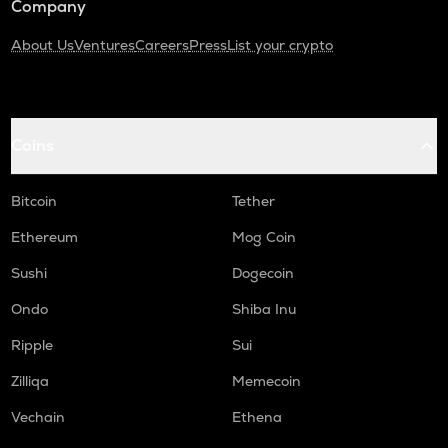
Company
About Us
Ventures
Careers
Press
List your crypto
Coins
Bitcoin
Tether
Ethereum
Mog Coin
Sushi
Dogecoin
Ondo
Shiba Inu
Ripple
Sui
Zilliqa
Memecoin
Vechain
Ethena