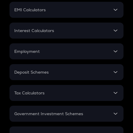
Crypto Futures
SIP
EMI Calculators
Lumpsum
EMI
Home Loan EMI
Interest Calculators
Car Loan EMI
Compound Interest
Credit Card EMI
Simple Interest
Employment
Flat Interest
In-Hand Salary
Salary Hike
Deposit Schemes
Work Experience
FD
PPF
RD
Tax Calculators
Gratuity
GST
Retirement
Government Investment Schemes
Sukanya Samriddhu Yojana
NPS