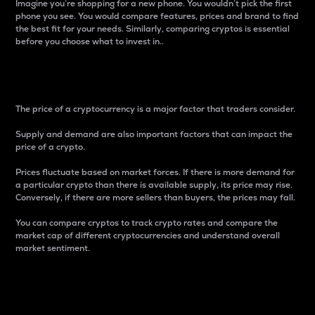
Imagine you’re shopping for a new phone. You wouldn’t pick the first
phone you see. You would compare features, prices and brand to find
the best fit for your needs. Similarly, comparing cryptos is essential
before you choose what to invest in..
Price
The price of a cryptocurrency is a major factor that traders consider.
Supply and demand are also important factors that can impact the
price of a crypto.
Prices fluctuate based on market forces. If there is more demand for
a particular crypto than there is available supply, its price may rise.
Conversely, if there are more sellers than buyers, the prices may fall.
You can compare cryptos to track crypto rates and compare the
market cap of different cryptocurrencies and understand overall
market sentiment.
24-Hour Price Difference
Percentage