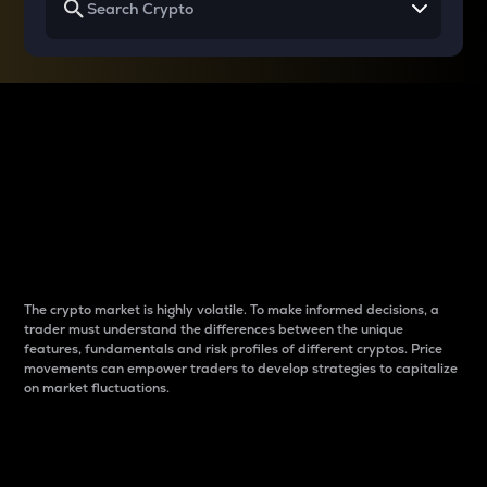
Why do differences
between cryptos matter
to traders?
The crypto market is highly volatile. To make informed decisions, a
trader must understand the differences between the unique
features, fundamentals and risk profiles of different cryptos. Price
movements can empower traders to develop strategies to capitalize
on market fluctuations.
Introduction