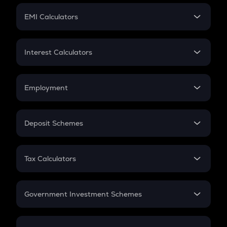
Crypto Futures
SIP
EMI Calculators
Lumpsum
EMI
Home Loan EMI
Interest Calculators
Car Loan EMI
Compound Interest
Credit Card EMI
Simple Interest
Employment
Flat Interest
In-Hand Salary
Salary Hike
Deposit Schemes
Work Experience
FD
PPF
RD
Tax Calculators
Gratuity
GST
Retirement
Government Investment Schemes
Sukanya Samriddhu Yojana
NPS