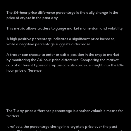
The 24-hour price difference percentage is the daily change in the
price of crypto in the past day.
This metric allows traders to gauge market momentum and volatility.
A high positive percentage indicates a significant price increase,
while a negative percentage suggests a decrease.
A trader can choose to enter or exit a position in the crypto market
by monitoring the 24-hour price difference. Comparing the market
cap of different types of cryptos can also provide insight into the 24-
hour price difference.
7-Day Price Difference
Percentage
The 7-day price difference percentage is another valuable metric for
traders.
It reflects the percentage change in a crypto’s price over the past