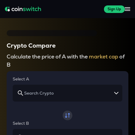
Sign Up
Crypto Compare
Calculate the price of A with the
market cap
of
B
Select A
Select B