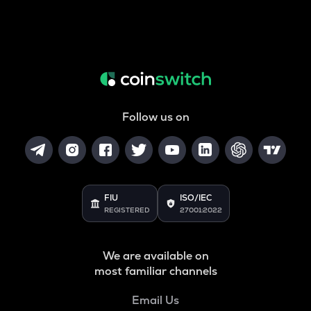
Follow us on
FIU
ISO/IEC
REGISTERED
27001:2022
We are available on
most familiar channels
Email Us