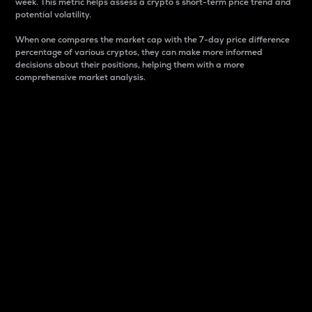
week. This metric helps assess a crypto s short-term price trend and
potential volatility.
When one compares the market cap with the 7-day price difference
percentage of various cryptos, they can make more informed
decisions about their positions, helping them with a more
comprehensive market analysis.
Market Cap
Market capitalization is better known as market cap.
It is a key metric used to understand the overall size
and dominance of a particular crypto in the market.
It is one way to measure the total value of the
circulating supply for a specific crypto.
Here is how it works:
Market cap = Current price per unit x Circulating
supply