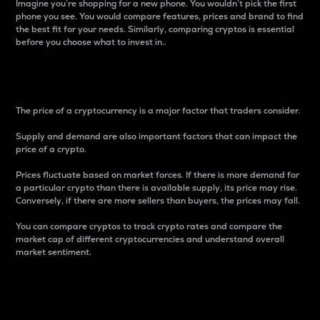
Imagine you’re shopping for a new phone. You wouldn’t pick the first
phone you see. You would compare features, prices and brand to find
the best fit for your needs. Similarly, comparing cryptos is essential
before you choose what to invest in..
Price
The price of a cryptocurrency is a major factor that traders consider.
Supply and demand are also important factors that can impact the
price of a crypto.
Prices fluctuate based on market forces. If there is more demand for
a particular crypto than there is available supply, its price may rise.
Conversely, if there are more sellers than buyers, the prices may fall.
You can compare cryptos to track crypto rates and compare the
market cap of different cryptocurrencies and understand overall
market sentiment.
24-Hour Price Difference
Percentage