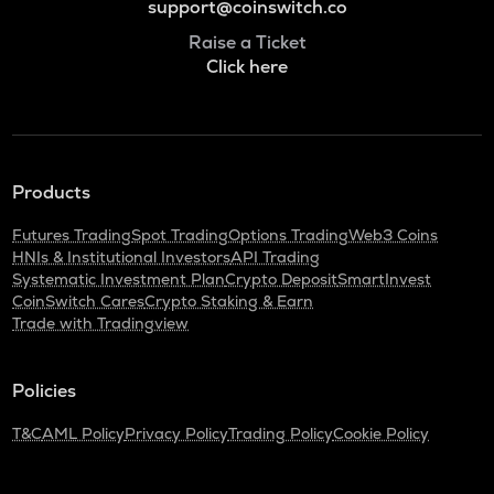
support@coinswitch.co
Raise a Ticket
Click here
Products
Futures Trading
Spot Trading
Options Trading
Web3 Coins
HNIs & Institutional Investors
API Trading
Systematic Investment Plan
Crypto Deposit
SmartInvest
CoinSwitch Cares
Crypto Staking & Earn
Trade with Tradingview
Policies
T&C
AML Policy
Privacy Policy
Trading Policy
Cookie Policy