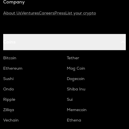
Company
About Us
Ventures
Careers
Press
List your crypto
Coins
Bitcoin
Tether
Ethereum
Mog Coin
Sushi
Dogecoin
Ondo
Shiba Inu
Ripple
Sui
Zilliqa
Memecoin
Vechain
Ethena