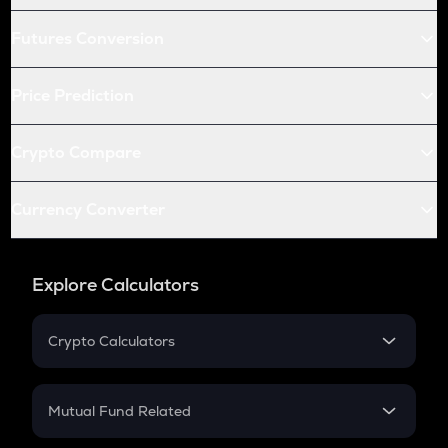
Futures Conversion
Price Prediction
Crypto Compare
Currency Converter
Explore Calculators
Crypto Calculators
Crypto SIP Calculator
Crypto Return
Mutual Fund Related
Crypto Tax
Mutual Fund