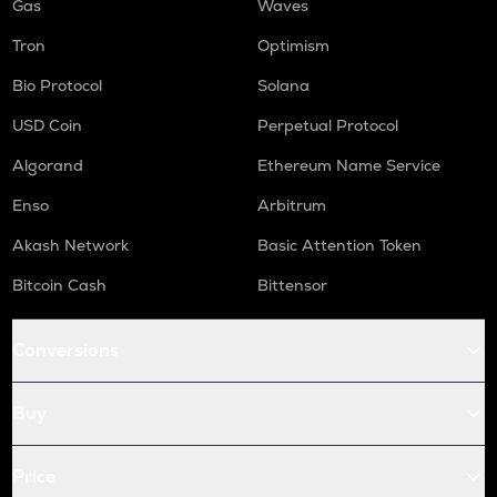
Gas
Waves
Tron
Optimism
Bio Protocol
Solana
USD Coin
Perpetual Protocol
Algorand
Ethereum Name Service
Enso
Arbitrum
Akash Network
Basic Attention Token
Bitcoin Cash
Bittensor
Conversions
Buy
Price