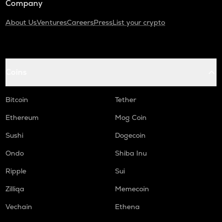
Company
About Us
Ventures
Careers
Press
List your crypto
Coins
Bitcoin
Tether
Ethereum
Mog Coin
Sushi
Dogecoin
Ondo
Shiba Inu
Ripple
Sui
Zilliqa
Memecoin
Vechain
Ethena