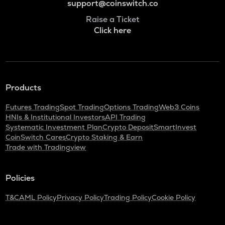
support@coinswitch.co
Raise a Ticket
Click here
Products
Futures Trading
Spot Trading
Options Trading
Web3 Coins
HNIs & Institutional Investors
API Trading
Systematic Investment Plan
Crypto Deposit
SmartInvest
CoinSwitch Cares
Crypto Staking & Earn
Trade with Tradingview
Policies
T&C
AML Policy
Privacy Policy
Trading Policy
Cookie Policy