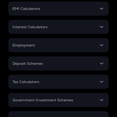
Crypto Futures
SIP
EMI Calculators
Lumpsum
EMI
Home Loan EMI
Interest Calculators
Car Loan EMI
Compound Interest
Credit Card EMI
Simple Interest
Employment
Flat Interest
In-Hand Salary
Salary Hike
Deposit Schemes
Work Experience
FD
PPF
RD
Tax Calculators
Gratuity
GST
Retirement
Government Investment Schemes
Sukanya Samriddhu Yojana
NPS