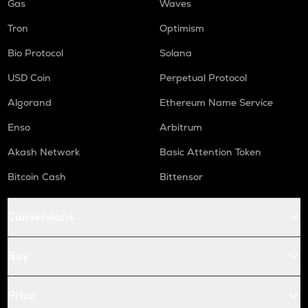
Gas
Waves
Tron
Optimism
Bio Protocol
Solana
USD Coin
Perpetual Protocol
Algorand
Ethereum Name Service
Enso
Arbitrum
Akash Network
Basic Attention Token
Bitcoin Cash
Bittensor
Conversions
Buy
Price