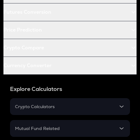
Futures Conversion
Price Prediction
Crypto Compare
Currency Converter
Explore Calculators
Crypto Calculators
Crypto SIP Calculator
Crypto Return
Mutual Fund Related
Crypto Tax
Mutual Fund