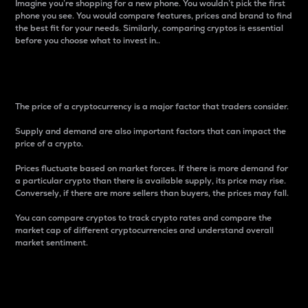
Imagine you’re shopping for a new phone. You wouldn’t pick the first
phone you see. You would compare features, prices and brand to find
the best fit for your needs. Similarly, comparing cryptos is essential
before you choose what to invest in..
Price
The price of a cryptocurrency is a major factor that traders consider.
Supply and demand are also important factors that can impact the
price of a crypto.
Prices fluctuate based on market forces. If there is more demand for
a particular crypto than there is available supply, its price may rise.
Conversely, if there are more sellers than buyers, the prices may fall.
You can compare cryptos to track crypto rates and compare the
market cap of different cryptocurrencies and understand overall
market sentiment.
24-Hour Price Difference
Percentage