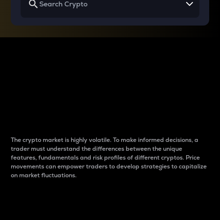
Why do differences
between cryptos matter
to traders?
The crypto market is highly volatile. To make informed decisions, a
trader must understand the differences between the unique
features, fundamentals and risk profiles of different cryptos. Price
movements can empower traders to develop strategies to capitalize
on market fluctuations.
Introduction