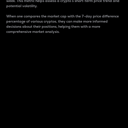
week. This metric helps assess a crypto s short-term price trend and
potential volatility.
When one compares the market cap with the 7-day price difference
percentage of various cryptos, they can make more informed
decisions about their positions, helping them with a more
comprehensive market analysis.
Market Cap
Market capitalization is better known as market cap.
It is a key metric used to understand the overall size
and dominance of a particular crypto in the market.
It is one way to measure the total value of the
circulating supply for a specific crypto.
Here is how it works:
Market cap = Current price per unit x Circulating
supply