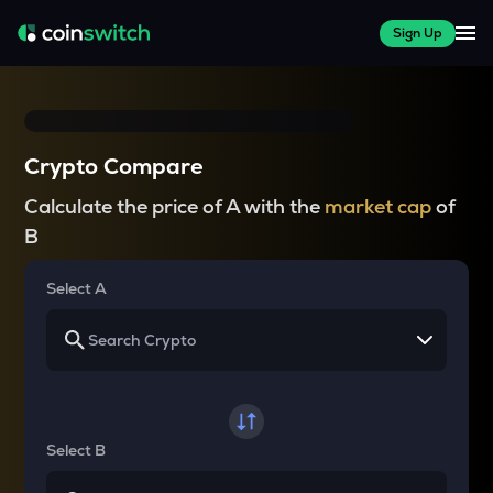
Sign Up
Crypto Compare
Calculate the price of A with the
market cap
of
B
Select A
Select B