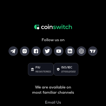
Follow us on
FIU
ISO/IEC
REGISTERED
27001:2022
We are available on
most familiar channels
Email Us