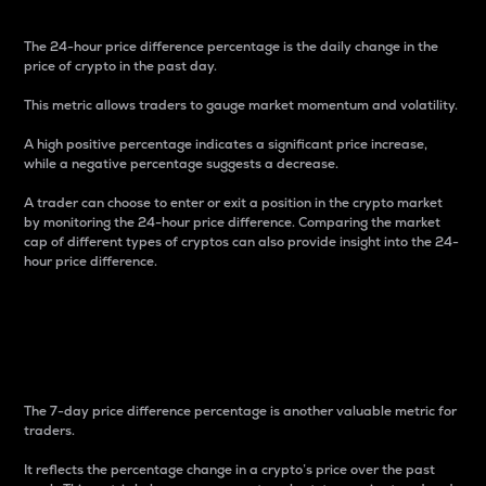
The 24-hour price difference percentage is the daily change in the
price of crypto in the past day.
This metric allows traders to gauge market momentum and volatility.
A high positive percentage indicates a significant price increase,
while a negative percentage suggests a decrease.
A trader can choose to enter or exit a position in the crypto market
by monitoring the 24-hour price difference. Comparing the market
cap of different types of cryptos can also provide insight into the 24-
hour price difference.
7-Day Price Difference
Percentage
The 7-day price difference percentage is another valuable metric for
traders.
It reflects the percentage change in a crypto’s price over the past