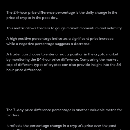
The 24-hour price difference percentage is the daily change in the
price of crypto in the past day.
This metric allows traders to gauge market momentum and volatility.
A high positive percentage indicates a significant price increase,
while a negative percentage suggests a decrease.
A trader can choose to enter or exit a position in the crypto market
by monitoring the 24-hour price difference. Comparing the market
cap of different types of cryptos can also provide insight into the 24-
hour price difference.
7-Day Price Difference
Percentage
The 7-day price difference percentage is another valuable metric for
traders.
It reflects the percentage change in a crypto’s price over the past