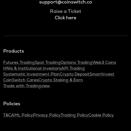
support@coinswitch.co
Raise a Ticket
Click here
Products
Futures Trading
Spot Trading
Options Trading
Web3 Coins
HNIs & Institutional Investors
API Trading
Systematic Investment Plan
Crypto Deposit
SmartInvest
CoinSwitch Cares
Crypto Staking & Earn
Trade with Tradingview
Policies
T&C
AML Policy
Privacy Policy
Trading Policy
Cookie Policy