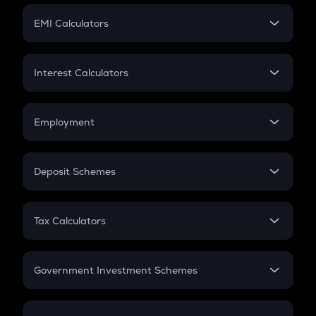
Crypto Futures
SIP
EMI Calculators
Lumpsum
EMI
Home Loan EMI
Interest Calculators
Car Loan EMI
Compound Interest
Credit Card EMI
Simple Interest
Employment
Flat Interest
In-Hand Salary
Salary Hike
Deposit Schemes
Work Experience
FD
PPF
RD
Tax Calculators
Gratuity
GST
Retirement
Government Investment Schemes
Sukanya Samriddhu Yojana
NPS