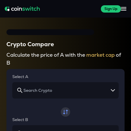
Sign Up
Crypto Compare
Calculate the price of A with the
market cap
of
B
Select A
Select B