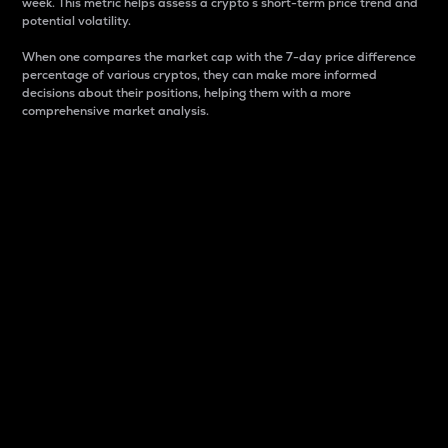
week. This metric helps assess a crypto s short-term price trend and
potential volatility.
When one compares the market cap with the 7-day price difference
percentage of various cryptos, they can make more informed
decisions about their positions, helping them with a more
comprehensive market analysis.
Market Cap
Market capitalization is better known as market cap.
It is a key metric used to understand the overall size
and dominance of a particular crypto in the market.
It is one way to measure the total value of the
circulating supply for a specific crypto.
Here is how it works:
Market cap = Current price per unit x Circulating
supply