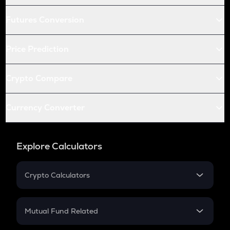
Futures Conversion
Price Prediction
Crypto Compare
Currency Converter
Explore Calculators
Crypto Calculators
Crypto SIP Calculator
Crypto Return
Mutual Fund Related
Crypto Tax
Mutual Fund