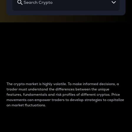
Why do differences
between cryptos matter
to traders?
The crypto market is highly volatile. To make informed decisions, a
trader must understand the differences between the unique
features, fundamentals and risk profiles of different cryptos. Price
movements can empower traders to develop strategies to capitalize
on market fluctuations.
Introduction