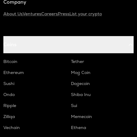
Company
About Us
Ventures
Careers
Press
List your crypto
Coins
Bitcoin
Tether
Ethereum
Mog Coin
Sushi
Dogecoin
Ondo
Shiba Inu
Ripple
Sui
Zilliqa
Memecoin
Vechain
Ethena