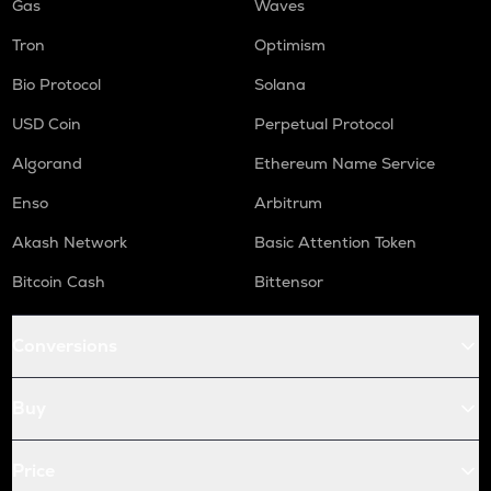
Gas
Waves
Tron
Optimism
Bio Protocol
Solana
USD Coin
Perpetual Protocol
Algorand
Ethereum Name Service
Enso
Arbitrum
Akash Network
Basic Attention Token
Bitcoin Cash
Bittensor
Conversions
Buy
Price