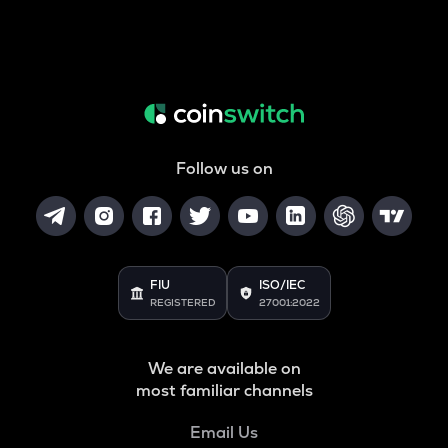
Follow us on
FIU
ISO/IEC
REGISTERED
27001:2022
We are available on
most familiar channels
Email Us