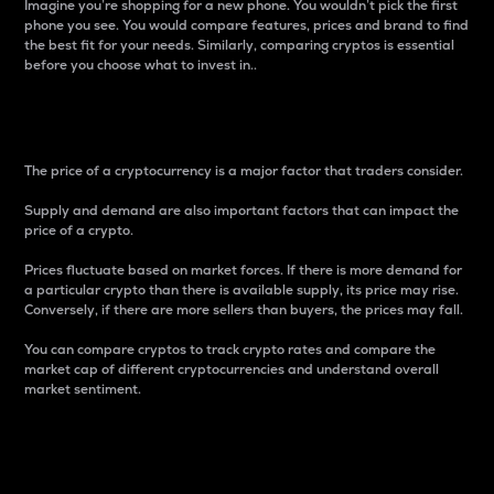
Imagine you’re shopping for a new phone. You wouldn’t pick the first
phone you see. You would compare features, prices and brand to find
the best fit for your needs. Similarly, comparing cryptos is essential
before you choose what to invest in..
Price
The price of a cryptocurrency is a major factor that traders consider.
Supply and demand are also important factors that can impact the
price of a crypto.
Prices fluctuate based on market forces. If there is more demand for
a particular crypto than there is available supply, its price may rise.
Conversely, if there are more sellers than buyers, the prices may fall.
You can compare cryptos to track crypto rates and compare the
market cap of different cryptocurrencies and understand overall
market sentiment.
24-Hour Price Difference
Percentage