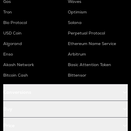
Gas
Waves
Tron
Optimism
Bio Protocol
Solana
USD Coin
Perpetual Protocol
Algorand
Ethereum Name Service
Enso
Arbitrum
Akash Network
Basic Attention Token
Bitcoin Cash
Bittensor
Conversions
Buy
Price