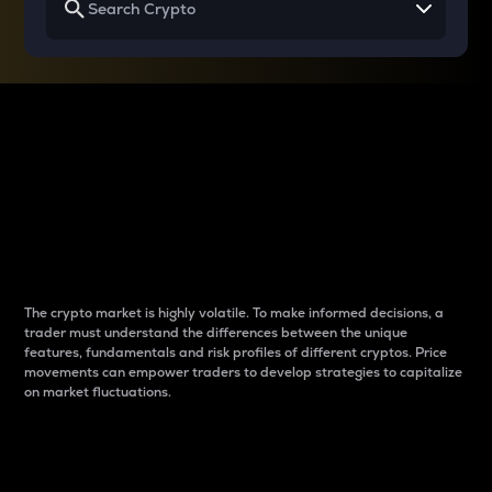
Why do differences
between cryptos matter
to traders?
The crypto market is highly volatile. To make informed decisions, a
trader must understand the differences between the unique
features, fundamentals and risk profiles of different cryptos. Price
movements can empower traders to develop strategies to capitalize
on market fluctuations.
Introduction