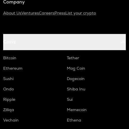
Company
About Us
Ventures
Careers
Press
List your crypto
Coins
Bitcoin
Tether
Ethereum
Mog Coin
Sushi
Dogecoin
Ondo
Shiba Inu
Ripple
Sui
Zilliqa
Memecoin
Vechain
Ethena