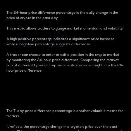
The 24-hour price difference percentage is the daily change in the
price of crypto in the past day.
This metric allows traders to gauge market momentum and volatility.
A high positive percentage indicates a significant price increase,
while a negative percentage suggests a decrease.
A trader can choose to enter or exit a position in the crypto market
by monitoring the 24-hour price difference. Comparing the market
cap of different types of cryptos can also provide insight into the 24-
hour price difference.
7-Day Price Difference
Percentage
The 7-day price difference percentage is another valuable metric for
traders.
It reflects the percentage change in a crypto’s price over the past