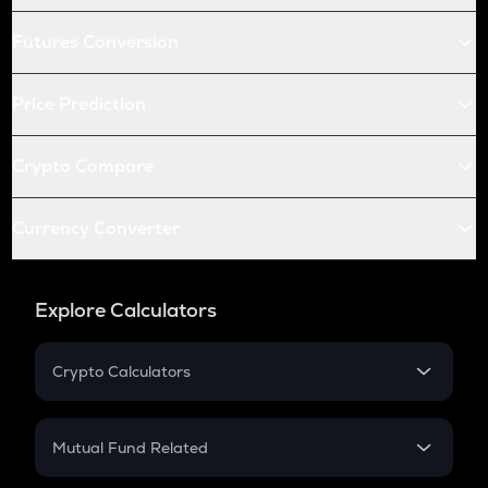
Futures Conversion
Price Prediction
Crypto Compare
Currency Converter
Explore Calculators
Crypto Calculators
Crypto SIP Calculator
Crypto Return
Mutual Fund Related
Crypto Tax
Mutual Fund