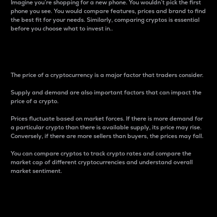
Imagine you’re shopping for a new phone. You wouldn’t pick the first
phone you see. You would compare features, prices and brand to find
the best fit for your needs. Similarly, comparing cryptos is essential
before you choose what to invest in..
Price
The price of a cryptocurrency is a major factor that traders consider.
Supply and demand are also important factors that can impact the
price of a crypto.
Prices fluctuate based on market forces. If there is more demand for
a particular crypto than there is available supply, its price may rise.
Conversely, if there are more sellers than buyers, the prices may fall.
You can compare cryptos to track crypto rates and compare the
market cap of different cryptocurrencies and understand overall
market sentiment.
24-Hour Price Difference
Percentage