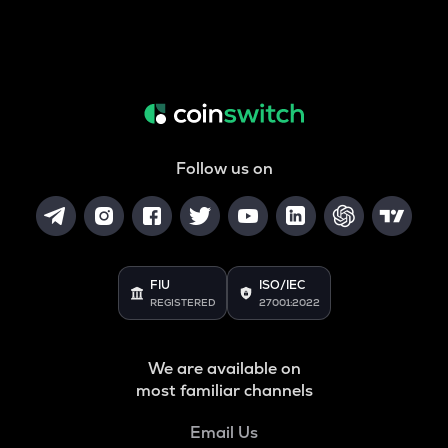
Follow us on
FIU
ISO/IEC
REGISTERED
27001:2022
We are available on
most familiar channels
Email Us