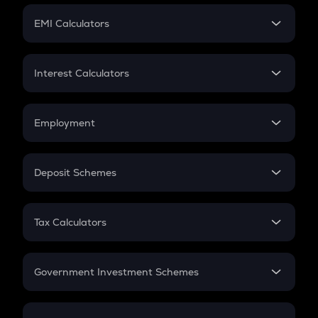
Crypto Futures
SIP
EMI Calculators
Lumpsum
EMI
Home Loan EMI
Interest Calculators
Car Loan EMI
Compound Interest
Credit Card EMI
Simple Interest
Employment
Flat Interest
In-Hand Salary
Salary Hike
Deposit Schemes
Work Experience
FD
PPF
RD
Tax Calculators
Gratuity
GST
Retirement
Government Investment Schemes
Sukanya Samriddhu Yojana
NPS