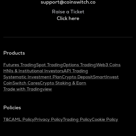
support@coinswitch.co
Raise a Ticket
Click here
Products
Futures Trading
Spot Trading
Options Trading
Web3 Coins
HNIs & Institutional Investors
API Trading
Systematic Investment Plan
Crypto Deposit
SmartInvest
CoinSwitch Cares
Crypto Staking & Earn
Trade with Tradingview
Policies
T&C
AML Policy
Privacy Policy
Trading Policy
Cookie Policy