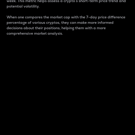
week. This metric helps assess a crypto s short-term price trend and
potential volatility.
When one compares the market cap with the 7-day price difference
percentage of various cryptos, they can make more informed
decisions about their positions, helping them with a more
comprehensive market analysis.
Market Cap
Market capitalization is better known as market cap.
It is a key metric used to understand the overall size
and dominance of a particular crypto in the market.
It is one way to measure the total value of the
circulating supply for a specific crypto.
Here is how it works:
Market cap = Current price per unit x Circulating
supply