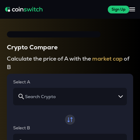
Sign Up
Crypto Compare
Calculate the price of A with the
market cap
of
B
Select A
Select B