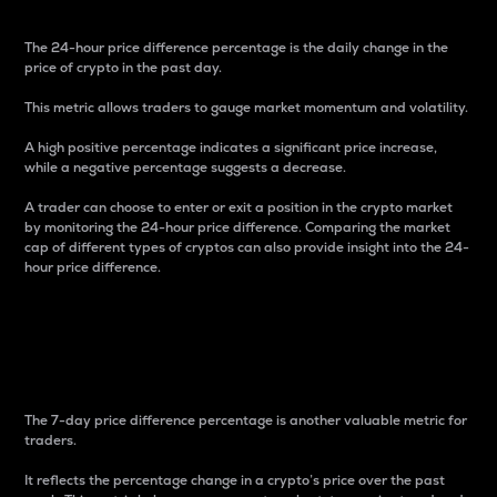
The 24-hour price difference percentage is the daily change in the
price of crypto in the past day.
This metric allows traders to gauge market momentum and volatility.
A high positive percentage indicates a significant price increase,
while a negative percentage suggests a decrease.
A trader can choose to enter or exit a position in the crypto market
by monitoring the 24-hour price difference. Comparing the market
cap of different types of cryptos can also provide insight into the 24-
hour price difference.
7-Day Price Difference
Percentage
The 7-day price difference percentage is another valuable metric for
traders.
It reflects the percentage change in a crypto’s price over the past