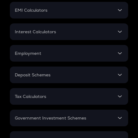
Crypto Futures
SIP
EMI Calculators
Lumpsum
EMI
Home Loan EMI
Interest Calculators
Car Loan EMI
Compound Interest
Credit Card EMI
Simple Interest
Employment
Flat Interest
In-Hand Salary
Salary Hike
Deposit Schemes
Work Experience
FD
PPF
RD
Tax Calculators
Gratuity
GST
Retirement
Government Investment Schemes
Sukanya Samriddhu Yojana
NPS