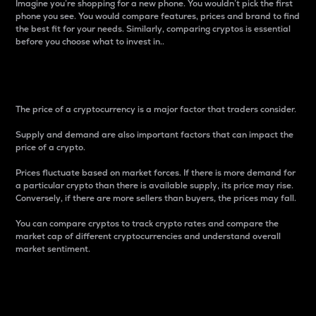
Imagine you’re shopping for a new phone. You wouldn’t pick the first
phone you see. You would compare features, prices and brand to find
the best fit for your needs. Similarly, comparing cryptos is essential
before you choose what to invest in..
Price
The price of a cryptocurrency is a major factor that traders consider.
Supply and demand are also important factors that can impact the
price of a crypto.
Prices fluctuate based on market forces. If there is more demand for
a particular crypto than there is available supply, its price may rise.
Conversely, if there are more sellers than buyers, the prices may fall.
You can compare cryptos to track crypto rates and compare the
market cap of different cryptocurrencies and understand overall
market sentiment.
24-Hour Price Difference
Percentage