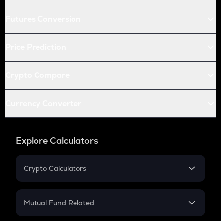
Futures Conversion
Price Prediction
Crypto Compare
Currency Converter
Explore Calculators
Crypto Calculators
Crypto SIP Calculator
Crypto Return
Mutual Fund Related
Crypto Tax
Mutual Fund