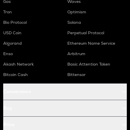
Gas
Waves
Tron
Optimism
Bio Protocol
Solana
USD Coin
Perpetual Protocol
Algorand
Ethereum Name Service
Enso
Arbitrum
Akash Network
Basic Attention Token
Bitcoin Cash
Bittensor
Conversions
Buy
Price