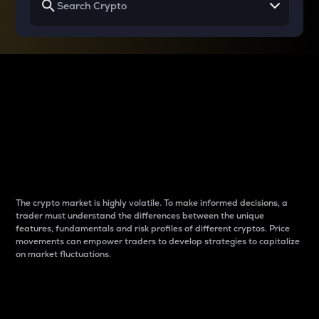
Why do differences
between cryptos matter
to traders?
The crypto market is highly volatile. To make informed decisions, a
trader must understand the differences between the unique
features, fundamentals and risk profiles of different cryptos. Price
movements can empower traders to develop strategies to capitalize
on market fluctuations.
Introduction