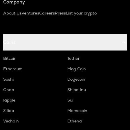
Company
About Us
Ventures
Careers
Press
List your crypto
Coins
Bitcoin
Tether
Ethereum
Mog Coin
Sushi
Dogecoin
Ondo
Shiba Inu
Ripple
Sui
Zilliqa
Memecoin
Vechain
Ethena