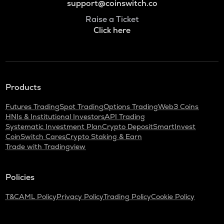
support@coinswitch.co
Raise a Ticket
Click here
Products
Futures Trading
Spot Trading
Options Trading
Web3 Coins
HNIs & Institutional Investors
API Trading
Systematic Investment Plan
Crypto Deposit
SmartInvest
CoinSwitch Cares
Crypto Staking & Earn
Trade with Tradingview
Policies
T&C
AML Policy
Privacy Policy
Trading Policy
Cookie Policy