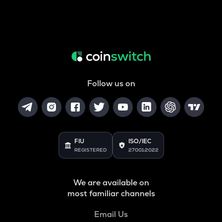
Follow us on
FIU
ISO/IEC
REGISTERED
27001:2022
We are available on
most familiar channels
Email Us