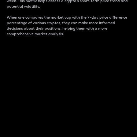
week. This metric helps assess a crypto s short-term price trend and
potential volatility.
When one compares the market cap with the 7-day price difference
percentage of various cryptos, they can make more informed
decisions about their positions, helping them with a more
comprehensive market analysis.
Market Cap
Market capitalization is better known as market cap.
It is a key metric used to understand the overall size
and dominance of a particular crypto in the market.
It is one way to measure the total value of the
circulating supply for a specific crypto.
Here is how it works:
Market cap = Current price per unit x Circulating
supply