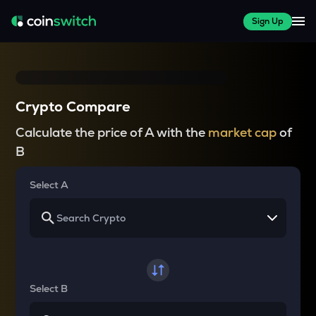
Sign Up
Crypto Compare
Calculate the price of A with the
market cap
of
B
Select A
Select B