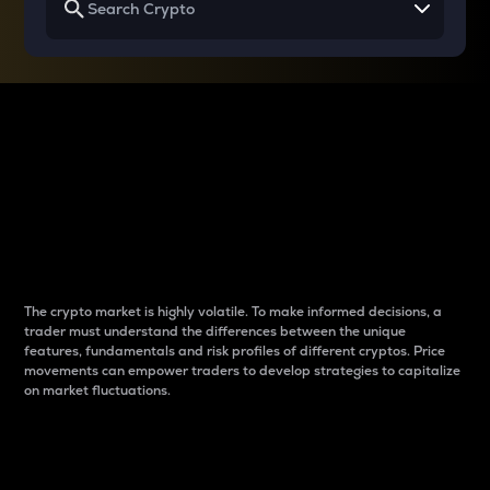
Why do differences
between cryptos matter
to traders?
The crypto market is highly volatile. To make informed decisions, a
trader must understand the differences between the unique
features, fundamentals and risk profiles of different cryptos. Price
movements can empower traders to develop strategies to capitalize
on market fluctuations.
Introduction