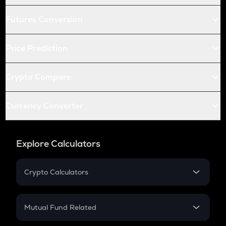
Futures Conversion
Price Prediction
Crypto Compare
Currency Converter
Explore Calculators
Crypto Calculators
Crypto SIP Calculator
Crypto Return
Mutual Fund Related
Crypto Tax
Mutual Fund