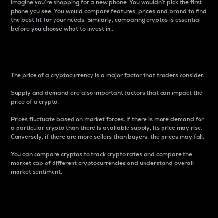
Imagine you’re shopping for a new phone. You wouldn’t pick the first
phone you see. You would compare features, prices and brand to find
the best fit for your needs. Similarly, comparing cryptos is essential
before you choose what to invest in..
Price
The price of a cryptocurrency is a major factor that traders consider.
Supply and demand are also important factors that can impact the
price of a crypto.
Prices fluctuate based on market forces. If there is more demand for
a particular crypto than there is available supply, its price may rise.
Conversely, if there are more sellers than buyers, the prices may fall.
You can compare cryptos to track crypto rates and compare the
market cap of different cryptocurrencies and understand overall
market sentiment.
24-Hour Price Difference
Percentage