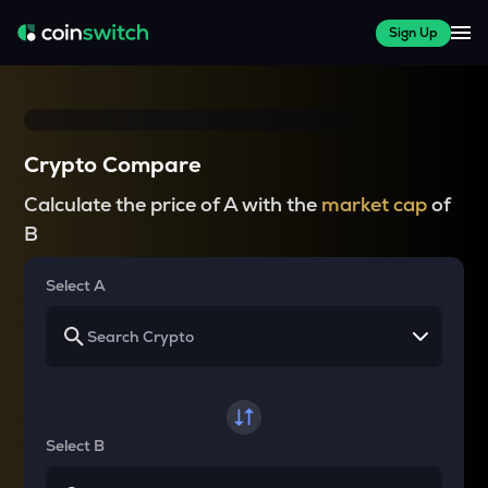
Sign Up
Crypto Compare
Calculate the price of A with the
market cap
of
B
Select A
Select B