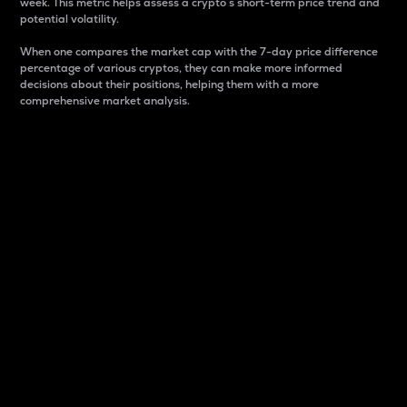
week. This metric helps assess a crypto s short-term price trend and
potential volatility.
When one compares the market cap with the 7-day price difference
percentage of various cryptos, they can make more informed
decisions about their positions, helping them with a more
comprehensive market analysis.
Market Cap
Market capitalization is better known as market cap.
It is a key metric used to understand the overall size
and dominance of a particular crypto in the market.
It is one way to measure the total value of the
circulating supply for a specific crypto.
Here is how it works:
Market cap = Current price per unit x Circulating
supply