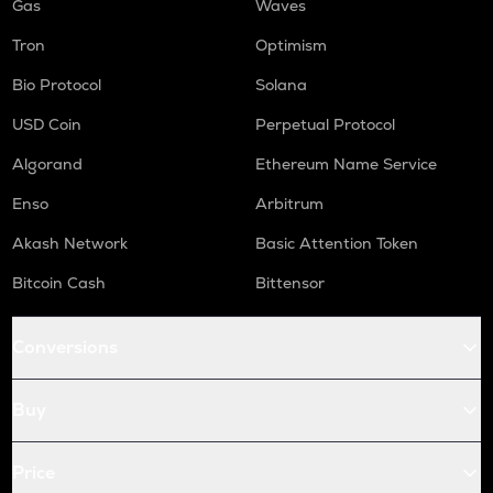
Gas
Waves
Tron
Optimism
Bio Protocol
Solana
USD Coin
Perpetual Protocol
Algorand
Ethereum Name Service
Enso
Arbitrum
Akash Network
Basic Attention Token
Bitcoin Cash
Bittensor
Conversions
Buy
Price