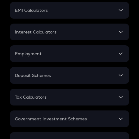
Crypto Futures
SIP
EMI Calculators
Lumpsum
EMI
Home Loan EMI
Interest Calculators
Car Loan EMI
Compound Interest
Credit Card EMI
Simple Interest
Employment
Flat Interest
In-Hand Salary
Salary Hike
Deposit Schemes
Work Experience
FD
PPF
RD
Tax Calculators
Gratuity
GST
Retirement
Government Investment Schemes
Sukanya Samriddhu Yojana
NPS