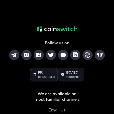
Follow us on
FIU
ISO/IEC
REGISTERED
27001:2022
We are available on
most familiar channels
Email Us