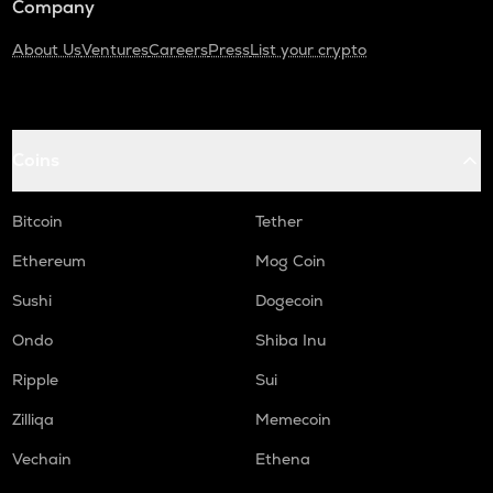
Company
About Us
Ventures
Careers
Press
List your crypto
Coins
Bitcoin
Tether
Ethereum
Mog Coin
Sushi
Dogecoin
Ondo
Shiba Inu
Ripple
Sui
Zilliqa
Memecoin
Vechain
Ethena