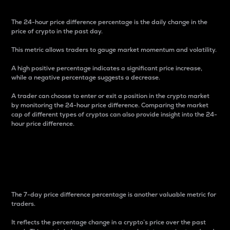
The 24-hour price difference percentage is the daily change in the
price of crypto in the past day.
This metric allows traders to gauge market momentum and volatility.
A high positive percentage indicates a significant price increase,
while a negative percentage suggests a decrease.
A trader can choose to enter or exit a position in the crypto market
by monitoring the 24-hour price difference. Comparing the market
cap of different types of cryptos can also provide insight into the 24-
hour price difference.
7-Day Price Difference
Percentage
The 7-day price difference percentage is another valuable metric for
traders.
It reflects the percentage change in a crypto’s price over the past