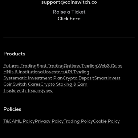
support@coinswitch.co
Raise a Ticket
Click here
Products
Futures Trading
Spot Trading
Options Trading
Web3 Coins
HNIs & Institutional Investors
API Trading
Systematic Investment Plan
Crypto Deposit
SmartInvest
CoinSwitch Cares
Crypto Staking & Earn
Trade with Tradingview
Policies
T&C
AML Policy
Privacy Policy
Trading Policy
Cookie Policy