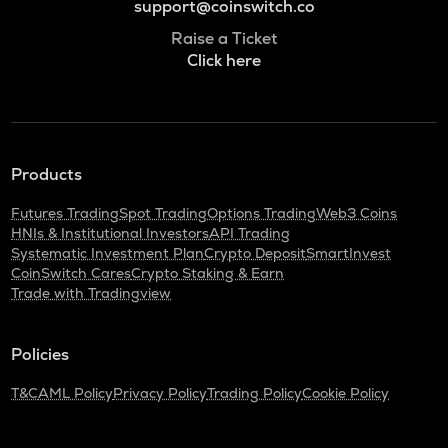
support@coinswitch.co
Raise a Ticket
Click here
Products
Futures Trading
Spot Trading
Options Trading
Web3 Coins
HNIs & Institutional Investors
API Trading
Systematic Investment Plan
Crypto Deposit
SmartInvest
CoinSwitch Cares
Crypto Staking & Earn
Trade with Tradingview
Policies
T&C
AML Policy
Privacy Policy
Trading Policy
Cookie Policy