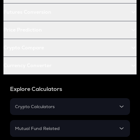
Futures Conversion
Price Prediction
Crypto Compare
Currency Converter
Explore Calculators
Crypto Calculators
Crypto SIP Calculator
Crypto Return
Mutual Fund Related
Crypto Tax
Mutual Fund