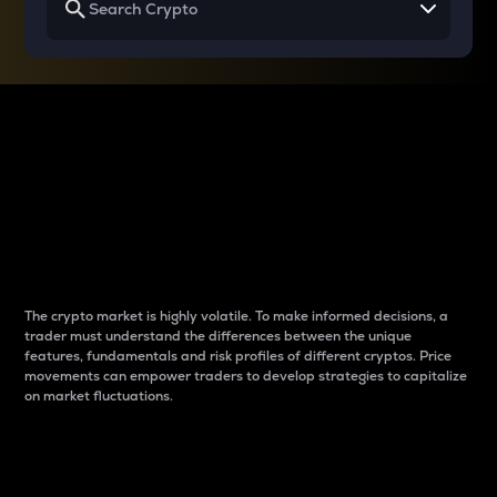
Why do differences
between cryptos matter
to traders?
The crypto market is highly volatile. To make informed decisions, a
trader must understand the differences between the unique
features, fundamentals and risk profiles of different cryptos. Price
movements can empower traders to develop strategies to capitalize
on market fluctuations.
Introduction