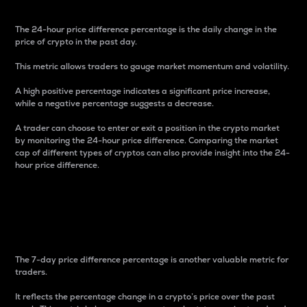
The 24-hour price difference percentage is the daily change in the
price of crypto in the past day.
This metric allows traders to gauge market momentum and volatility.
A high positive percentage indicates a significant price increase,
while a negative percentage suggests a decrease.
A trader can choose to enter or exit a position in the crypto market
by monitoring the 24-hour price difference. Comparing the market
cap of different types of cryptos can also provide insight into the 24-
hour price difference.
7-Day Price Difference
Percentage
The 7-day price difference percentage is another valuable metric for
traders.
It reflects the percentage change in a crypto’s price over the past