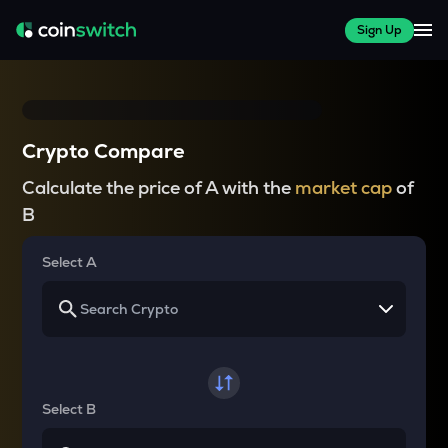
Sign Up
Crypto Compare
Calculate the price of A with the
market cap
of
B
Select A
Select B