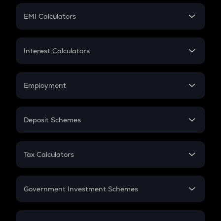
Crypto Futures
SIP
EMI Calculators
Lumpsum
EMI
Home Loan EMI
Interest Calculators
Car Loan EMI
Compound Interest
Credit Card EMI
Simple Interest
Employment
Flat Interest
In-Hand Salary
Salary Hike
Deposit Schemes
Work Experience
FD
PPF
RD
Tax Calculators
Gratuity
GST
Retirement
Government Investment Schemes
Sukanya Samriddhu Yojana
NPS