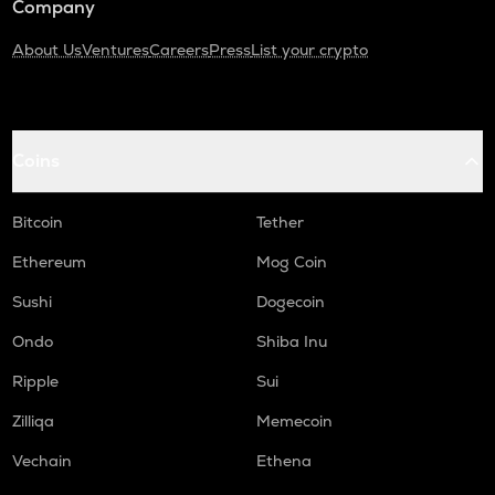
Company
About Us
Ventures
Careers
Press
List your crypto
Coins
Bitcoin
Tether
Ethereum
Mog Coin
Sushi
Dogecoin
Ondo
Shiba Inu
Ripple
Sui
Zilliqa
Memecoin
Vechain
Ethena