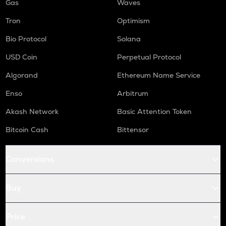
Gas
Waves
Tron
Optimism
Bio Protocol
Solana
USD Coin
Perpetual Protocol
Algorand
Ethereum Name Service
Enso
Arbitrum
Akash Network
Basic Attention Token
Bitcoin Cash
Bittensor
Conversions
Buy
Price