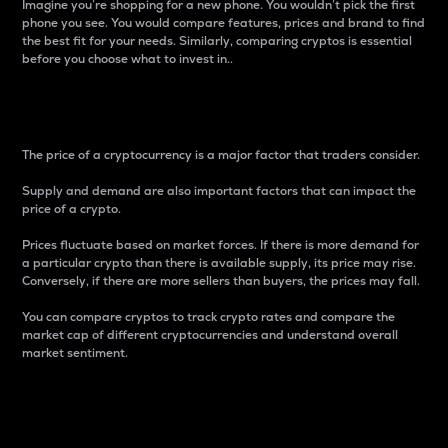
Imagine you’re shopping for a new phone. You wouldn’t pick the first
phone you see. You would compare features, prices and brand to find
the best fit for your needs. Similarly, comparing cryptos is essential
before you choose what to invest in..
Price
The price of a cryptocurrency is a major factor that traders consider.
Supply and demand are also important factors that can impact the
price of a crypto.
Prices fluctuate based on market forces. If there is more demand for
a particular crypto than there is available supply, its price may rise.
Conversely, if there are more sellers than buyers, the prices may fall.
You can compare cryptos to track crypto rates and compare the
market cap of different cryptocurrencies and understand overall
market sentiment.
24-Hour Price Difference
Percentage