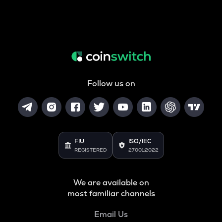
Follow us on
FIU
ISO/IEC
REGISTERED
27001:2022
We are available on
most familiar channels
Email Us