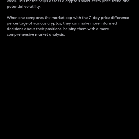
week. This metric helps assess a crypto s short-term price trend and
potential volatility.
When one compares the market cap with the 7-day price difference
percentage of various cryptos, they can make more informed
decisions about their positions, helping them with a more
comprehensive market analysis.
Market Cap
Market capitalization is better known as market cap.
It is a key metric used to understand the overall size
and dominance of a particular crypto in the market.
It is one way to measure the total value of the
circulating supply for a specific crypto.
Here is how it works:
Market cap = Current price per unit x Circulating
supply