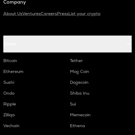
Company
About Us
Ventures
Careers
Press
List your crypto
Coins
Bitcoin
Tether
Ethereum
Mog Coin
Sushi
Dogecoin
Ondo
Shiba Inu
Ripple
Sui
Zilliqa
Memecoin
Vechain
Ethena