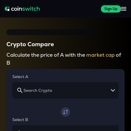
Sign Up
Crypto Compare
Calculate the price of A with the
market cap
of
B
Select A
Select B