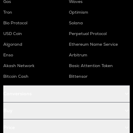
Gas
Waves
Tron
Optimism
Bio Protocol
Solana
USD Coin
Perpetual Protocol
Algorand
Ethereum Name Service
Enso
Arbitrum
Akash Network
Basic Attention Token
Bitcoin Cash
Bittensor
Conversions
Buy
Price