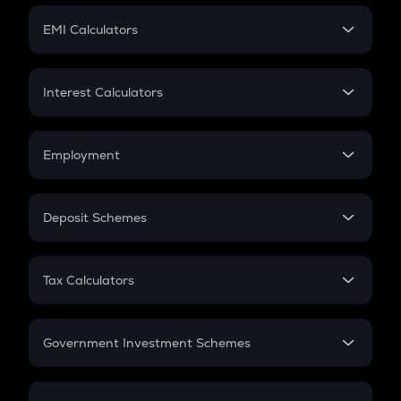
Crypto Futures
SIP
EMI Calculators
Lumpsum
EMI
Home Loan EMI
Interest Calculators
Car Loan EMI
Compound Interest
Credit Card EMI
Simple Interest
Employment
Flat Interest
In-Hand Salary
Salary Hike
Deposit Schemes
Work Experience
FD
PPF
RD
Tax Calculators
Gratuity
GST
Retirement
Government Investment Schemes
Sukanya Samriddhu Yojana
NPS