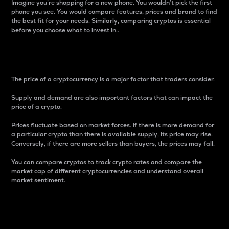
Imagine you’re shopping for a new phone. You wouldn’t pick the first
phone you see. You would compare features, prices and brand to find
the best fit for your needs. Similarly, comparing cryptos is essential
before you choose what to invest in..
Price
The price of a cryptocurrency is a major factor that traders consider.
Supply and demand are also important factors that can impact the
price of a crypto.
Prices fluctuate based on market forces. If there is more demand for
a particular crypto than there is available supply, its price may rise.
Conversely, if there are more sellers than buyers, the prices may fall.
You can compare cryptos to track crypto rates and compare the
market cap of different cryptocurrencies and understand overall
market sentiment.
24-Hour Price Difference
Percentage