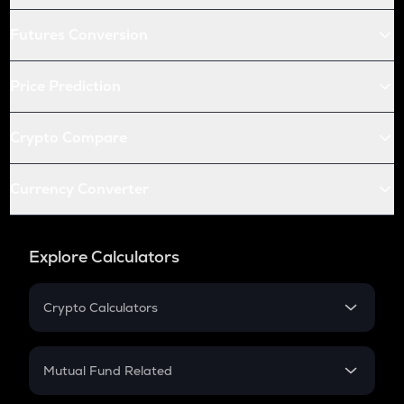
Futures Conversion
Price Prediction
Crypto Compare
Currency Converter
Explore Calculators
Crypto Calculators
Crypto SIP Calculator
Crypto Return
Mutual Fund Related
Crypto Tax
Mutual Fund