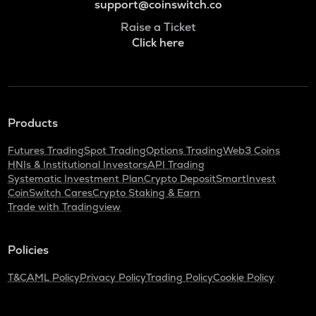
support@coinswitch.co
Raise a Ticket
Click here
Products
Futures Trading
Spot Trading
Options Trading
Web3 Coins
HNIs & Institutional Investors
API Trading
Systematic Investment Plan
Crypto Deposit
SmartInvest
CoinSwitch Cares
Crypto Staking & Earn
Trade with Tradingview
Policies
T&C
AML Policy
Privacy Policy
Trading Policy
Cookie Policy