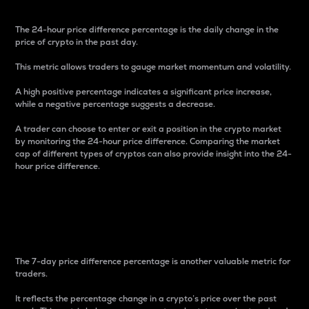
The 24-hour price difference percentage is the daily change in the
price of crypto in the past day.
This metric allows traders to gauge market momentum and volatility.
A high positive percentage indicates a significant price increase,
while a negative percentage suggests a decrease.
A trader can choose to enter or exit a position in the crypto market
by monitoring the 24-hour price difference. Comparing the market
cap of different types of cryptos can also provide insight into the 24-
hour price difference.
7-Day Price Difference
Percentage
The 7-day price difference percentage is another valuable metric for
traders.
It reflects the percentage change in a crypto’s price over the past