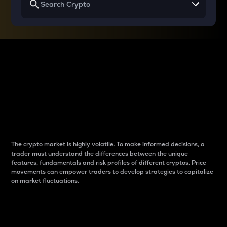
Why do differences
between cryptos matter
to traders?
The crypto market is highly volatile. To make informed decisions, a
trader must understand the differences between the unique
features, fundamentals and risk profiles of different cryptos. Price
movements can empower traders to develop strategies to capitalize
on market fluctuations.
Introduction