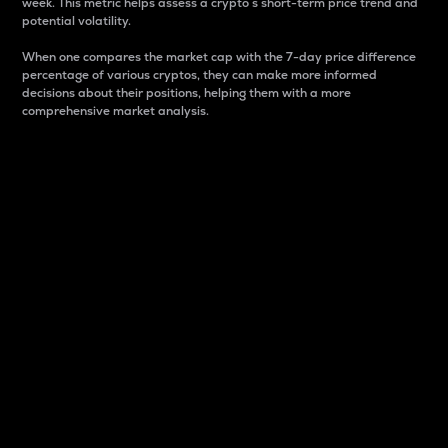
week. This metric helps assess a crypto s short-term price trend and
potential volatility.
When one compares the market cap with the 7-day price difference
percentage of various cryptos, they can make more informed
decisions about their positions, helping them with a more
comprehensive market analysis.
Market Cap
Market capitalization is better known as market cap.
It is a key metric used to understand the overall size
and dominance of a particular crypto in the market.
It is one way to measure the total value of the
circulating supply for a specific crypto.
Here is how it works:
Market cap = Current price per unit x Circulating
supply