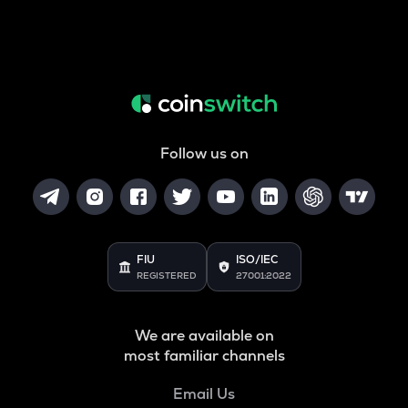
Follow us on
FIU
ISO/IEC
REGISTERED
27001:2022
We are available on
most familiar channels
Email Us