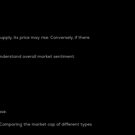
pply, its price may rise. Conversely, if there
understand overall market sentiment.
ase.
. Comparing the market cap of different types