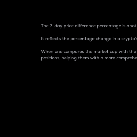
7-Day Price Difference
The 7-day price difference percentage is anoth
It reflects the percentage change in a crypto’s
When one compares the market cap with the 7-
positions, helping them with a more comprehe
Market Cap
Market capitalization is better known as
It is a key metric used to understand the
value of the circulating supply for a speci
Here is how it works:
Market cap = Current price per unit x Ci