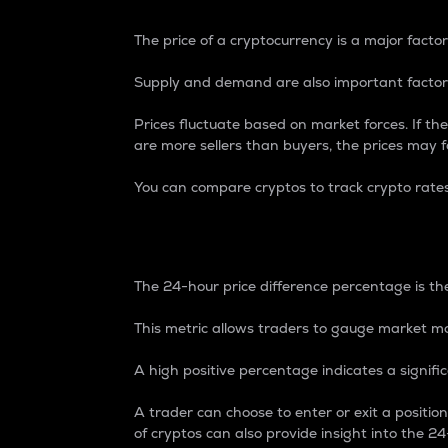
The price of a cryptocurrency is a major factor
Supply and demand are also important factors
Prices fluctuate based on market forces. If the
are more sellers than buyers, the prices may fa
You can compare cryptos to track crypto rate
24-Hour Price Differe
The 24-hour price difference percentage is the
This metric allows traders to gauge market m
A high positive percentage indicates a signif
A trader can choose to enter or exit a positi
of cryptos can also provide insight into the 24