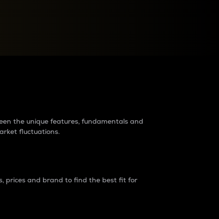
raders?
tween the unique features, fundamentals and
arket fluctuations.
 prices and brand to find the best fit for