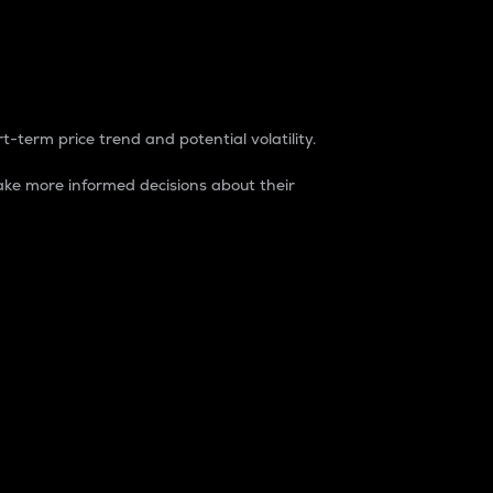
t-term price trend and potential volatility.
ke more informed decisions about their
rket. It is one way to measure the total