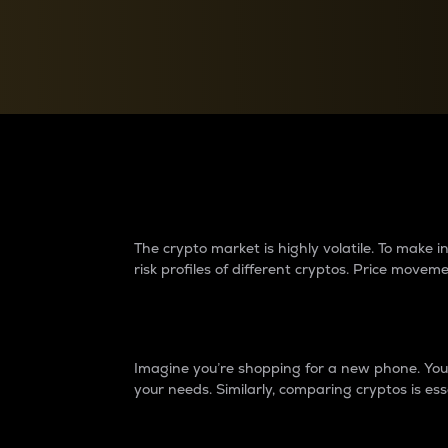
Currency Converter
Convert values between crypto and fiat currencies
Why do differences 
The crypto market is highly volatile. To make
risk profiles of different cryptos. Price move
Introduction
Imagine you’re shopping for a new phone. You w
your needs. Similarly, comparing cryptos is ess
Price