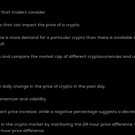
 that traders consider.
 that can impact the price of a crypto.
re is more demand for a particular crypto than there is available su
ll.
s and compare the market cap of different cryptocurrencies and 
nce Percentage
 daily change in the price of crypto in the past day.
omentum and volatility.
icant price increase, while a negative percentage suggests a decre
on in the crypto market by monitoring the 24-hour price difference
-hour price difference.