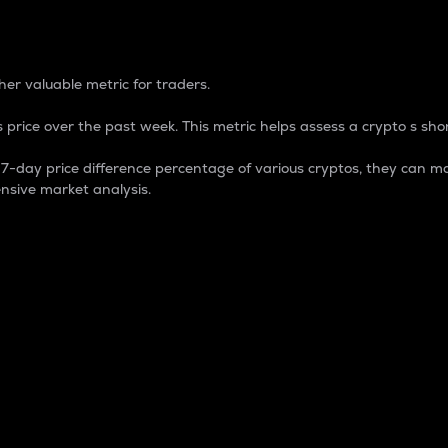
 Percentage
er valuable metric for traders.
 price over the past week. This metric helps assess a crypto s shor
day price difference percentage of various cryptos, they can ma
nsive market analysis.
 market cap.
 overall size and dominance of a particular crypto in the ma
fic crypto.
rculating supply