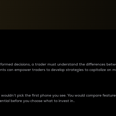
between cryptos matter to t
 informed decisions, a trader must understand the differences be
ments can empower traders to develop strategies to capitalize on m
ouldn’t pick the first phone you see. You would compare features,
ential before you choose what to invest in..