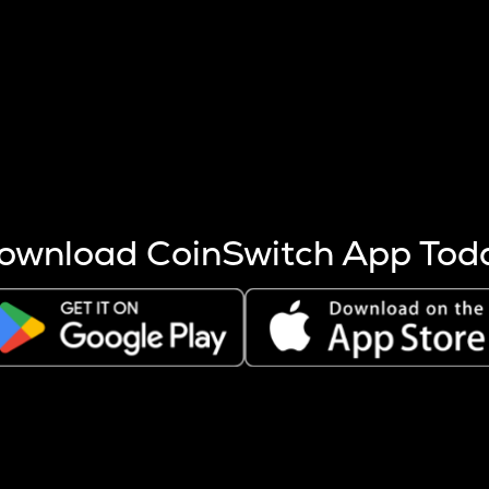
s more coins are mined.
 other factors like market cap and project fundamentals,
ptos.
ownload CoinSwitch App Tod