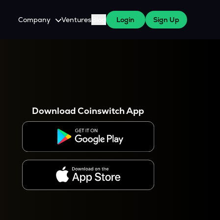
Company
Ventures
Blog
Login
Sign Up
About Us
Careers
es
 WazirX Users
Press
Download Coinswitch App