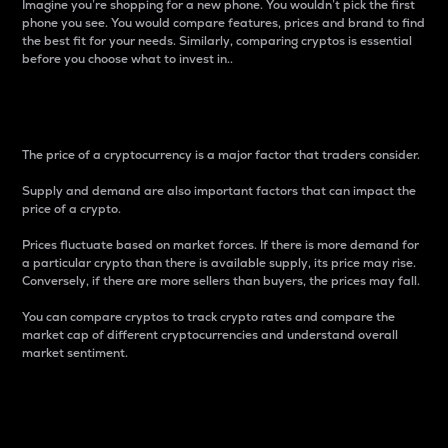
Imagine you’re shopping for a new phone. You wouldn’t pick the first
phone you see. You would compare features, prices and brand to find
the best fit for your needs. Similarly, comparing cryptos is essential
before you choose what to invest in..
Price
The price of a cryptocurrency is a major factor that traders consider.
Supply and demand are also important factors that can impact the
price of a crypto.
Prices fluctuate based on market forces. If there is more demand for
a particular crypto than there is available supply, its price may rise.
Conversely, if there are more sellers than buyers, the prices may fall.
You can compare cryptos to track crypto rates and compare the
market cap of different cryptocurrencies and understand overall
market sentiment.
24-Hour Price Difference
Percentage