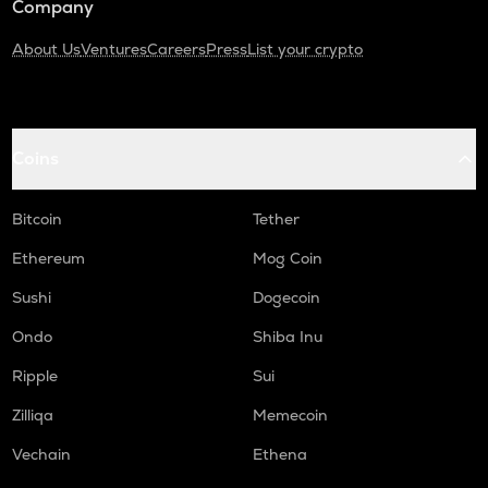
Company
About Us
Ventures
Careers
Press
List your crypto
Coins
Bitcoin
Tether
Ethereum
Mog Coin
Sushi
Dogecoin
Ondo
Shiba Inu
Ripple
Sui
Zilliqa
Memecoin
Vechain
Ethena