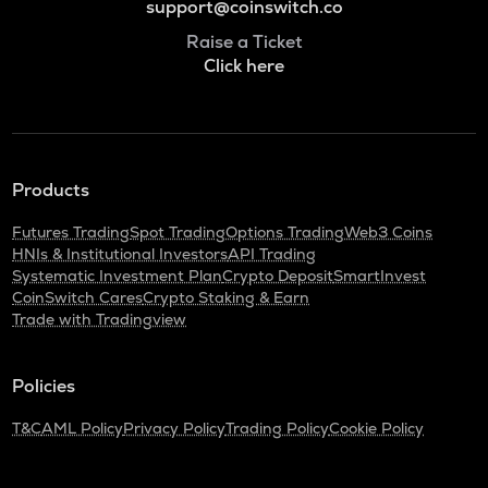
support@coinswitch.co
Raise a Ticket
Click here
Products
Futures Trading
Spot Trading
Options Trading
Web3 Coins
HNIs & Institutional Investors
API Trading
Systematic Investment Plan
Crypto Deposit
SmartInvest
CoinSwitch Cares
Crypto Staking & Earn
Trade with Tradingview
Policies
T&C
AML Policy
Privacy Policy
Trading Policy
Cookie Policy