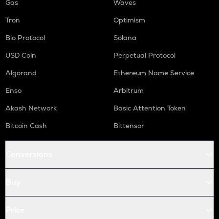
Gas
Waves
Tron
Optimism
Bio Protocol
Solana
USD Coin
Perpetual Protocol
Algorand
Ethereum Name Service
Enso
Arbitrum
Akash Network
Basic Attention Token
Bitcoin Cash
Bittensor
Conversions
Buy
Price