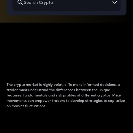
Why do differences
between cryptos matter
to traders?
The crypto market is highly volatile. To make informed decisions, a
trader must understand the differences between the unique
features, fundamentals and risk profiles of different cryptos. Price
movements can empower traders to develop strategies to capitalize
on market fluctuations.
Introduction