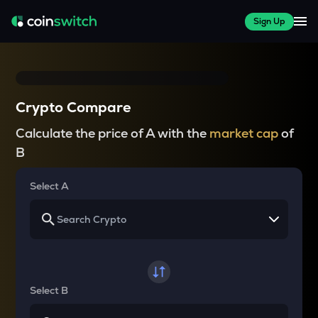
Sign Up
Crypto Compare
Calculate the price of A with the
market cap
of
B
Select A
Select B