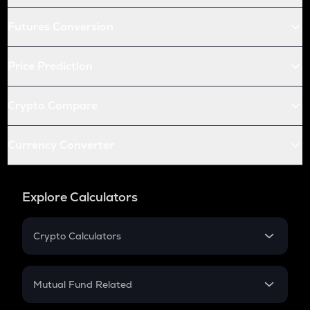
Futures Conversion
Price Prediction
Crypto Compare
Currency Converter
Explore Calculators
Crypto Calculators
Crypto SIP Calculator
Crypto Return
Mutual Fund Related
Crypto Tax
Mutual Fund