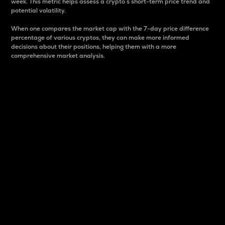
week. This metric helps assess a crypto s short-term price trend and
potential volatility.
When one compares the market cap with the 7-day price difference
percentage of various cryptos, they can make more informed
decisions about their positions, helping them with a more
comprehensive market analysis.
Market Cap
Market capitalization is better known as market cap.
It is a key metric used to understand the overall size
and dominance of a particular crypto in the market.
It is one way to measure the total value of the
circulating supply for a specific crypto.
Here is how it works:
Market cap = Current price per unit x Circulating
supply