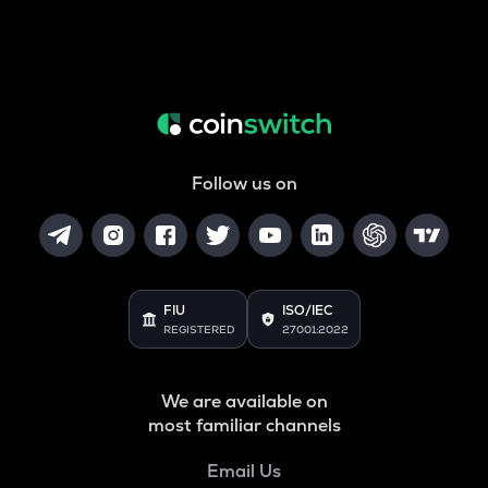
Follow us on
FIU
ISO/IEC
REGISTERED
27001:2022
We are available on
most familiar channels
Email Us