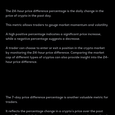
The 24-hour price difference percentage is the daily change in the
price of crypto in the past day.
This metric allows traders to gauge market momentum and volatility.
A high positive percentage indicates a significant price increase,
while a negative percentage suggests a decrease.
A trader can choose to enter or exit a position in the crypto market
by monitoring the 24-hour price difference. Comparing the market
cap of different types of cryptos can also provide insight into the 24-
hour price difference.
7-Day Price Difference
Percentage
The 7-day price difference percentage is another valuable metric for
traders.
It reflects the percentage change in a crypto’s price over the past