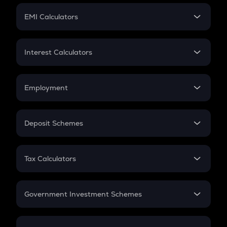
Crypto Futures
SIP
EMI Calculators
Lumpsum
EMI
Home Loan EMI
Interest Calculators
Car Loan EMI
Compound Interest
Credit Card EMI
Simple Interest
Employment
Flat Interest
In-Hand Salary
Salary Hike
Deposit Schemes
Work Experience
FD
PPF
RD
Tax Calculators
Gratuity
GST
Retirement
Government Investment Schemes
Sukanya Samriddhu Yojana
NPS