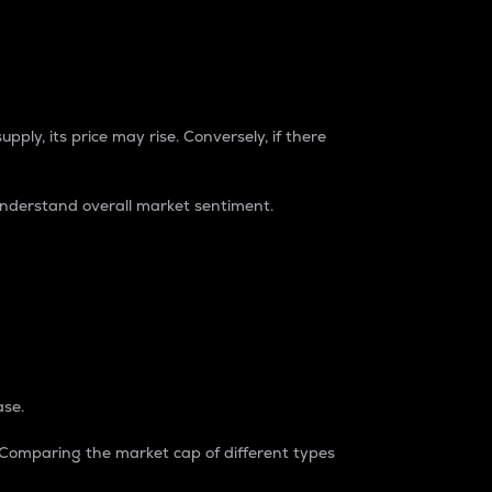
pply, its price may rise. Conversely, if there
understand overall market sentiment.
ase.
. Comparing the market cap of different types