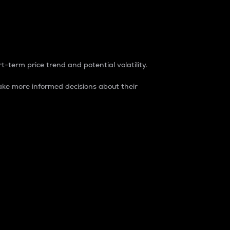
t-term price trend and potential volatility.
ke more informed decisions about their
rket. It is one way to measure the total