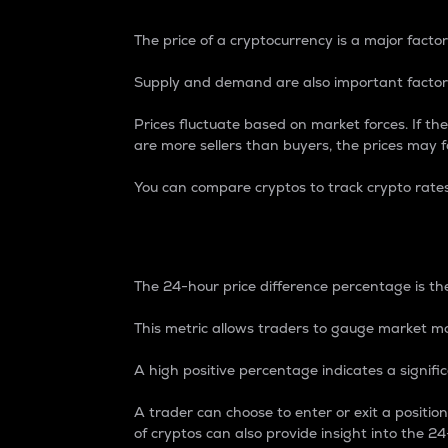
The price of a cryptocurrency is a major factor
Supply and demand are also important factors
Prices fluctuate based on market forces. If the
are more sellers than buyers, the prices may fa
You can compare cryptos to track crypto rate
24-Hour Price Differe
The 24-hour price difference percentage is the
This metric allows traders to gauge market m
A high positive percentage indicates a signif
A trader can choose to enter or exit a positi
of cryptos can also provide insight into the 24