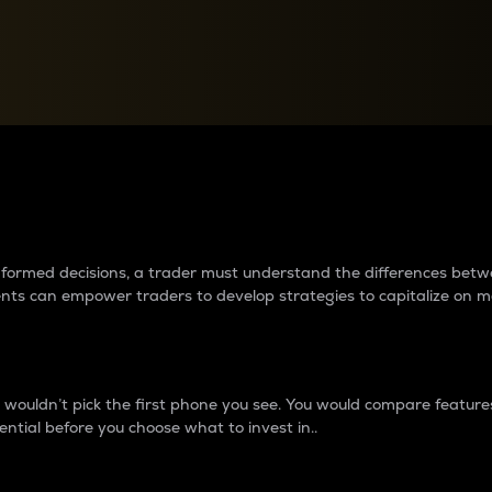
between cryptos matter to t
 informed decisions, a trader must understand the differences be
ments can empower traders to develop strategies to capitalize on m
ouldn’t pick the first phone you see. You would compare features,
ential before you choose what to invest in..