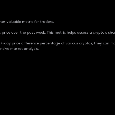
 Percentage
er valuable metric for traders.
 price over the past week. This metric helps assess a crypto s shor
day price difference percentage of various cryptos, they can ma
nsive market analysis.
 market cap.
 overall size and dominance of a particular crypto in the ma
fic crypto.
rculating supply