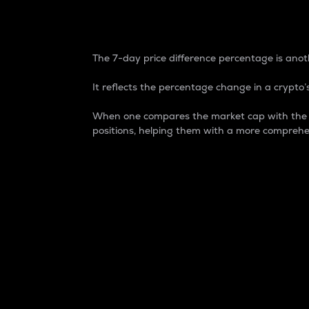
7-Day Price Difference
The 7-day price difference percentage is anoth
It reflects the percentage change in a crypto’s
When one compares the market cap with the 7-
positions, helping them with a more comprehe
Market Cap
Market capitalization is better known as
It is a key metric used to understand the
value of the circulating supply for a speci
Here is how it works:
Market cap = Current price per unit x Ci