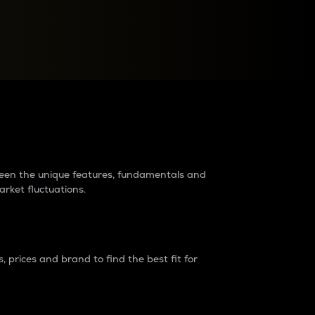
raders?
tween the unique features, fundamentals and
arket fluctuations.
 prices and brand to find the best fit for