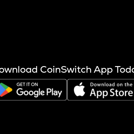
s more coins are mined.
 other factors like market cap and project fundamentals,
ptos.
ownload CoinSwitch App Tod