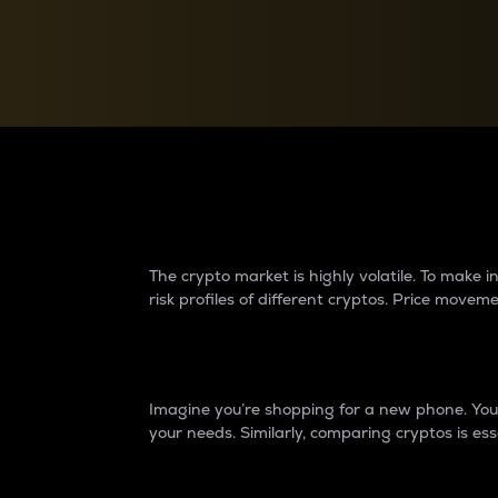
Currency Converter
Convert values between crypto and fiat currencies
Why do differences 
The crypto market is highly volatile. To make
risk profiles of different cryptos. Price move
Introduction
Imagine you’re shopping for a new phone. You w
your needs. Similarly, comparing cryptos is ess
Price