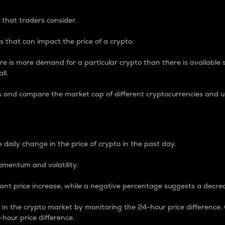
 that traders consider.
 that can impact the price of a crypto.
re is more demand for a particular crypto than there is available su
ll.
s and compare the market cap of different cryptocurrencies and 
nce Percentage
 daily change in the price of crypto in the past day.
omentum and volatility.
icant price increase, while a negative percentage suggests a decre
on in the crypto market by monitoring the 24-hour price difference
-hour price difference.