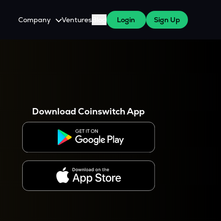
Company
Ventures
Blog
Login
Sign Up
About Us
Careers
es
 WazirX Users
Press
Download Coinswitch App