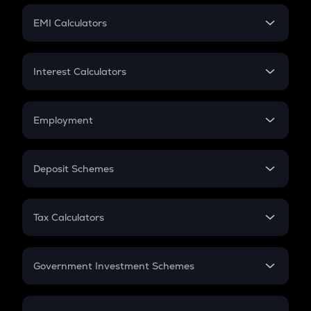
Crypto Futures
SIP
EMI Calculators
Lumpsum
EMI
Home Loan EMI
Interest Calculators
Car Loan EMI
Compound Interest
Credit Card EMI
Simple Interest
Employment
Flat Interest
In-Hand Salary
Salary Hike
Deposit Schemes
Work Experience
FD
PPF
RD
Tax Calculators
Gratuity
GST
Retirement
Government Investment Schemes
Sukanya Samriddhu Yojana
NPS