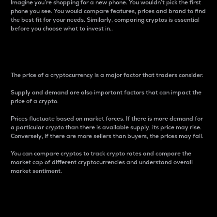
Imagine you’re shopping for a new phone. You wouldn’t pick the first
phone you see. You would compare features, prices and brand to find
the best fit for your needs. Similarly, comparing cryptos is essential
before you choose what to invest in..
Price
The price of a cryptocurrency is a major factor that traders consider.
Supply and demand are also important factors that can impact the
price of a crypto.
Prices fluctuate based on market forces. If there is more demand for
a particular crypto than there is available supply, its price may rise.
Conversely, if there are more sellers than buyers, the prices may fall.
You can compare cryptos to track crypto rates and compare the
market cap of different cryptocurrencies and understand overall
market sentiment.
24-Hour Price Difference
Percentage