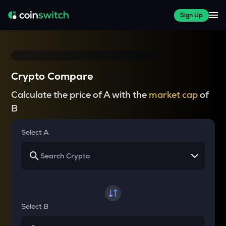
Sign Up
Crypto Compare
Calculate the price of A with the
market cap
of
B
Select A
Select B