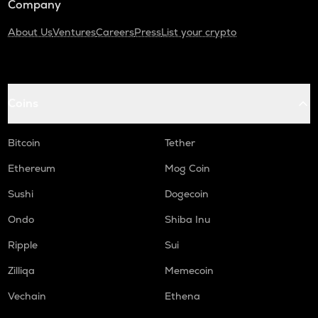
Company
About Us
Ventures
Careers
Press
List your crypto
Coins
Bitcoin
Tether
Ethereum
Mog Coin
Sushi
Dogecoin
Ondo
Shiba Inu
Ripple
Sui
Zilliqa
Memecoin
Vechain
Ethena