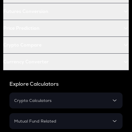
Futures Conversion
Price Prediction
Crypto Compare
Currency Converter
Explore Calculators
Crypto Calculators
Crypto SIP Calculator
Crypto Return
Mutual Fund Related
Crypto Tax
Mutual Fund