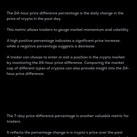
The 24-hour price difference percentage is the daily change in the
price of crypto in the past day.
This metric allows traders to gauge market momentum and volatility.
A high positive percentage indicates a significant price increase,
while a negative percentage suggests a decrease.
A trader can choose to enter or exit a position in the crypto market
by monitoring the 24-hour price difference. Comparing the market
cap of different types of cryptos can also provide insight into the 24-
hour price difference.
7-Day Price Difference
Percentage
The 7-day price difference percentage is another valuable metric for
traders.
It reflects the percentage change in a crypto’s price over the past