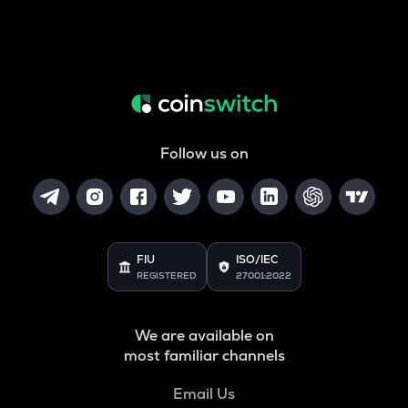
Follow us on
FIU
ISO/IEC
REGISTERED
27001:2022
We are available on
most familiar channels
Email Us