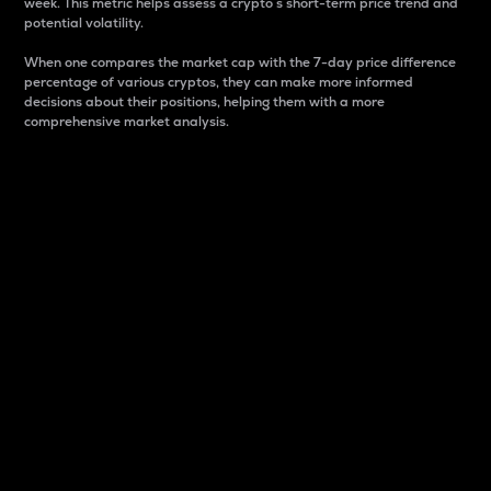
week. This metric helps assess a crypto s short-term price trend and
potential volatility.
When one compares the market cap with the 7-day price difference
percentage of various cryptos, they can make more informed
decisions about their positions, helping them with a more
comprehensive market analysis.
Market Cap
Market capitalization is better known as market cap.
It is a key metric used to understand the overall size
and dominance of a particular crypto in the market.
It is one way to measure the total value of the
circulating supply for a specific crypto.
Here is how it works:
Market cap = Current price per unit x Circulating
supply