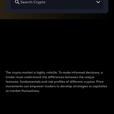
Why do differences
between cryptos matter
to traders?
The crypto market is highly volatile. To make informed decisions, a
trader must understand the differences between the unique
features, fundamentals and risk profiles of different cryptos. Price
movements can empower traders to develop strategies to capitalize
on market fluctuations.
Introduction