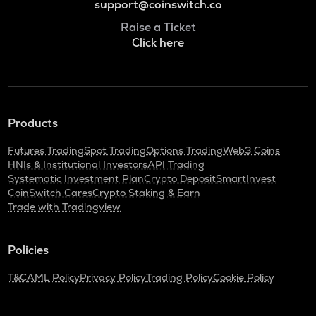
support@coinswitch.co
Raise a Ticket
Click here
Products
Futures Trading
Spot Trading
Options Trading
Web3 Coins
HNIs & Institutional Investors
API Trading
Systematic Investment Plan
Crypto Deposit
SmartInvest
CoinSwitch Cares
Crypto Staking & Earn
Trade with Tradingview
Policies
T&C
AML Policy
Privacy Policy
Trading Policy
Cookie Policy