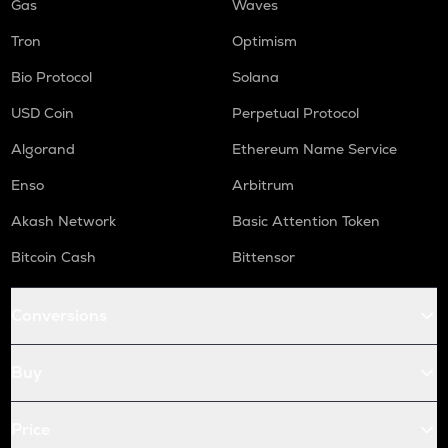
Gas
Waves
Tron
Optimism
Bio Protocol
Solana
USD Coin
Perpetual Protocol
Algorand
Ethereum Name Service
Enso
Arbitrum
Akash Network
Basic Attention Token
Bitcoin Cash
Bittensor
Conversions
Buy
Price