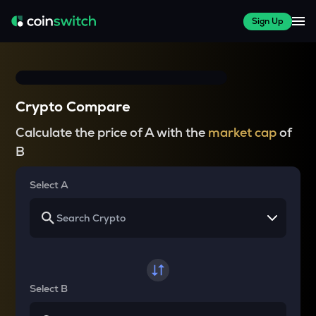
Sign Up
Crypto Compare
Calculate the price of A with the
market cap
of
B
Select A
Select B