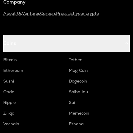
Company
About Us
Ventures
Careers
Press
List your crypto
Coins
Bitcoin
Tether
Ethereum
Mog Coin
Sushi
Dogecoin
Ondo
Shiba Inu
Ripple
Sui
Zilliqa
Memecoin
Vechain
Ethena