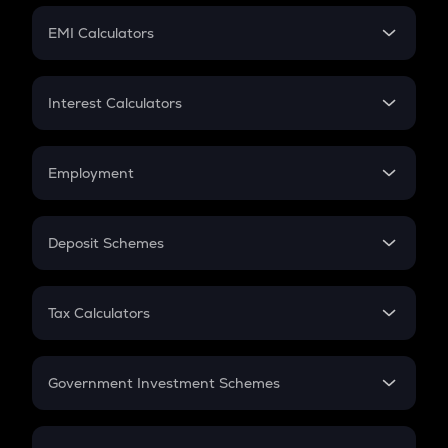
Crypto Futures
SIP
EMI Calculators
Lumpsum
EMI
Home Loan EMI
Interest Calculators
Car Loan EMI
Compound Interest
Credit Card EMI
Simple Interest
Employment
Flat Interest
In-Hand Salary
Salary Hike
Deposit Schemes
Work Experience
FD
PPF
RD
Tax Calculators
Gratuity
GST
Retirement
Government Investment Schemes
Sukanya Samriddhu Yojana
NPS