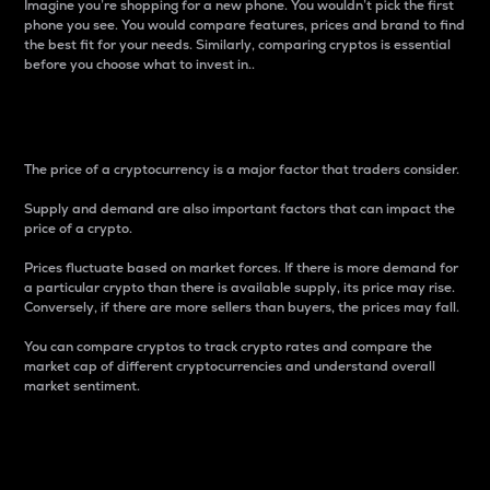
Imagine you’re shopping for a new phone. You wouldn’t pick the first
phone you see. You would compare features, prices and brand to find
the best fit for your needs. Similarly, comparing cryptos is essential
before you choose what to invest in..
Price
The price of a cryptocurrency is a major factor that traders consider.
Supply and demand are also important factors that can impact the
price of a crypto.
Prices fluctuate based on market forces. If there is more demand for
a particular crypto than there is available supply, its price may rise.
Conversely, if there are more sellers than buyers, the prices may fall.
You can compare cryptos to track crypto rates and compare the
market cap of different cryptocurrencies and understand overall
market sentiment.
24-Hour Price Difference
Percentage