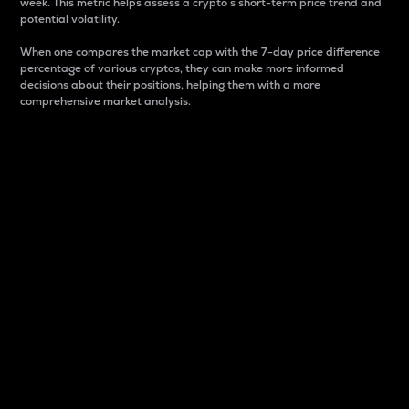
week. This metric helps assess a crypto s short-term price trend and
potential volatility.
When one compares the market cap with the 7-day price difference
percentage of various cryptos, they can make more informed
decisions about their positions, helping them with a more
comprehensive market analysis.
Market Cap
Market capitalization is better known as market cap.
It is a key metric used to understand the overall size
and dominance of a particular crypto in the market.
It is one way to measure the total value of the
circulating supply for a specific crypto.
Here is how it works:
Market cap = Current price per unit x Circulating
supply