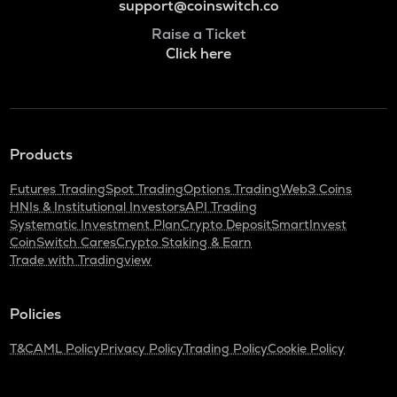
support@coinswitch.co
Raise a Ticket
Click here
Products
Futures Trading
Spot Trading
Options Trading
Web3 Coins
HNIs & Institutional Investors
API Trading
Systematic Investment Plan
Crypto Deposit
SmartInvest
CoinSwitch Cares
Crypto Staking & Earn
Trade with Tradingview
Policies
T&C
AML Policy
Privacy Policy
Trading Policy
Cookie Policy