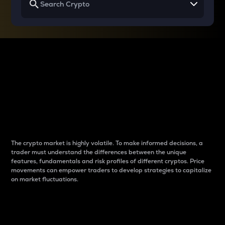
Why do differences
between cryptos matter
to traders?
The crypto market is highly volatile. To make informed decisions, a
trader must understand the differences between the unique
features, fundamentals and risk profiles of different cryptos. Price
movements can empower traders to develop strategies to capitalize
on market fluctuations.
Introduction