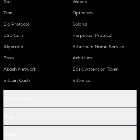
Gas
Waves
Tron
Optimism
Bio Protocol
Solana
USD Coin
Perpetual Protocol
Algorand
Ethereum Name Service
Enso
Arbitrum
Akash Network
Basic Attention Token
Bitcoin Cash
Bittensor
Conversions
Buy
Price