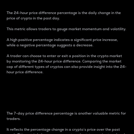
The 24-hour price difference percentage is the daily change in the
price of crypto in the past day.
This metric allows traders to gauge market momentum and volatility.
A high positive percentage indicates a significant price increase,
while a negative percentage suggests a decrease.
A trader can choose to enter or exit a position in the crypto market
by monitoring the 24-hour price difference. Comparing the market
cap of different types of cryptos can also provide insight into the 24-
hour price difference.
7-Day Price Difference
Percentage
The 7-day price difference percentage is another valuable metric for
traders.
It reflects the percentage change in a crypto’s price over the past