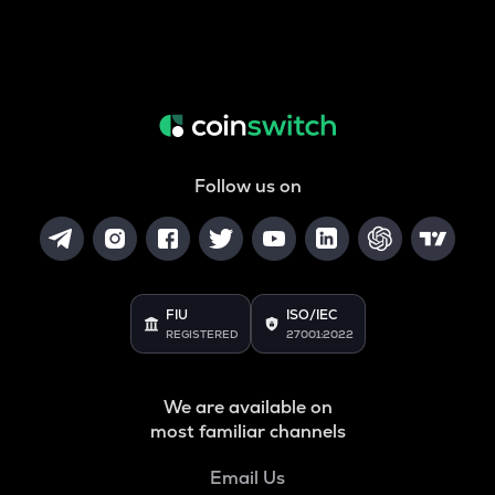
Follow us on
FIU
ISO/IEC
REGISTERED
27001:2022
We are available on
most familiar channels
Email Us