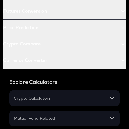
Futures Conversion
Price Prediction
Crypto Compare
Currency Converter
Explore Calculators
Crypto Calculators
Crypto SIP Calculator
Crypto Return
Mutual Fund Related
Crypto Tax
Mutual Fund