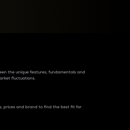
raders?
tween the unique features, fundamentals and
arket fluctuations.
 prices and brand to find the best fit for