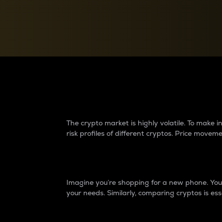
Currency Converter
Convert values between crypto and fiat currencies
Why do differences 
The crypto market is highly volatile. To make
risk profiles of different cryptos. Price move
Introduction
Imagine you’re shopping for a new phone. You w
your needs. Similarly, comparing cryptos is ess
Price