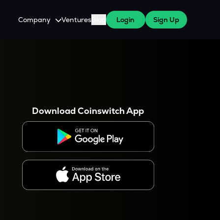
Company
Ventures
Blog
Login
Sign Up
About Us
Careers
es
 WazirX Users
Press
Download Coinswitch App