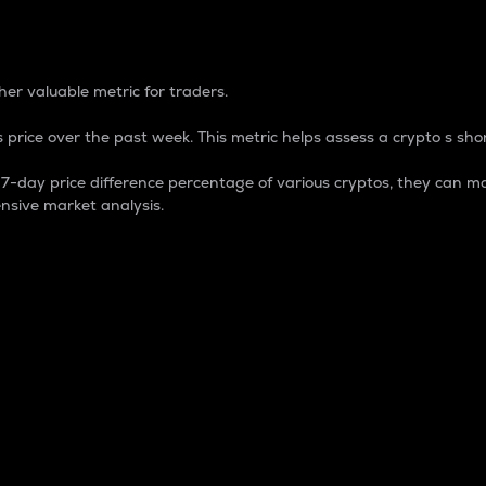
 Percentage
er valuable metric for traders.
 price over the past week. This metric helps assess a crypto s shor
day price difference percentage of various cryptos, they can ma
nsive market analysis.
 market cap.
 overall size and dominance of a particular crypto in the ma
fic crypto.
rculating supply