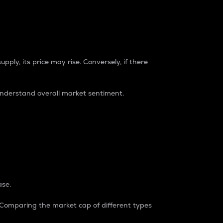
pply, its price may rise. Conversely, if there
understand overall market sentiment.
ase.
. Comparing the market cap of different types