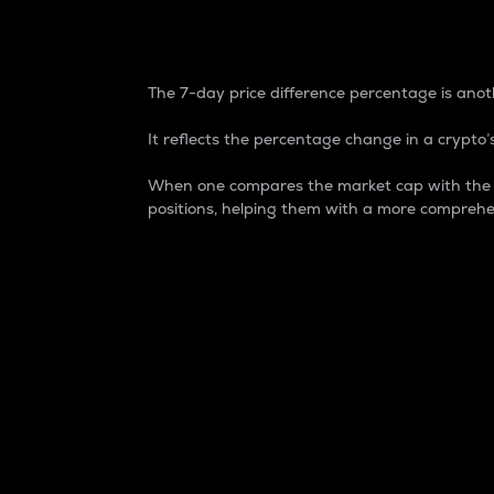
7-Day Price Difference
The 7-day price difference percentage is anoth
It reflects the percentage change in a crypto’s
When one compares the market cap with the 7-
positions, helping them with a more comprehe
Market Cap
Market capitalization is better known as
It is a key metric used to understand the
value of the circulating supply for a speci
Here is how it works:
Market cap = Current price per unit x Ci