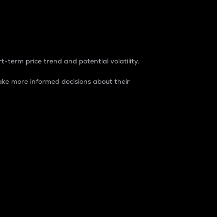
t-term price trend and potential volatility.
ke more informed decisions about their
rket. It is one way to measure the total