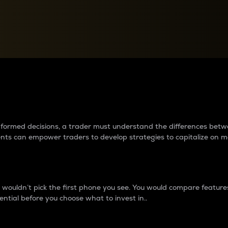
between cryptos matter to t
 informed decisions, a trader must understand the differences be
ments can empower traders to develop strategies to capitalize on m
ouldn’t pick the first phone you see. You would compare features,
ential before you choose what to invest in..