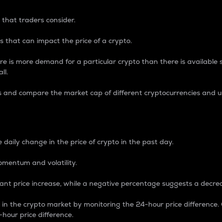
 that traders consider.
 that can impact the price of a crypto.
re is more demand for a particular crypto than there is available su
ll.
s and compare the market cap of different cryptocurrencies and 
nce Percentage
 daily change in the price of crypto in the past day.
omentum and volatility.
icant price increase, while a negative percentage suggests a decre
on in the crypto market by monitoring the 24-hour price difference
-hour price difference.