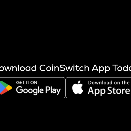
s more coins are mined.
 other factors like market cap and project fundamentals,
ptos.
ownload CoinSwitch App Tod