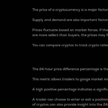
The price of a cryptocurrency is a major factor
Supply and demand are also important factors
Prices fluctuate based on market forces. If the
are more sellers than buyers, the prices may fa
You can compare cryptos to track crypto rate
24-Hour Price Differe
The 24-hour price difference percentage is the
This metric allows traders to gauge market m
A high positive percentage indicates a signif
A trader can choose to enter or exit a positi
of cryptos can also provide insight into the 24