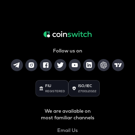
Follow us on
FIU
ISO/IEC
REGISTERED
27001:2022
We are available on
most familiar channels
Email Us