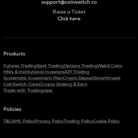
support@coinswitch.co
Raise a Ticket
Click here
Products
Futures Trading
Spot Trading
Options Trading
Web3 Coins
HNIs & Institutional Investors
API Trading
Systematic Investment Plan
Crypto Deposit
SmartInvest
CoinSwitch Cares
Crypto Staking & Earn
Trade with Tradingview
Policies
T&C
AML Policy
Privacy Policy
Trading Policy
Cookie Policy