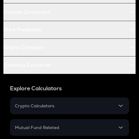
Futures Conversion
Price Prediction
Crypto Compare
Currency Converter
Explore Calculators
Crypto Calculators
Crypto SIP Calculator
Crypto Return
Mutual Fund Related
Crypto Tax
Mutual Fund