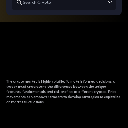
Why do differences
between cryptos matter
to traders?
The crypto market is highly volatile. To make informed decisions, a
trader must understand the differences between the unique
features, fundamentals and risk profiles of different cryptos. Price
movements can empower traders to develop strategies to capitalize
on market fluctuations.
Introduction