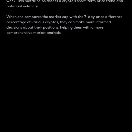
week. This metric helps assess a crypto s short-term price trend and
potential volatility.
When one compares the market cap with the 7-day price difference
percentage of various cryptos, they can make more informed
decisions about their positions, helping them with a more
comprehensive market analysis.
Market Cap
Market capitalization is better known as market cap.
It is a key metric used to understand the overall size
and dominance of a particular crypto in the market.
It is one way to measure the total value of the
circulating supply for a specific crypto.
Here is how it works:
Market cap = Current price per unit x Circulating
supply