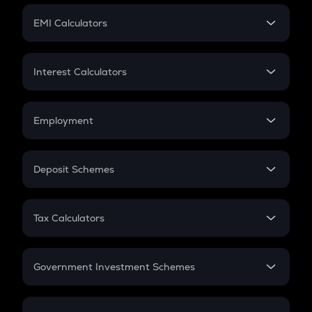
Crypto Futures
SIP
EMI Calculators
Lumpsum
EMI
Home Loan EMI
Interest Calculators
Car Loan EMI
Compound Interest
Credit Card EMI
Simple Interest
Employment
Flat Interest
In-Hand Salary
Salary Hike
Deposit Schemes
Work Experience
FD
PPF
RD
Tax Calculators
Gratuity
GST
Retirement
Government Investment Schemes
Sukanya Samriddhu Yojana
NPS