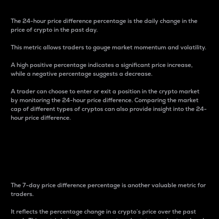
The 24-hour price difference percentage is the daily change in the
price of crypto in the past day.
This metric allows traders to gauge market momentum and volatility.
A high positive percentage indicates a significant price increase,
while a negative percentage suggests a decrease.
A trader can choose to enter or exit a position in the crypto market
by monitoring the 24-hour price difference. Comparing the market
cap of different types of cryptos can also provide insight into the 24-
hour price difference.
7-Day Price Difference
Percentage
The 7-day price difference percentage is another valuable metric for
traders.
It reflects the percentage change in a crypto’s price over the past