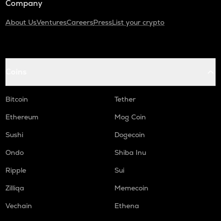
Company
About Us
Ventures
Careers
Press
List your crypto
Coins
Bitcoin
Tether
Ethereum
Mog Coin
Sushi
Dogecoin
Ondo
Shiba Inu
Ripple
Sui
Zilliqa
Memecoin
Vechain
Ethena