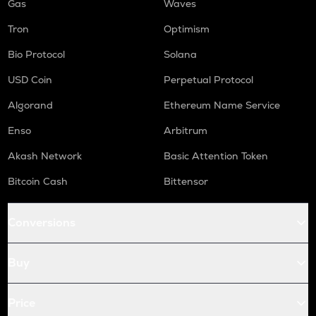
Gas
Waves
Tron
Optimism
Bio Protocol
Solana
USD Coin
Perpetual Protocol
Algorand
Ethereum Name Service
Enso
Arbitrum
Akash Network
Basic Attention Token
Bitcoin Cash
Bittensor
Conversions
Buy
Price