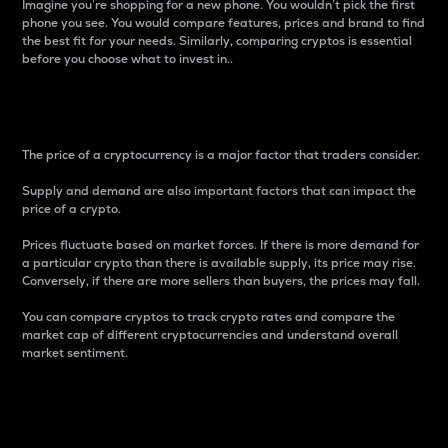
Imagine you’re shopping for a new phone. You wouldn’t pick the first
phone you see. You would compare features, prices and brand to find
the best fit for your needs. Similarly, comparing cryptos is essential
before you choose what to invest in..
Price
The price of a cryptocurrency is a major factor that traders consider.
Supply and demand are also important factors that can impact the
price of a crypto.
Prices fluctuate based on market forces. If there is more demand for
a particular crypto than there is available supply, its price may rise.
Conversely, if there are more sellers than buyers, the prices may fall.
You can compare cryptos to track crypto rates and compare the
market cap of different cryptocurrencies and understand overall
market sentiment.
24-Hour Price Difference
Percentage