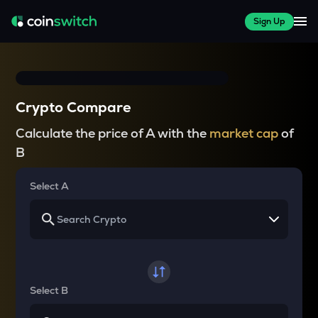
Sign Up
Crypto Compare
Calculate the price of A with the
market cap
of
B
Select A
Select B