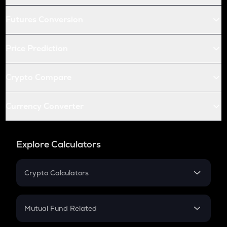
Futures Conversion
Price Prediction
Crypto Compare
Currency Converter
Explore Calculators
Crypto Calculators
Crypto SIP Calculator
Crypto Return
Mutual Fund Related
Crypto Tax
Mutual Fund