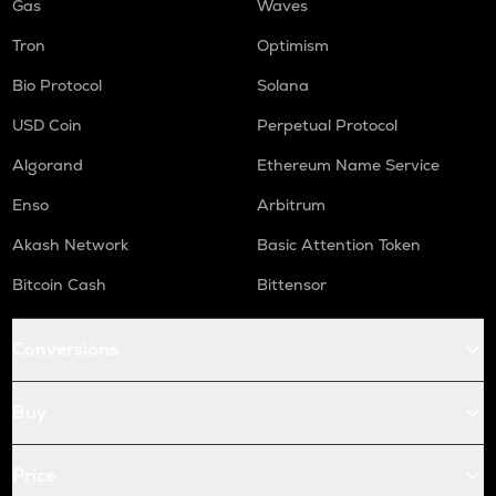
Gas
Waves
Tron
Optimism
Bio Protocol
Solana
USD Coin
Perpetual Protocol
Algorand
Ethereum Name Service
Enso
Arbitrum
Akash Network
Basic Attention Token
Bitcoin Cash
Bittensor
Conversions
Buy
Price