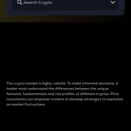
Why do differences
between cryptos matter
to traders?
The crypto market is highly volatile. To make informed decisions, a
trader must understand the differences between the unique
features, fundamentals and risk profiles of different cryptos. Price
movements can empower traders to develop strategies to capitalize
on market fluctuations.
Introduction