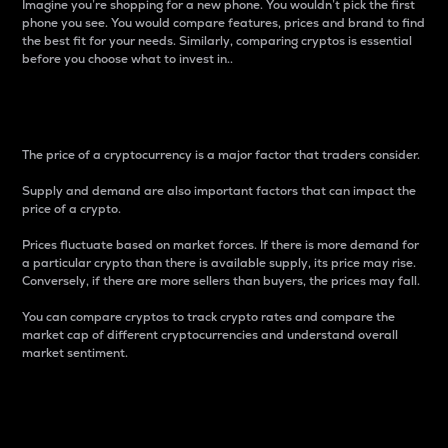
Imagine you’re shopping for a new phone. You wouldn’t pick the first
phone you see. You would compare features, prices and brand to find
the best fit for your needs. Similarly, comparing cryptos is essential
before you choose what to invest in..
Price
The price of a cryptocurrency is a major factor that traders consider.
Supply and demand are also important factors that can impact the
price of a crypto.
Prices fluctuate based on market forces. If there is more demand for
a particular crypto than there is available supply, its price may rise.
Conversely, if there are more sellers than buyers, the prices may fall.
You can compare cryptos to track crypto rates and compare the
market cap of different cryptocurrencies and understand overall
market sentiment.
24-Hour Price Difference
Percentage