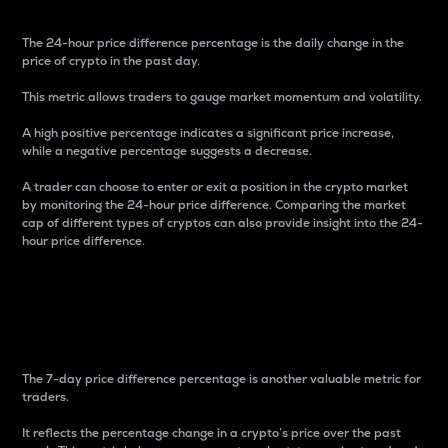
The 24-hour price difference percentage is the daily change in the
price of crypto in the past day.
This metric allows traders to gauge market momentum and volatility.
A high positive percentage indicates a significant price increase,
while a negative percentage suggests a decrease.
A trader can choose to enter or exit a position in the crypto market
by monitoring the 24-hour price difference. Comparing the market
cap of different types of cryptos can also provide insight into the 24-
hour price difference.
7-Day Price Difference
Percentage
The 7-day price difference percentage is another valuable metric for
traders.
It reflects the percentage change in a crypto’s price over the past