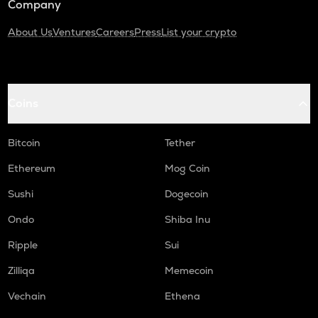
Company
About Us
Ventures
Careers
Press
List your crypto
Coins
Bitcoin
Tether
Ethereum
Mog Coin
Sushi
Dogecoin
Ondo
Shiba Inu
Ripple
Sui
Zilliqa
Memecoin
Vechain
Ethena