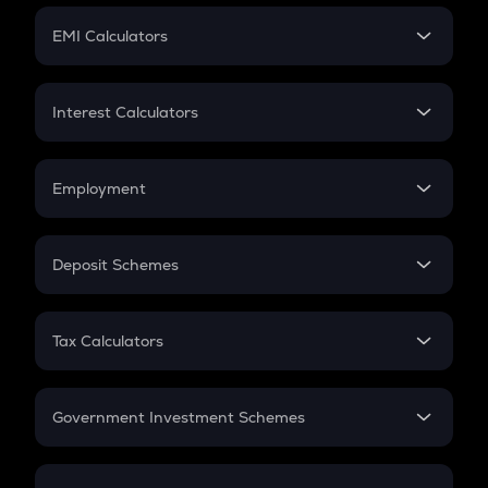
Crypto Futures
SIP
EMI Calculators
Lumpsum
EMI
Home Loan EMI
Interest Calculators
Car Loan EMI
Compound Interest
Credit Card EMI
Simple Interest
Employment
Flat Interest
In-Hand Salary
Salary Hike
Deposit Schemes
Work Experience
FD
PPF
RD
Tax Calculators
Gratuity
GST
Retirement
Government Investment Schemes
Sukanya Samriddhu Yojana
NPS