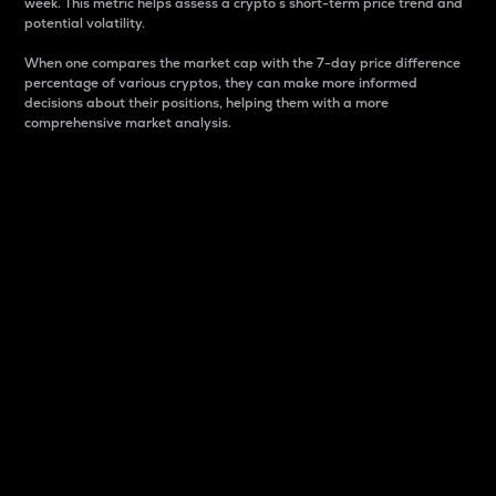
week. This metric helps assess a crypto s short-term price trend and
potential volatility.
When one compares the market cap with the 7-day price difference
percentage of various cryptos, they can make more informed
decisions about their positions, helping them with a more
comprehensive market analysis.
Market Cap
Market capitalization is better known as market cap.
It is a key metric used to understand the overall size
and dominance of a particular crypto in the market.
It is one way to measure the total value of the
circulating supply for a specific crypto.
Here is how it works:
Market cap = Current price per unit x Circulating
supply