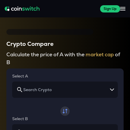
Sign Up
Crypto Compare
Calculate the price of A with the
market cap
of
B
Select A
Select B