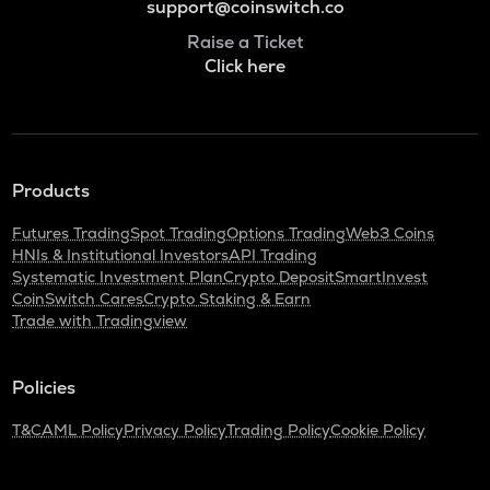
support@coinswitch.co
Raise a Ticket
Click here
Products
Futures Trading
Spot Trading
Options Trading
Web3 Coins
HNIs & Institutional Investors
API Trading
Systematic Investment Plan
Crypto Deposit
SmartInvest
CoinSwitch Cares
Crypto Staking & Earn
Trade with Tradingview
Policies
T&C
AML Policy
Privacy Policy
Trading Policy
Cookie Policy