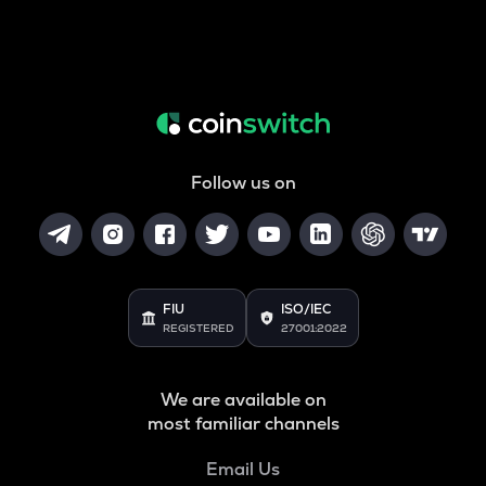
Follow us on
FIU
ISO/IEC
REGISTERED
27001:2022
We are available on
most familiar channels
Email Us