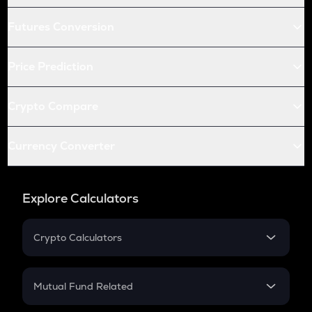
Futures Conversion
Price Prediction
Crypto Compare
Currency Converter
Explore Calculators
Crypto Calculators
Crypto SIP Calculator
Crypto Return
Mutual Fund Related
Crypto Tax
Mutual Fund