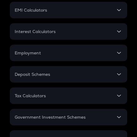
Crypto Futures
SIP
EMI Calculators
Lumpsum
EMI
Home Loan EMI
Interest Calculators
Car Loan EMI
Compound Interest
Credit Card EMI
Simple Interest
Employment
Flat Interest
In-Hand Salary
Salary Hike
Deposit Schemes
Work Experience
FD
PPF
RD
Tax Calculators
Gratuity
GST
Retirement
Government Investment Schemes
Sukanya Samriddhu Yojana
NPS