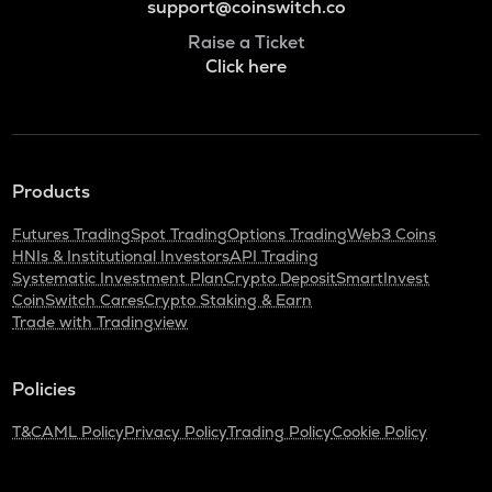
support@coinswitch.co
Raise a Ticket
Click here
Products
Futures Trading
Spot Trading
Options Trading
Web3 Coins
HNIs & Institutional Investors
API Trading
Systematic Investment Plan
Crypto Deposit
SmartInvest
CoinSwitch Cares
Crypto Staking & Earn
Trade with Tradingview
Policies
T&C
AML Policy
Privacy Policy
Trading Policy
Cookie Policy