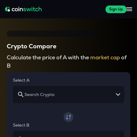
Sign Up
Crypto Compare
Calculate the price of A with the
market cap
of
B
Select A
Select B