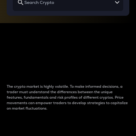
Why do differences
between cryptos matter
to traders?
The crypto market is highly volatile. To make informed decisions, a
trader must understand the differences between the unique
features, fundamentals and risk profiles of different cryptos. Price
movements can empower traders to develop strategies to capitalize
on market fluctuations.
Introduction