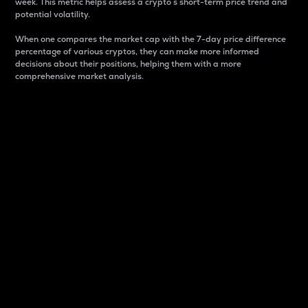
week. This metric helps assess a crypto s short-term price trend and
potential volatility.
When one compares the market cap with the 7-day price difference
percentage of various cryptos, they can make more informed
decisions about their positions, helping them with a more
comprehensive market analysis.
Market Cap
Market capitalization is better known as market cap.
It is a key metric used to understand the overall size
and dominance of a particular crypto in the market.
It is one way to measure the total value of the
circulating supply for a specific crypto.
Here is how it works:
Market cap = Current price per unit x Circulating
supply