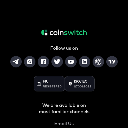
Follow us on
FIU
ISO/IEC
REGISTERED
27001:2022
We are available on
most familiar channels
Email Us