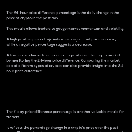
The 24-hour price difference percentage is the daily change in the
price of crypto in the past day.
This metric allows traders to gauge market momentum and volatility.
A high positive percentage indicates a significant price increase,
while a negative percentage suggests a decrease.
A trader can choose to enter or exit a position in the crypto market
by monitoring the 24-hour price difference. Comparing the market
cap of different types of cryptos can also provide insight into the 24-
hour price difference.
7-Day Price Difference
Percentage
The 7-day price difference percentage is another valuable metric for
traders.
It reflects the percentage change in a crypto’s price over the past