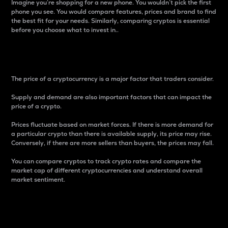
Imagine you’re shopping for a new phone. You wouldn’t pick the first
phone you see. You would compare features, prices and brand to find
the best fit for your needs. Similarly, comparing cryptos is essential
before you choose what to invest in..
Price
The price of a cryptocurrency is a major factor that traders consider.
Supply and demand are also important factors that can impact the
price of a crypto.
Prices fluctuate based on market forces. If there is more demand for
a particular crypto than there is available supply, its price may rise.
Conversely, if there are more sellers than buyers, the prices may fall.
You can compare cryptos to track crypto rates and compare the
market cap of different cryptocurrencies and understand overall
market sentiment.
24-Hour Price Difference
Percentage