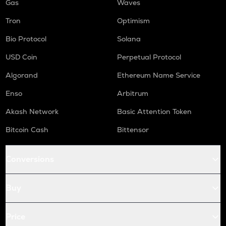
Gas
Waves
Tron
Optimism
Bio Protocol
Solana
USD Coin
Perpetual Protocol
Algorand
Ethereum Name Service
Enso
Arbitrum
Akash Network
Basic Attention Token
Bitcoin Cash
Bittensor
Conversions
Buy
Price