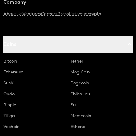
Company
About Us
Ventures
Careers
Press
List your crypto
Coins
Bitcoin
Tether
Ethereum
Mog Coin
Sushi
Dogecoin
Ondo
Shiba Inu
Ripple
Sui
Zilliqa
Memecoin
Vechain
Ethena