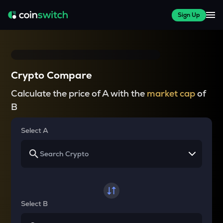
Sign Up
Crypto Compare
Calculate the price of A with the
market cap
of
B
Select A
Select B