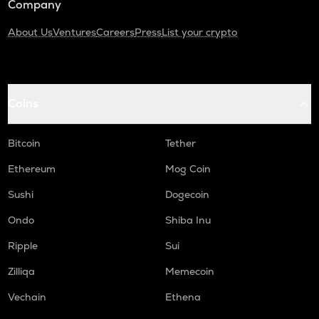
Company
About Us
Ventures
Careers
Press
List your crypto
Coins
Bitcoin
Tether
Ethereum
Mog Coin
Sushi
Dogecoin
Ondo
Shiba Inu
Ripple
Sui
Zilliqa
Memecoin
Vechain
Ethena