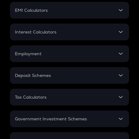
Crypto Futures
SIP
EMI Calculators
Lumpsum
EMI
Home Loan EMI
Interest Calculators
Car Loan EMI
Compound Interest
Credit Card EMI
Simple Interest
Employment
Flat Interest
In-Hand Salary
Salary Hike
Deposit Schemes
Work Experience
FD
PPF
RD
Tax Calculators
Gratuity
GST
Retirement
Government Investment Schemes
Sukanya Samriddhu Yojana
NPS