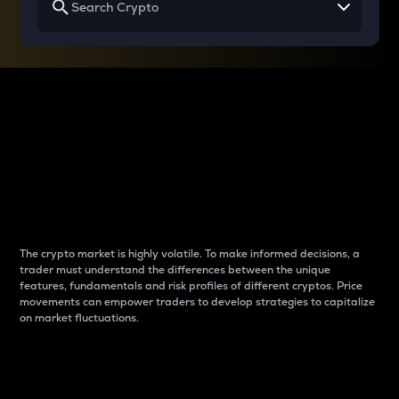
Why do differences
between cryptos matter
to traders?
The crypto market is highly volatile. To make informed decisions, a
trader must understand the differences between the unique
features, fundamentals and risk profiles of different cryptos. Price
movements can empower traders to develop strategies to capitalize
on market fluctuations.
Introduction