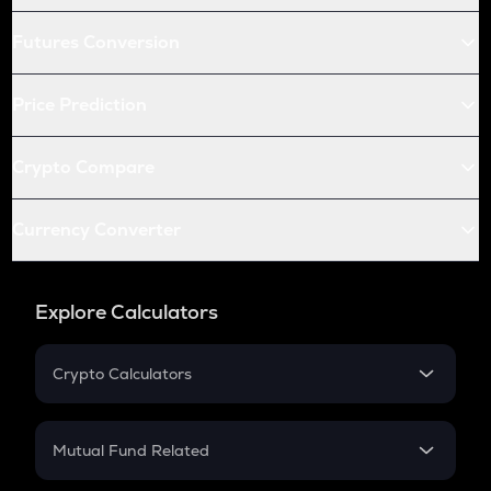
Futures Conversion
Price Prediction
Crypto Compare
Currency Converter
Explore Calculators
Crypto Calculators
Crypto SIP Calculator
Crypto Return
Mutual Fund Related
Crypto Tax
Mutual Fund