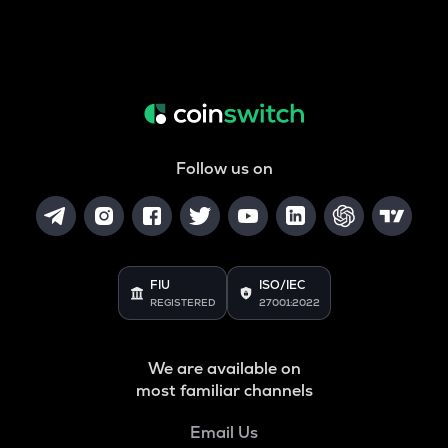
Follow us on
FIU
ISO/IEC
REGISTERED
27001:2022
We are available on
most familiar channels
Email Us