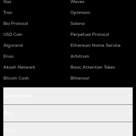
Gas
Waves
Tron
Optimism
Bio Protocol
Solana
USD Coin
Perpetual Protocol
Algorand
Ethereum Name Service
Enso
Arbitrum
Akash Network
Basic Attention Token
Bitcoin Cash
Bittensor
Conversions
Buy
Price