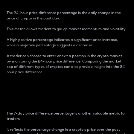
The 24-hour price difference percentage is the daily change in the
price of crypto in the past day.
This metric allows traders to gauge market momentum and volatility.
A high positive percentage indicates a significant price increase,
while a negative percentage suggests a decrease.
A trader can choose to enter or exit a position in the crypto market
by monitoring the 24-hour price difference. Comparing the market
cap of different types of cryptos can also provide insight into the 24-
hour price difference.
7-Day Price Difference
Percentage
The 7-day price difference percentage is another valuable metric for
traders.
It reflects the percentage change in a crypto’s price over the past