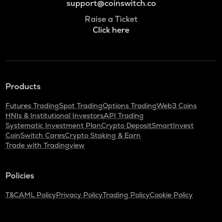
support@coinswitch.co
Raise a Ticket
Click here
Products
Futures Trading
Spot Trading
Options Trading
Web3 Coins
HNIs & Institutional Investors
API Trading
Systematic Investment Plan
Crypto Deposit
SmartInvest
CoinSwitch Cares
Crypto Staking & Earn
Trade with Tradingview
Policies
T&C
AML Policy
Privacy Policy
Trading Policy
Cookie Policy