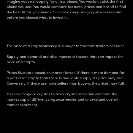
Imagine you’re shopping for a new phone. You wouldn’t pick the first
phone you see. You would compare features, prices and brand to find
the best fit for your needs. Similarly, comparing cryptos is essential
before you choose what to invest in..
Price
The price of a cryptocurrency is a major factor that traders consider.
Supply and demand are also important factors that can impact the
price of a crypto.
Prices fluctuate based on market forces. If there is more demand for
a particular crypto than there is available supply, its price may rise.
Conversely, if there are more sellers than buyers, the prices may fall.
You can compare cryptos to track crypto rates and compare the
market cap of different cryptocurrencies and understand overall
market sentiment.
24-Hour Price Difference
Percentage