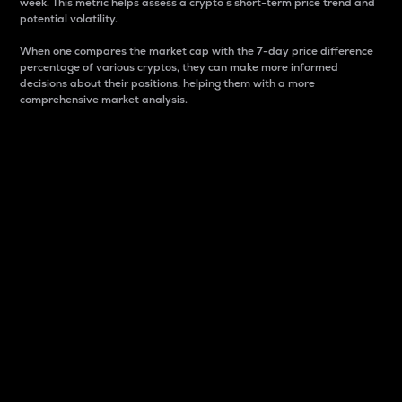
week. This metric helps assess a crypto s short-term price trend and
potential volatility.
When one compares the market cap with the 7-day price difference
percentage of various cryptos, they can make more informed
decisions about their positions, helping them with a more
comprehensive market analysis.
Market Cap
Market capitalization is better known as market cap.
It is a key metric used to understand the overall size
and dominance of a particular crypto in the market.
It is one way to measure the total value of the
circulating supply for a specific crypto.
Here is how it works:
Market cap = Current price per unit x Circulating
supply