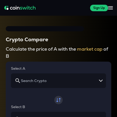
Sign Up
Crypto Compare
Calculate the price of A with the
market cap
of
B
Select A
Select B