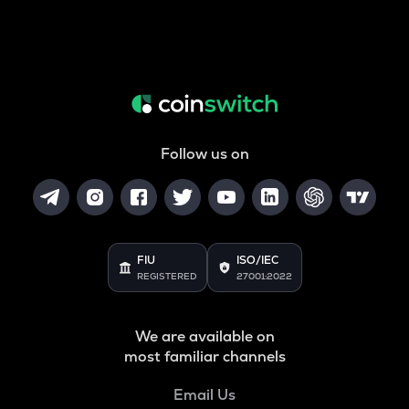
Follow us on
FIU
ISO/IEC
REGISTERED
27001:2022
We are available on
most familiar channels
Email Us