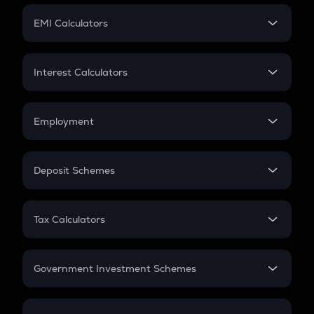
Crypto Futures
SIP
EMI Calculators
Lumpsum
EMI
Home Loan EMI
Interest Calculators
Car Loan EMI
Compound Interest
Credit Card EMI
Simple Interest
Employment
Flat Interest
In-Hand Salary
Salary Hike
Deposit Schemes
Work Experience
FD
PPF
RD
Tax Calculators
Gratuity
GST
Retirement
Government Investment Schemes
Sukanya Samriddhu Yojana
NPS