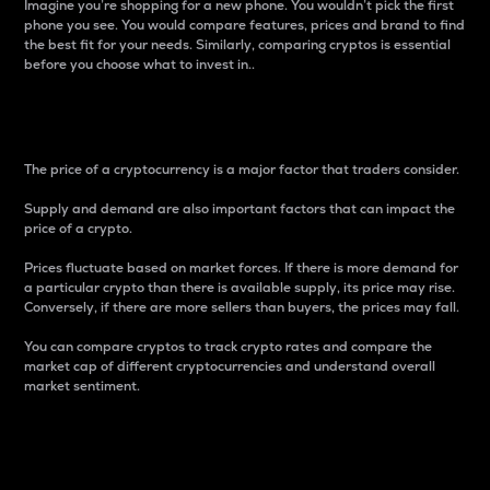
Imagine you’re shopping for a new phone. You wouldn’t pick the first
phone you see. You would compare features, prices and brand to find
the best fit for your needs. Similarly, comparing cryptos is essential
before you choose what to invest in..
Price
The price of a cryptocurrency is a major factor that traders consider.
Supply and demand are also important factors that can impact the
price of a crypto.
Prices fluctuate based on market forces. If there is more demand for
a particular crypto than there is available supply, its price may rise.
Conversely, if there are more sellers than buyers, the prices may fall.
You can compare cryptos to track crypto rates and compare the
market cap of different cryptocurrencies and understand overall
market sentiment.
24-Hour Price Difference
Percentage