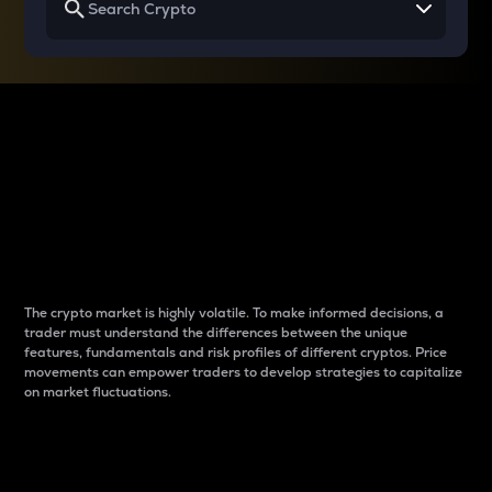
Why do differences
between cryptos matter
to traders?
The crypto market is highly volatile. To make informed decisions, a
trader must understand the differences between the unique
features, fundamentals and risk profiles of different cryptos. Price
movements can empower traders to develop strategies to capitalize
on market fluctuations.
Introduction