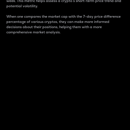
week. This metric helps assess a crypto s short-term price trend and
potential volatility.
When one compares the market cap with the 7-day price difference
percentage of various cryptos, they can make more informed
decisions about their positions, helping them with a more
comprehensive market analysis.
Market Cap
Market capitalization is better known as market cap.
It is a key metric used to understand the overall size
and dominance of a particular crypto in the market.
It is one way to measure the total value of the
circulating supply for a specific crypto.
Here is how it works:
Market cap = Current price per unit x Circulating
supply