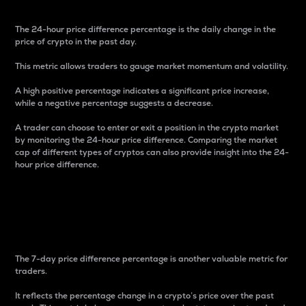
The 24-hour price difference percentage is the daily change in the
price of crypto in the past day.
This metric allows traders to gauge market momentum and volatility.
A high positive percentage indicates a significant price increase,
while a negative percentage suggests a decrease.
A trader can choose to enter or exit a position in the crypto market
by monitoring the 24-hour price difference. Comparing the market
cap of different types of cryptos can also provide insight into the 24-
hour price difference.
7-Day Price Difference
Percentage
The 7-day price difference percentage is another valuable metric for
traders.
It reflects the percentage change in a crypto’s price over the past