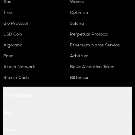
Gas
Waves
Tron
Optimism
Bio Protocol
Solana
USD Coin
Perpetual Protocol
Algorand
Ethereum Name Service
Enso
Arbitrum
Akash Network
Basic Attention Token
Bitcoin Cash
Bittensor
Conversions
Buy
Price