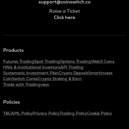
support@coinswitch.co
Raise a Ticket
Click here
Products
Futures Trading
Spot Trading
Options Trading
Web3 Coins
HNIs & Institutional Investors
API Trading
Systematic Investment Plan
Crypto Deposit
SmartInvest
CoinSwitch Cares
Crypto Staking & Earn
Trade with Tradingview
Policies
T&C
AML Policy
Privacy Policy
Trading Policy
Cookie Policy