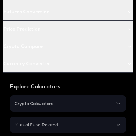
Futures Conversion
Price Prediction
Crypto Compare
Currency Converter
Explore Calculators
Crypto Calculators
Crypto SIP Calculator
Crypto Return
Mutual Fund Related
Crypto Tax
Mutual Fund