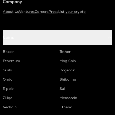
Company
About Us
Ventures
Careers
Press
List your crypto
Coins
Bitcoin
Tether
Ethereum
Mog Coin
Sushi
Dogecoin
Ondo
Shiba Inu
Ripple
Sui
Zilliqa
Memecoin
Vechain
Ethena