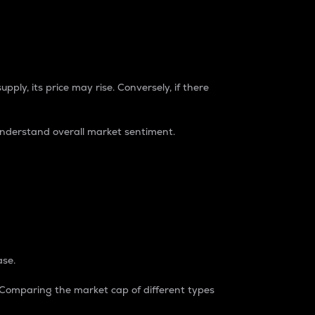
pply, its price may rise. Conversely, if there
understand overall market sentiment.
ase.
. Comparing the market cap of different types