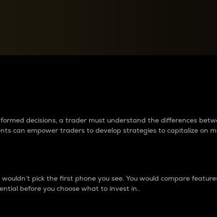
between cryptos matter to t
 informed decisions, a trader must understand the differences be
ments can empower traders to develop strategies to capitalize on m
ouldn’t pick the first phone you see. You would compare features,
ential before you choose what to invest in..