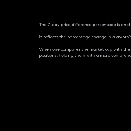
7-Day Price Difference
The 7-day price difference percentage is anoth
It reflects the percentage change in a crypto’s
When one compares the market cap with the 7-
positions, helping them with a more comprehe
Market Cap
Market capitalization is better known as
It is a key metric used to understand the
value of the circulating supply for a speci
Here is how it works:
Market cap = Current price per unit x Ci