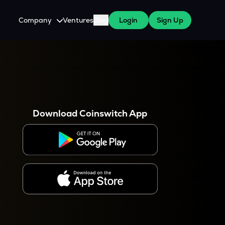
Company
Ventures
Blog
Login
Sign Up
About Us
Careers
es
 WazirX Users
Press
Download Coinswitch App