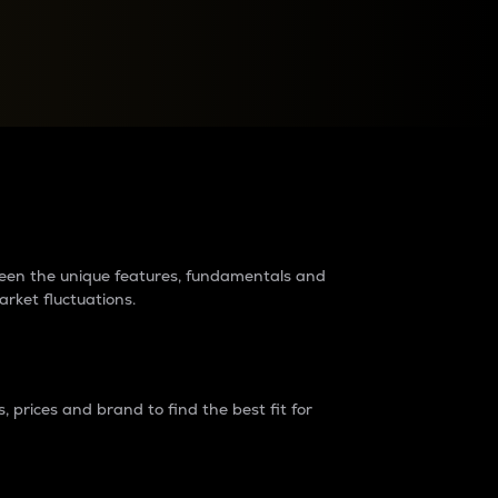
raders?
tween the unique features, fundamentals and
arket fluctuations.
 prices and brand to find the best fit for