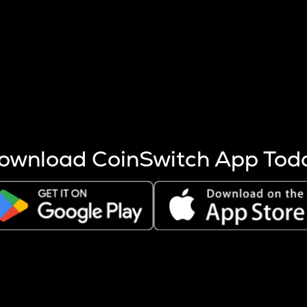
s more coins are mined.
 other factors like market cap and project fundamentals,
ptos.
ownload CoinSwitch App Tod