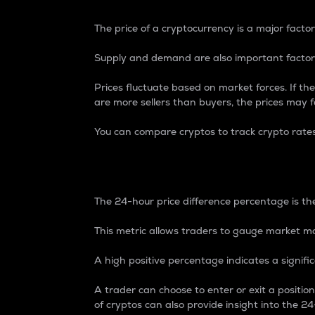
The price of a cryptocurrency is a major factor
Supply and demand are also important factors
Prices fluctuate based on market forces. If the
are more sellers than buyers, the prices may fa
You can compare cryptos to track crypto rate
24-Hour Price Differe
The 24-hour price difference percentage is the
This metric allows traders to gauge market m
A high positive percentage indicates a signif
A trader can choose to enter or exit a positi
of cryptos can also provide insight into the 24