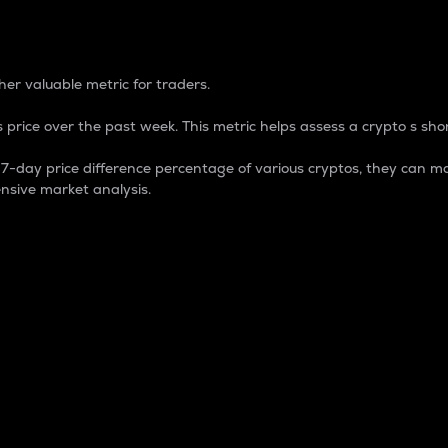
 Percentage
er valuable metric for traders.
 price over the past week. This metric helps assess a crypto s shor
day price difference percentage of various cryptos, they can ma
nsive market analysis.
 market cap.
 overall size and dominance of a particular crypto in the ma
fic crypto.
rculating supply