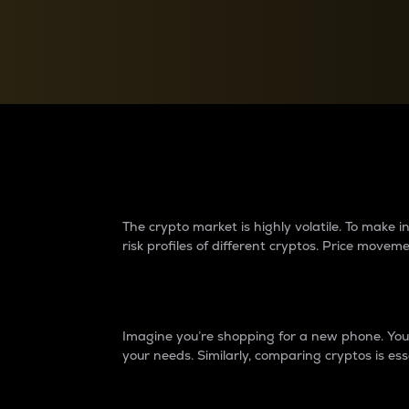
Currency Converter
Convert values between crypto and fiat currencies
Why do differences 
The crypto market is highly volatile. To make
risk profiles of different cryptos. Price move
Introduction
Imagine you’re shopping for a new phone. You w
your needs. Similarly, comparing cryptos is ess
Price