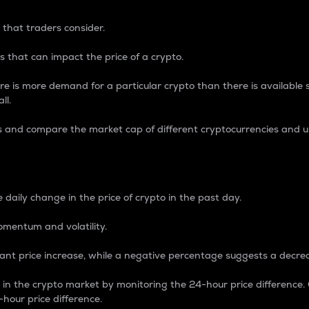
 that traders consider.
 that can impact the price of a crypto.
re is more demand for a particular crypto than there is available su
ll.
s and compare the market cap of different cryptocurrencies and 
nce Percentage
 daily change in the price of crypto in the past day.
omentum and volatility.
icant price increase, while a negative percentage suggests a decre
on in the crypto market by monitoring the 24-hour price difference
-hour price difference.