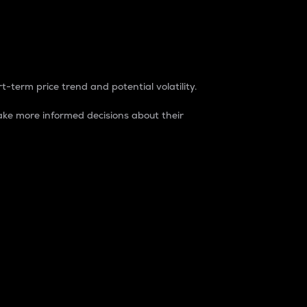
t-term price trend and potential volatility.
ke more informed decisions about their
rket. It is one way to measure the total