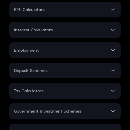
Crypto Futures
SIP
EMI Calculators
Lumpsum
EMI
Home Loan EMI
Interest Calculators
Car Loan EMI
Compound Interest
Credit Card EMI
Simple Interest
Employment
Flat Interest
In-Hand Salary
Salary Hike
Deposit Schemes
Work Experience
FD
PPF
RD
Tax Calculators
Gratuity
GST
Retirement
Government Investment Schemes
Sukanya Samriddhu Yojana
NPS