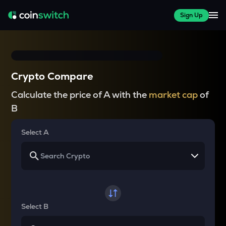
Sign Up
Crypto Compare
Calculate the price of A with the
market cap
of
B
Select A
Select B