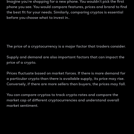
Imagine you’re shopping for a new phone. You wouldn’t pick the first
phone you see. You would compare features, prices and brand to find
the best fit for your needs. Similarly, comparing cryptos is essential
before you choose what to invest in..
Price
The price of a cryptocurrency is a major factor that traders consider.
Supply and demand are also important factors that can impact the
price of a crypto.
Prices fluctuate based on market forces. If there is more demand for
a particular crypto than there is available supply, its price may rise.
Conversely, if there are more sellers than buyers, the prices may fall.
You can compare cryptos to track crypto rates and compare the
market cap of different cryptocurrencies and understand overall
market sentiment.
24-Hour Price Difference
Percentage