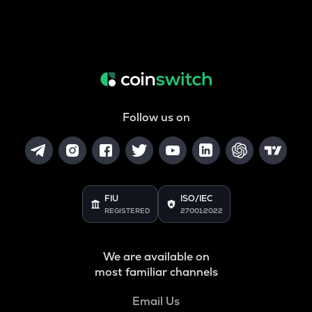
Follow us on
FIU
ISO/IEC
REGISTERED
27001:2022
We are available on
most familiar channels
Email Us