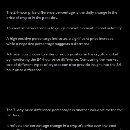
The 24-hour price difference percentage is the daily change in the
price of crypto in the past day.
This metric allows traders to gauge market momentum and volatility.
A high positive percentage indicates a significant price increase,
while a negative percentage suggests a decrease.
A trader can choose to enter or exit a position in the crypto market
by monitoring the 24-hour price difference. Comparing the market
cap of different types of cryptos can also provide insight into the 24-
hour price difference.
7-Day Price Difference
Percentage
The 7-day price difference percentage is another valuable metric for
traders.
It reflects the percentage change in a crypto’s price over the past