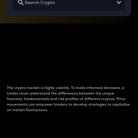
Why do differences
between cryptos matter
to traders?
The crypto market is highly volatile. To make informed decisions, a
trader must understand the differences between the unique
features, fundamentals and risk profiles of different cryptos. Price
movements can empower traders to develop strategies to capitalize
on market fluctuations.
Introduction