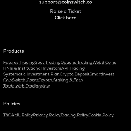
support@coinswitch.co
Raise a Ticket
Click here
Products
Futures Trading
Spot Trading
Options Trading
Web3 Coins
HNIs & Institutional Investors
API Trading
Systematic Investment Plan
Crypto Deposit
SmartInvest
CoinSwitch Cares
Crypto Staking & Earn
Trade with Tradingview
Policies
T&C
AML Policy
Privacy Policy
Trading Policy
Cookie Policy