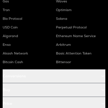
Gas
Waves
Tron
Optimism
Bio Protocol
Solana
USD Coin
Perpetual Protocol
Algorand
Ethereum Name Service
Enso
Arbitrum
Akash Network
Basic Attention Token
Bitcoin Cash
Bittensor
Conversions
Buy
Price