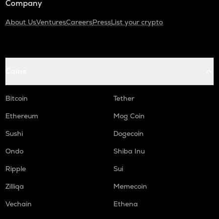
Company
About Us
Ventures
Careers
Press
List your crypto
Coins
Bitcoin
Tether
Ethereum
Mog Coin
Sushi
Dogecoin
Ondo
Shiba Inu
Ripple
Sui
Zilliqa
Memecoin
Vechain
Ethena