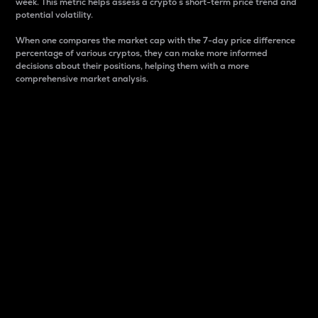
week. This metric helps assess a crypto s short-term price trend and
potential volatility.
When one compares the market cap with the 7-day price difference
percentage of various cryptos, they can make more informed
decisions about their positions, helping them with a more
comprehensive market analysis.
Market Cap
Market capitalization is better known as market cap.
It is a key metric used to understand the overall size
and dominance of a particular crypto in the market.
It is one way to measure the total value of the
circulating supply for a specific crypto.
Here is how it works:
Market cap = Current price per unit x Circulating
supply