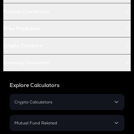
Futures Conversion
Price Prediction
Crypto Compare
Currency Converter
Explore Calculators
Crypto Calculators
Crypto SIP Calculator
Crypto Return
Mutual Fund Related
Crypto Tax
Mutual Fund