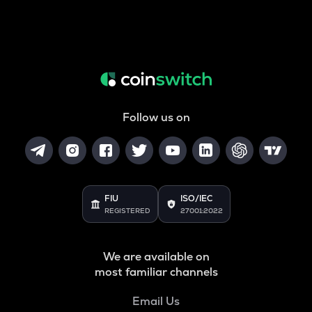
Follow us on
FIU
ISO/IEC
REGISTERED
27001:2022
We are available on
most familiar channels
Email Us