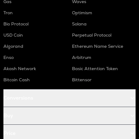
Gas
Waves
Tron
Optimism
Bio Protocol
Solana
USD Coin
Perpetual Protocol
Algorand
Ethereum Name Service
Enso
Arbitrum
Akash Network
Basic Attention Token
Bitcoin Cash
Bittensor
Conversions
Buy
Price