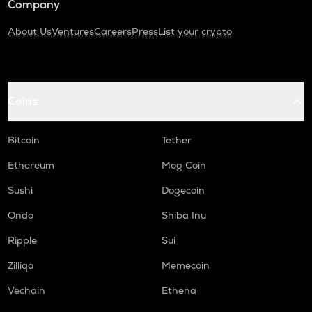
Company
About Us
Ventures
Careers
Press
List your crypto
Coins
Bitcoin
Tether
Ethereum
Mog Coin
Sushi
Dogecoin
Ondo
Shiba Inu
Ripple
Sui
Zilliqa
Memecoin
Vechain
Ethena