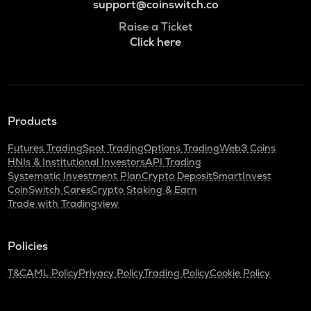
support@coinswitch.co
Raise a Ticket
Click here
Products
Futures Trading
Spot Trading
Options Trading
Web3 Coins
HNIs & Institutional Investors
API Trading
Systematic Investment Plan
Crypto Deposit
SmartInvest
CoinSwitch Cares
Crypto Staking & Earn
Trade with Tradingview
Policies
T&C
AML Policy
Privacy Policy
Trading Policy
Cookie Policy