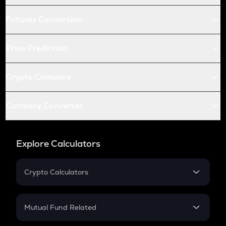
Futures Conversion
Price Prediction
Crypto Compare
Currency Converter
Explore Calculators
Crypto Calculators
Crypto SIP Calculator
Crypto Return
Mutual Fund Related
Crypto Tax
Mutual Fund