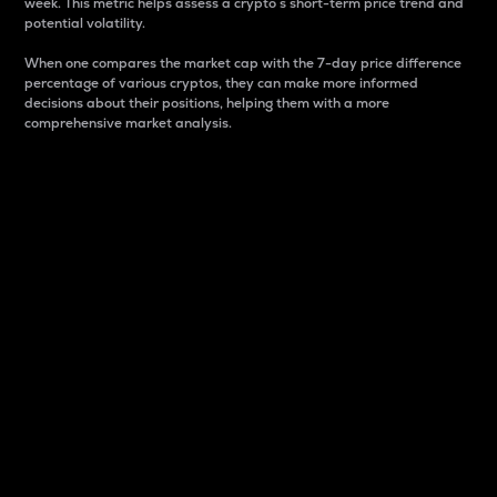
week. This metric helps assess a crypto s short-term price trend and
potential volatility.
When one compares the market cap with the 7-day price difference
percentage of various cryptos, they can make more informed
decisions about their positions, helping them with a more
comprehensive market analysis.
Market Cap
Market capitalization is better known as market cap.
It is a key metric used to understand the overall size
and dominance of a particular crypto in the market.
It is one way to measure the total value of the
circulating supply for a specific crypto.
Here is how it works:
Market cap = Current price per unit x Circulating
supply