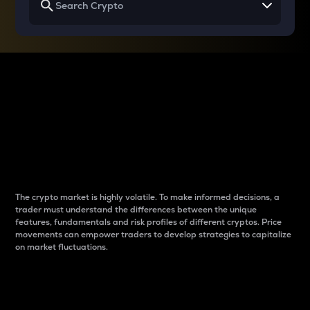
Why do differences
between cryptos matter
to traders?
The crypto market is highly volatile. To make informed decisions, a
trader must understand the differences between the unique
features, fundamentals and risk profiles of different cryptos. Price
movements can empower traders to develop strategies to capitalize
on market fluctuations.
Introduction