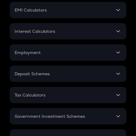
Crypto Futures
SIP
EMI Calculators
Lumpsum
EMI
Home Loan EMI
Interest Calculators
Car Loan EMI
Compound Interest
Credit Card EMI
Simple Interest
Employment
Flat Interest
In-Hand Salary
Salary Hike
Deposit Schemes
Work Experience
FD
PPF
RD
Tax Calculators
Gratuity
GST
Retirement
Government Investment Schemes
Sukanya Samriddhu Yojana
NPS