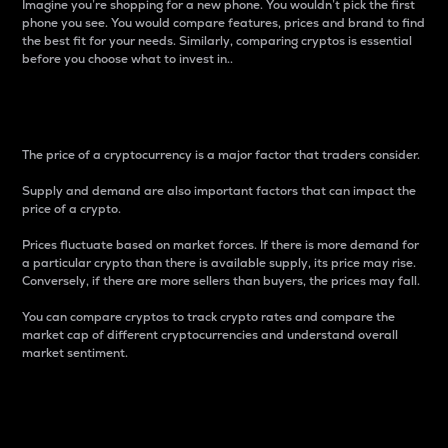
Imagine you’re shopping for a new phone. You wouldn’t pick the first
phone you see. You would compare features, prices and brand to find
the best fit for your needs. Similarly, comparing cryptos is essential
before you choose what to invest in..
Price
The price of a cryptocurrency is a major factor that traders consider.
Supply and demand are also important factors that can impact the
price of a crypto.
Prices fluctuate based on market forces. If there is more demand for
a particular crypto than there is available supply, its price may rise.
Conversely, if there are more sellers than buyers, the prices may fall.
You can compare cryptos to track crypto rates and compare the
market cap of different cryptocurrencies and understand overall
market sentiment.
24-Hour Price Difference
Percentage