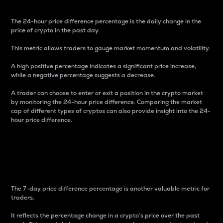
The 24-hour price difference percentage is the daily change in the
price of crypto in the past day.
This metric allows traders to gauge market momentum and volatility.
A high positive percentage indicates a significant price increase,
while a negative percentage suggests a decrease.
A trader can choose to enter or exit a position in the crypto market
by monitoring the 24-hour price difference. Comparing the market
cap of different types of cryptos can also provide insight into the 24-
hour price difference.
7-Day Price Difference
Percentage
The 7-day price difference percentage is another valuable metric for
traders.
It reflects the percentage change in a crypto’s price over the past