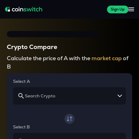
Sign Up
Crypto Compare
Calculate the price of A with the
market cap
of
B
Select A
Select B