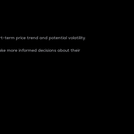
t-term price trend and potential volatility.
ke more informed decisions about their
rket. It is one way to measure the total