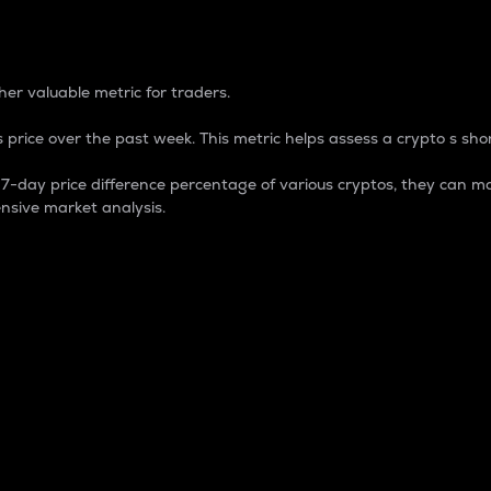
 Percentage
er valuable metric for traders.
 price over the past week. This metric helps assess a crypto s shor
day price difference percentage of various cryptos, they can ma
nsive market analysis.
 market cap.
 overall size and dominance of a particular crypto in the ma
fic crypto.
rculating supply