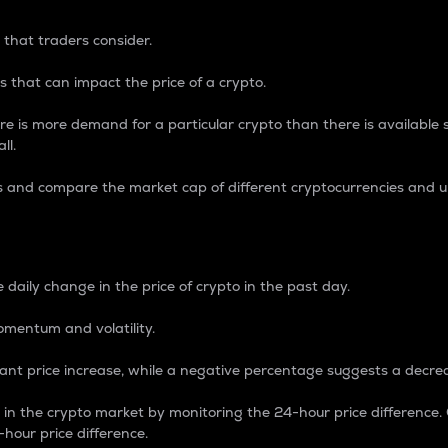
 that traders consider.
 that can impact the price of a crypto.
re is more demand for a particular crypto than there is available su
ll.
s and compare the market cap of different cryptocurrencies and 
nce Percentage
 daily change in the price of crypto in the past day.
omentum and volatility.
icant price increase, while a negative percentage suggests a decre
on in the crypto market by monitoring the 24-hour price difference
-hour price difference.