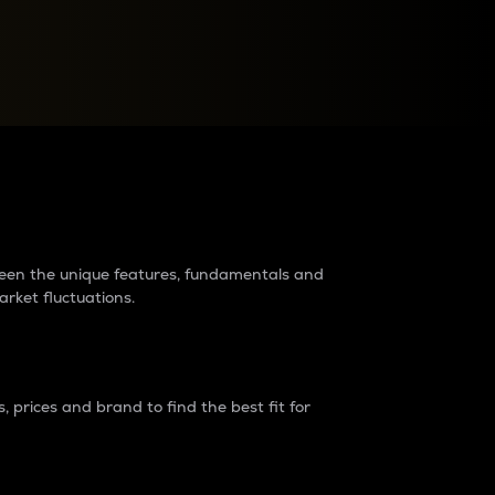
raders?
tween the unique features, fundamentals and
arket fluctuations.
 prices and brand to find the best fit for