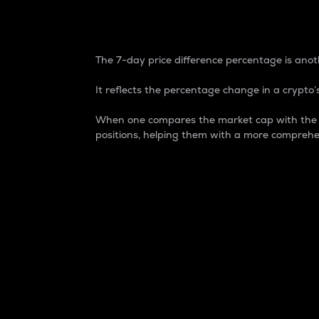
7-Day Price Difference
The 7-day price difference percentage is anoth
It reflects the percentage change in a crypto’s
When one compares the market cap with the 7-
positions, helping them with a more comprehe
Market Cap
Market capitalization is better known as
It is a key metric used to understand the
value of the circulating supply for a speci
Here is how it works:
Market cap = Current price per unit x Ci