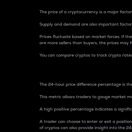
The price of a cryptocurrency is a major factor
Supply and demand are also important factors
Prices fluctuate based on market forces. If the
are more sellers than buyers, the prices may fa
You can compare cryptos to track crypto rate
24-Hour Price Differe
The 24-hour price difference percentage is the
This metric allows traders to gauge market m
A high positive percentage indicates a signif
A trader can choose to enter or exit a positi
of cryptos can also provide insight into the 24