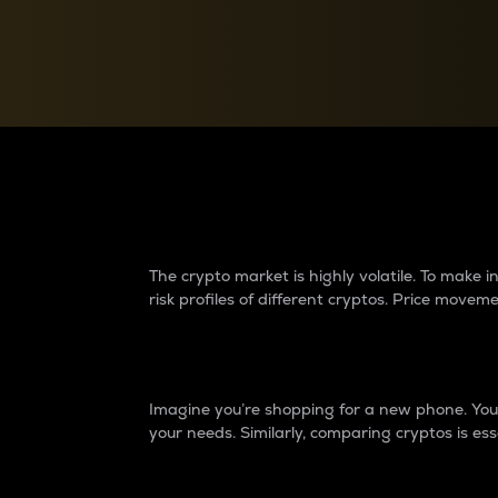
Currency Converter
Convert values between crypto and fiat currencies
Why do differences 
The crypto market is highly volatile. To make
risk profiles of different cryptos. Price move
Introduction
Imagine you’re shopping for a new phone. You w
your needs. Similarly, comparing cryptos is ess
Price