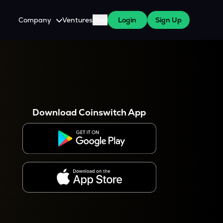
Company
Ventures
Blog
Login
Sign Up
About Us
Careers
es
 WazirX Users
Press
Download Coinswitch App