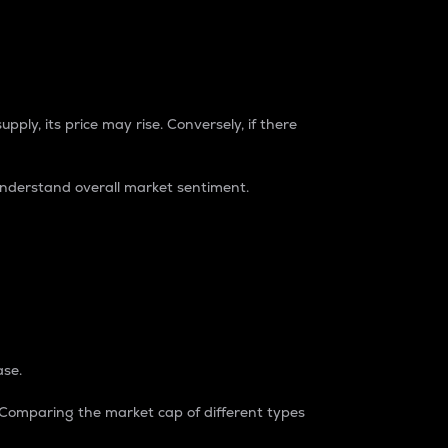
pply, its price may rise. Conversely, if there
understand overall market sentiment.
ase.
. Comparing the market cap of different types