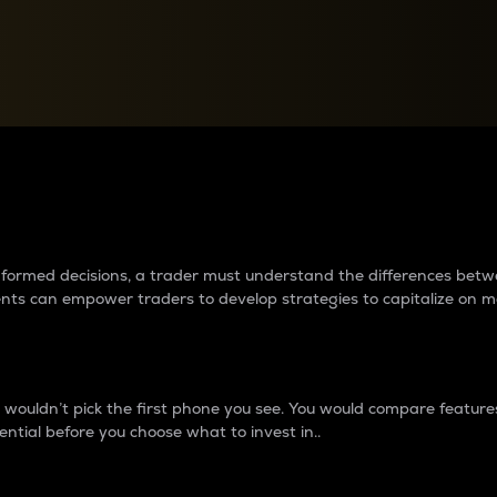
between cryptos matter to t
 informed decisions, a trader must understand the differences be
ments can empower traders to develop strategies to capitalize on m
ouldn’t pick the first phone you see. You would compare features,
ential before you choose what to invest in..