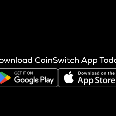
s more coins are mined.
 other factors like market cap and project fundamentals,
ptos.
ownload CoinSwitch App Tod