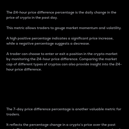
The 24-hour price difference percentage is the daily change in the
price of crypto in the past day.
This metric allows traders to gauge market momentum and volatility.
A high positive percentage indicates a significant price increase,
while a negative percentage suggests a decrease.
A trader can choose to enter or exit a position in the crypto market
by monitoring the 24-hour price difference. Comparing the market
cap of different types of cryptos can also provide insight into the 24-
hour price difference.
7-Day Price Difference
Percentage
The 7-day price difference percentage is another valuable metric for
traders.
It reflects the percentage change in a crypto’s price over the past