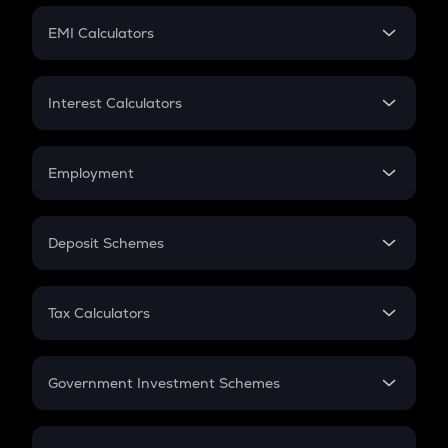
Crypto Futures
SIP
EMI Calculators
Lumpsum
EMI
Home Loan EMI
Interest Calculators
Car Loan EMI
Compound Interest
Credit Card EMI
Simple Interest
Employment
Flat Interest
In-Hand Salary
Salary Hike
Deposit Schemes
Work Experience
FD
PPF
RD
Tax Calculators
Gratuity
GST
Retirement
Government Investment Schemes
Sukanya Samriddhu Yojana
NPS