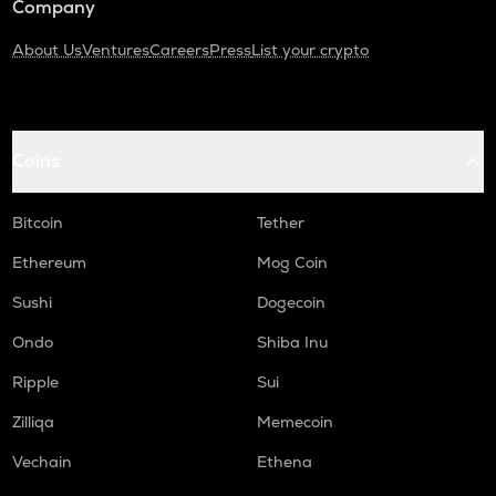
Company
About Us
Ventures
Careers
Press
List your crypto
Coins
Bitcoin
Tether
Ethereum
Mog Coin
Sushi
Dogecoin
Ondo
Shiba Inu
Ripple
Sui
Zilliqa
Memecoin
Vechain
Ethena