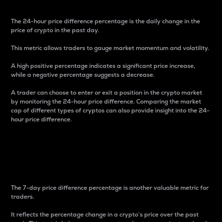
The 24-hour price difference percentage is the daily change in the
price of crypto in the past day.
This metric allows traders to gauge market momentum and volatility.
A high positive percentage indicates a significant price increase,
while a negative percentage suggests a decrease.
A trader can choose to enter or exit a position in the crypto market
by monitoring the 24-hour price difference. Comparing the market
cap of different types of cryptos can also provide insight into the 24-
hour price difference.
7-Day Price Difference
Percentage
The 7-day price difference percentage is another valuable metric for
traders.
It reflects the percentage change in a crypto’s price over the past