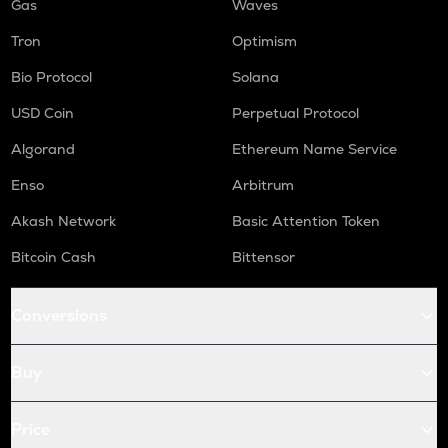
Gas
Waves
Tron
Optimism
Bio Protocol
Solana
USD Coin
Perpetual Protocol
Algorand
Ethereum Name Service
Enso
Arbitrum
Akash Network
Basic Attention Token
Bitcoin Cash
Bittensor
Conversions
Buy
Price