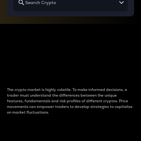
Why do differences
between cryptos matter
to traders?
The crypto market is highly volatile. To make informed decisions, a
trader must understand the differences between the unique
features, fundamentals and risk profiles of different cryptos. Price
movements can empower traders to develop strategies to capitalize
on market fluctuations.
Introduction