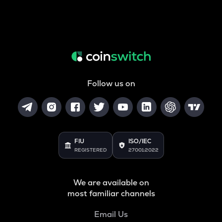
Follow us on
FIU
ISO/IEC
REGISTERED
27001:2022
We are available on
most familiar channels
Email Us