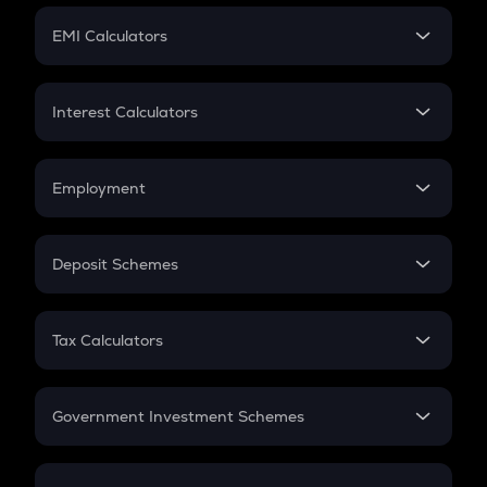
Crypto Futures
SIP
EMI Calculators
Lumpsum
EMI
Home Loan EMI
Interest Calculators
Car Loan EMI
Compound Interest
Credit Card EMI
Simple Interest
Employment
Flat Interest
In-Hand Salary
Salary Hike
Deposit Schemes
Work Experience
FD
PPF
RD
Tax Calculators
Gratuity
GST
Retirement
Government Investment Schemes
Sukanya Samriddhu Yojana
NPS