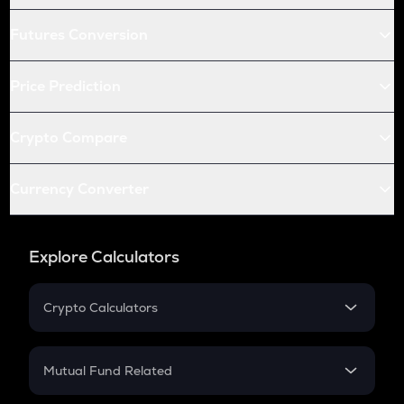
Futures Conversion
Price Prediction
Crypto Compare
Currency Converter
Explore Calculators
Crypto Calculators
Crypto SIP Calculator
Crypto Return
Mutual Fund Related
Crypto Tax
Mutual Fund