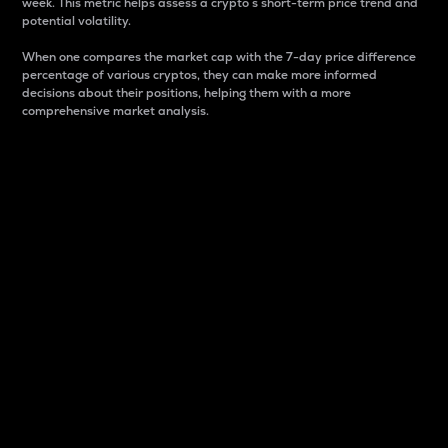
week. This metric helps assess a crypto s short-term price trend and
potential volatility.
When one compares the market cap with the 7-day price difference
percentage of various cryptos, they can make more informed
decisions about their positions, helping them with a more
comprehensive market analysis.
Market Cap
Market capitalization is better known as market cap.
It is a key metric used to understand the overall size
and dominance of a particular crypto in the market.
It is one way to measure the total value of the
circulating supply for a specific crypto.
Here is how it works:
Market cap = Current price per unit x Circulating
supply