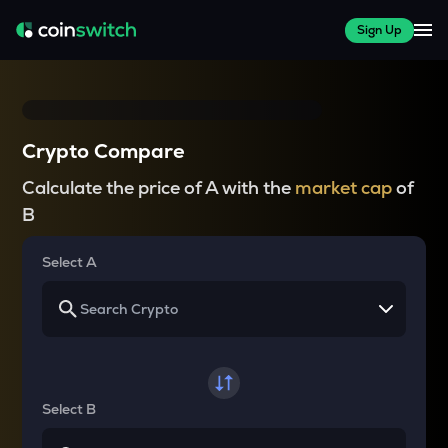
Sign Up
Crypto Compare
Calculate the price of A with the
market cap
of
B
Select A
Select B