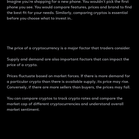
Imagine you’re shopping for a new phone. You wouldn’t pick the first
phone you see. You would compare features, prices and brand to find
the best fit for your needs. Similarly, comparing cryptos is essential
before you choose what to invest in..
Price
The price of a cryptocurrency is a major factor that traders consider.
Supply and demand are also important factors that can impact the
price of a crypto.
Prices fluctuate based on market forces. If there is more demand for
a particular crypto than there is available supply, its price may rise.
Conversely, if there are more sellers than buyers, the prices may fall.
You can compare cryptos to track crypto rates and compare the
market cap of different cryptocurrencies and understand overall
market sentiment.
24-Hour Price Difference
Percentage