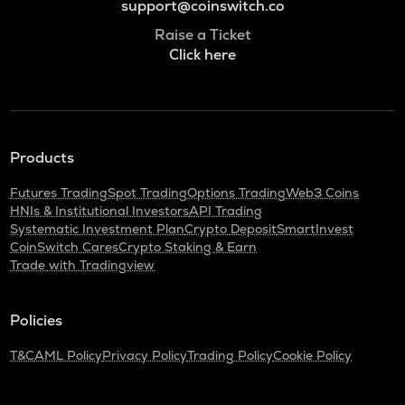
support@coinswitch.co
Raise a Ticket
Click here
Products
Futures Trading
Spot Trading
Options Trading
Web3 Coins
HNIs & Institutional Investors
API Trading
Systematic Investment Plan
Crypto Deposit
SmartInvest
CoinSwitch Cares
Crypto Staking & Earn
Trade with Tradingview
Policies
T&C
AML Policy
Privacy Policy
Trading Policy
Cookie Policy