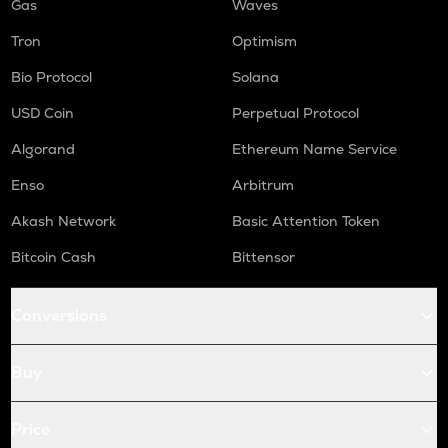
Gas
Waves
Tron
Optimism
Bio Protocol
Solana
USD Coin
Perpetual Protocol
Algorand
Ethereum Name Service
Enso
Arbitrum
Akash Network
Basic Attention Token
Bitcoin Cash
Bittensor
Conversions
Buy
Price