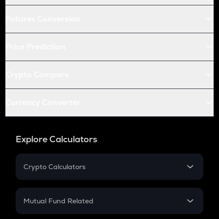
Futures Conversion
Price Prediction
Crypto Compare
Currency Converter
Explore Calculators
Crypto Calculators
Crypto SIP Calculator
Crypto Return
Mutual Fund Related
Crypto Tax
Mutual Fund