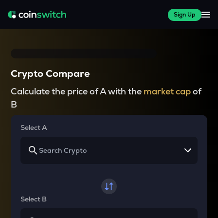
Sign Up
Crypto Compare
Calculate the price of A with the
market cap
of
B
Select A
Select B