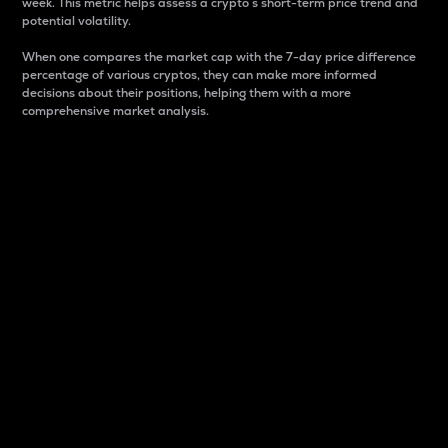
week. This metric helps assess a crypto s short-term price trend and
potential volatility.
When one compares the market cap with the 7-day price difference
percentage of various cryptos, they can make more informed
decisions about their positions, helping them with a more
comprehensive market analysis.
Market Cap
Market capitalization is better known as market cap.
It is a key metric used to understand the overall size
and dominance of a particular crypto in the market.
It is one way to measure the total value of the
circulating supply for a specific crypto.
Here is how it works:
Market cap = Current price per unit x Circulating
supply