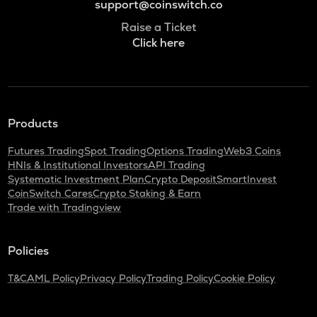
support@coinswitch.co
Raise a Ticket
Click here
Products
Futures Trading
Spot Trading
Options Trading
Web3 Coins
HNIs & Institutional Investors
API Trading
Systematic Investment Plan
Crypto Deposit
SmartInvest
CoinSwitch Cares
Crypto Staking & Earn
Trade with Tradingview
Policies
T&C
AML Policy
Privacy Policy
Trading Policy
Cookie Policy