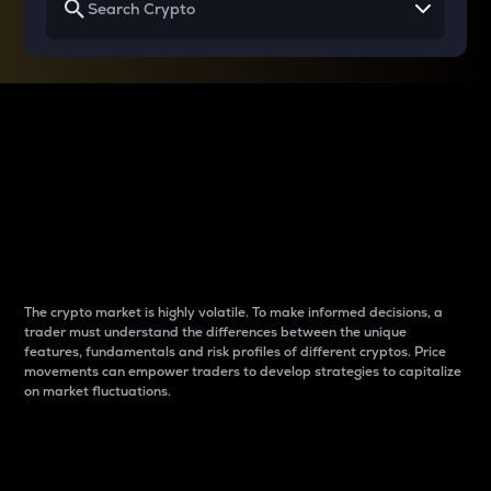
Why do differences
between cryptos matter
to traders?
The crypto market is highly volatile. To make informed decisions, a
trader must understand the differences between the unique
features, fundamentals and risk profiles of different cryptos. Price
movements can empower traders to develop strategies to capitalize
on market fluctuations.
Introduction