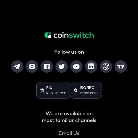
Follow us on
FIU
ISO/IEC
REGISTERED
27001:2022
We are available on
most familiar channels
Email Us