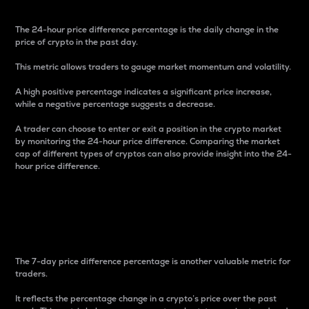
The 24-hour price difference percentage is the daily change in the
price of crypto in the past day.
This metric allows traders to gauge market momentum and volatility.
A high positive percentage indicates a significant price increase,
while a negative percentage suggests a decrease.
A trader can choose to enter or exit a position in the crypto market
by monitoring the 24-hour price difference. Comparing the market
cap of different types of cryptos can also provide insight into the 24-
hour price difference.
7-Day Price Difference
Percentage
The 7-day price difference percentage is another valuable metric for
traders.
It reflects the percentage change in a crypto’s price over the past