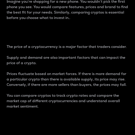
Imagine you’re shopping for a new phone. You wouldn’t pick the first
phone you see. You would compare features, prices and brand to find
the best fit for your needs. Similarly, comparing cryptos is essential
before you choose what to invest in..
Price
The price of a cryptocurrency is a major factor that traders consider.
Supply and demand are also important factors that can impact the
price of a crypto.
Prices fluctuate based on market forces. If there is more demand for
a particular crypto than there is available supply, its price may rise.
Conversely, if there are more sellers than buyers, the prices may fall.
You can compare cryptos to track crypto rates and compare the
market cap of different cryptocurrencies and understand overall
market sentiment.
24-Hour Price Difference
Percentage