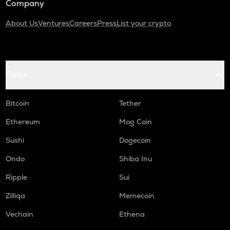
Company
About Us
Ventures
Careers
Press
List your crypto
Coins
Bitcoin
Tether
Ethereum
Mog Coin
Sushi
Dogecoin
Ondo
Shiba Inu
Ripple
Sui
Zilliqa
Memecoin
Vechain
Ethena