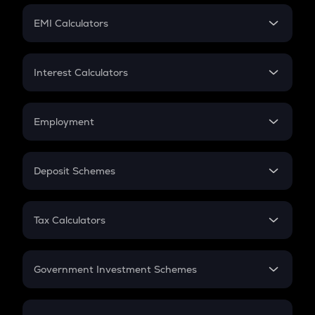
Crypto Futures
SIP
EMI Calculators
Lumpsum
EMI
Home Loan EMI
Interest Calculators
Car Loan EMI
Compound Interest
Credit Card EMI
Simple Interest
Employment
Flat Interest
In-Hand Salary
Salary Hike
Deposit Schemes
Work Experience
FD
PPF
RD
Tax Calculators
Gratuity
GST
Retirement
Government Investment Schemes
Sukanya Samriddhu Yojana
NPS