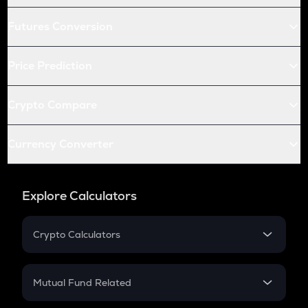
Futures Conversion
Price Prediction
Crypto Compare
Currency Converter
Explore Calculators
Crypto Calculators
Crypto SIP Calculator
Crypto Return
Mutual Fund Related
Crypto Tax
Mutual Fund