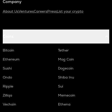
Company
About Us
Ventures
Careers
Press
List your crypto
Coins
Bitcoin
Tether
Ethereum
Mog Coin
Sushi
Dogecoin
Ondo
Shiba Inu
Ripple
Sui
Zilliqa
Memecoin
Vechain
Ethena