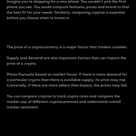
Imagine you’re shopping for a new phone. You wouldn’t pick the first
phone you see. You would compare features, prices and brand to find
the best fit for your needs. Similarly, comparing cryptos is essential
before you choose what to invest in..
Price
The price of a cryptocurrency is a major factor that traders consider.
Supply and demand are also important factors that can impact the
price of a crypto.
Prices fluctuate based on market forces. If there is more demand for
a particular crypto than there is available supply, its price may rise.
Conversely, if there are more sellers than buyers, the prices may fall.
You can compare cryptos to track crypto rates and compare the
market cap of different cryptocurrencies and understand overall
market sentiment.
24-Hour Price Difference
Percentage