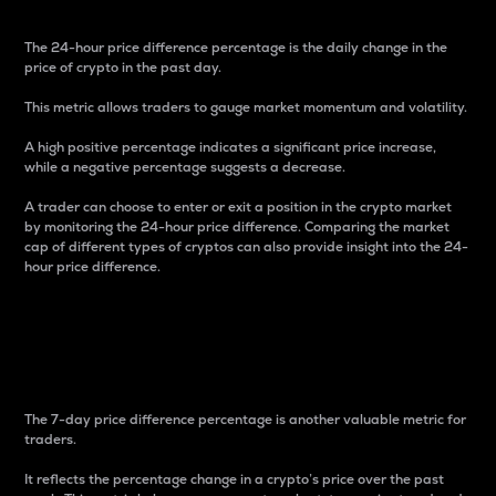
The 24-hour price difference percentage is the daily change in the
price of crypto in the past day.
This metric allows traders to gauge market momentum and volatility.
A high positive percentage indicates a significant price increase,
while a negative percentage suggests a decrease.
A trader can choose to enter or exit a position in the crypto market
by monitoring the 24-hour price difference. Comparing the market
cap of different types of cryptos can also provide insight into the 24-
hour price difference.
7-Day Price Difference
Percentage
The 7-day price difference percentage is another valuable metric for
traders.
It reflects the percentage change in a crypto’s price over the past