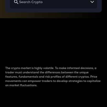
Why do differences
between cryptos matter
to traders?
The crypto market is highly volatile. To make informed decisions, a
trader must understand the differences between the unique
features, fundamentals and risk profiles of different cryptos. Price
movements can empower traders to develop strategies to capitalize
on market fluctuations.
Introduction