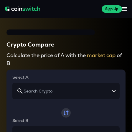
Sign Up
Crypto Compare
Calculate the price of A with the
market cap
of
B
Select A
Select B