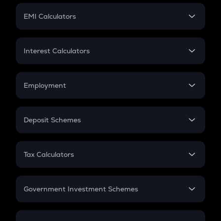
Crypto Futures
SIP
EMI Calculators
Lumpsum
EMI
Home Loan EMI
Interest Calculators
Car Loan EMI
Compound Interest
Credit Card EMI
Simple Interest
Employment
Flat Interest
In-Hand Salary
Salary Hike
Deposit Schemes
Work Experience
FD
PPF
RD
Tax Calculators
Gratuity
GST
Retirement
Government Investment Schemes
Sukanya Samriddhu Yojana
NPS