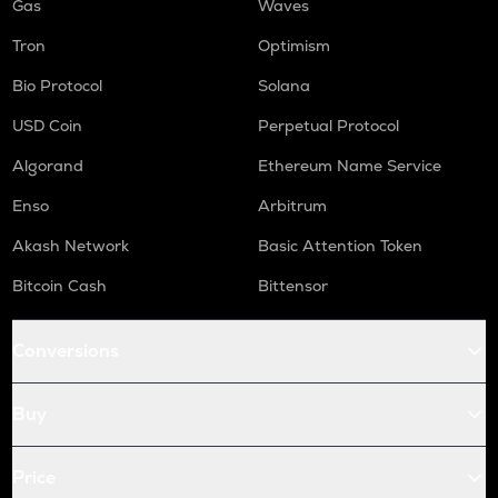
Gas
Waves
Tron
Optimism
Bio Protocol
Solana
USD Coin
Perpetual Protocol
Algorand
Ethereum Name Service
Enso
Arbitrum
Akash Network
Basic Attention Token
Bitcoin Cash
Bittensor
Conversions
Buy
Price