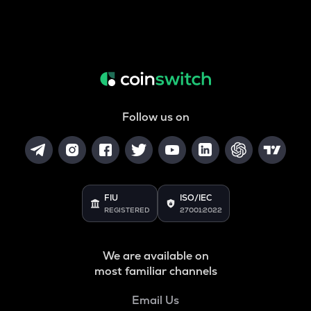
Follow us on
FIU
ISO/IEC
REGISTERED
27001:2022
We are available on
most familiar channels
Email Us