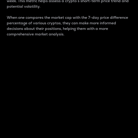
week. This metric helps assess a crypto s short-term price trend and
potential volatility.
When one compares the market cap with the 7-day price difference
percentage of various cryptos, they can make more informed
decisions about their positions, helping them with a more
comprehensive market analysis.
Market Cap
Market capitalization is better known as market cap.
It is a key metric used to understand the overall size
and dominance of a particular crypto in the market.
It is one way to measure the total value of the
circulating supply for a specific crypto.
Here is how it works:
Market cap = Current price per unit x Circulating
supply