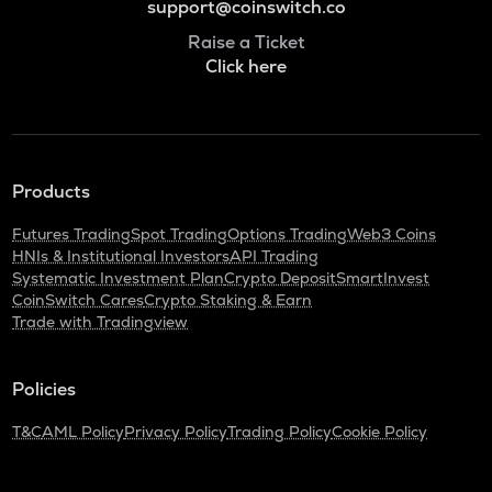
support@coinswitch.co
Raise a Ticket
Click here
Products
Futures Trading
Spot Trading
Options Trading
Web3 Coins
HNIs & Institutional Investors
API Trading
Systematic Investment Plan
Crypto Deposit
SmartInvest
CoinSwitch Cares
Crypto Staking & Earn
Trade with Tradingview
Policies
T&C
AML Policy
Privacy Policy
Trading Policy
Cookie Policy