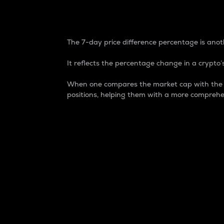
7-Day Price Difference
The 7-day price difference percentage is anoth
It reflects the percentage change in a crypto’s
When one compares the market cap with the 7-
positions, helping them with a more comprehe
Market Cap
Market capitalization is better known as
It is a key metric used to understand the
value of the circulating supply for a speci
Here is how it works:
Market cap = Current price per unit x Ci