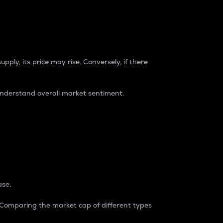
pply, its price may rise. Conversely, if there
understand overall market sentiment.
ase.
. Comparing the market cap of different types