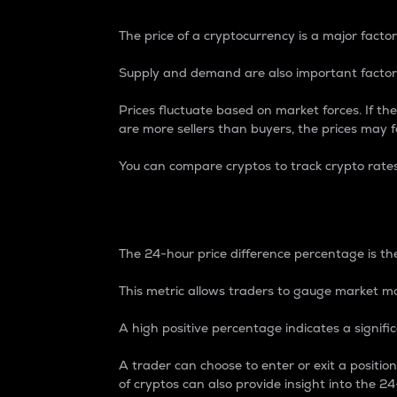
The price of a cryptocurrency is a major factor
Supply and demand are also important factors
Prices fluctuate based on market forces. If the
are more sellers than buyers, the prices may fa
You can compare cryptos to track crypto rate
24-Hour Price Differe
The 24-hour price difference percentage is the
This metric allows traders to gauge market m
A high positive percentage indicates a signif
A trader can choose to enter or exit a positi
of cryptos can also provide insight into the 24