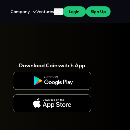
Company
Ventures
Blog
Login
Sign Up
About Us
Careers
es
 WazirX Users
Press
Download Coinswitch App