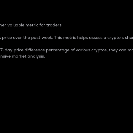
 Percentage
er valuable metric for traders.
 price over the past week. This metric helps assess a crypto s shor
day price difference percentage of various cryptos, they can ma
nsive market analysis.
 market cap.
 overall size and dominance of a particular crypto in the ma
fic crypto.
rculating supply