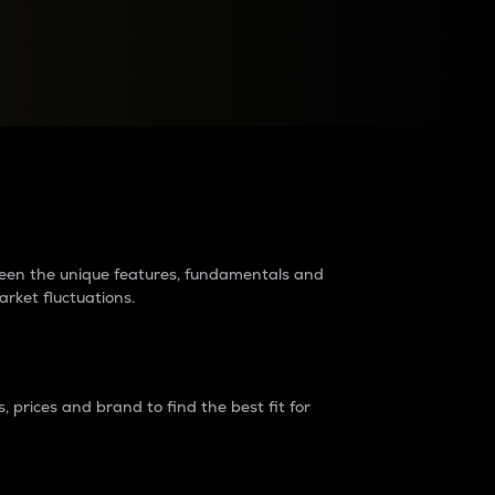
raders?
tween the unique features, fundamentals and
arket fluctuations.
 prices and brand to find the best fit for