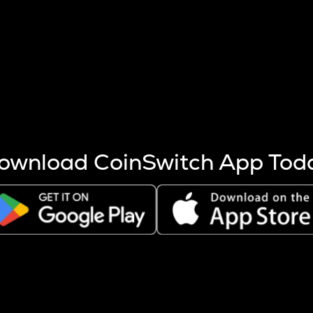
s more coins are mined.
 other factors like market cap and project fundamentals,
ptos.
ownload CoinSwitch App Tod