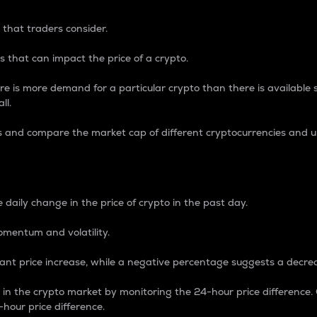
 that traders consider.
 that can impact the price of a crypto.
re is more demand for a particular crypto than there is available su
ll.
s and compare the market cap of different cryptocurrencies and 
nce Percentage
 daily change in the price of crypto in the past day.
omentum and volatility.
icant price increase, while a negative percentage suggests a decre
on in the crypto market by monitoring the 24-hour price difference
-hour price difference.