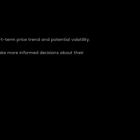
t-term price trend and potential volatility.
ke more informed decisions about their
rket. It is one way to measure the total