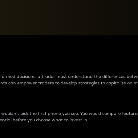
between cryptos matter to t
 informed decisions, a trader must understand the differences be
ments can empower traders to develop strategies to capitalize on m
ouldn’t pick the first phone you see. You would compare features,
ential before you choose what to invest in..