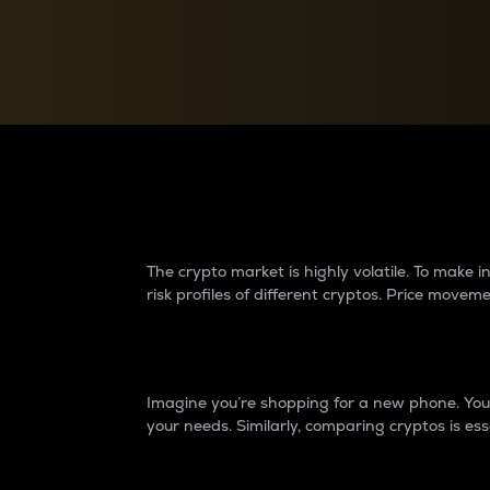
Currency Converter
Convert values between crypto and fiat currencies
Why do differences 
The crypto market is highly volatile. To make
risk profiles of different cryptos. Price move
Introduction
Imagine you’re shopping for a new phone. You w
your needs. Similarly, comparing cryptos is ess
Price