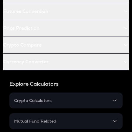
Futures Conversion
Price Prediction
Crypto Compare
Currency Converter
Explore Calculators
Crypto Calculators
Crypto SIP Calculator
Crypto Return
Mutual Fund Related
Crypto Tax
Mutual Fund