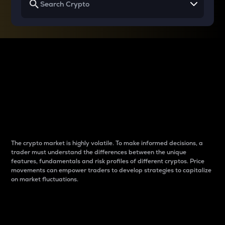
Why do differences
between cryptos matter
to traders?
The crypto market is highly volatile. To make informed decisions, a
trader must understand the differences between the unique
features, fundamentals and risk profiles of different cryptos. Price
movements can empower traders to develop strategies to capitalize
on market fluctuations.
Introduction