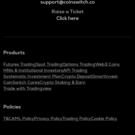
support@coinswitch.co
Raise a Ticket
Click here
Products
Futures Trading
Spot Trading
Options Trading
Web3 Coins
HNIs & Institutional Investors
API Trading
Systematic Investment Plan
Crypto Deposit
SmartInvest
CoinSwitch Cares
Crypto Staking & Earn
Trade with Tradingview
Policies
T&C
AML Policy
Privacy Policy
Trading Policy
Cookie Policy