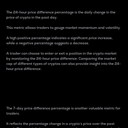
The 24-hour price difference percentage is the daily change in the
price of crypto in the past day.
This metric allows traders to gauge market momentum and volatility.
A high positive percentage indicates a significant price increase,
while a negative percentage suggests a decrease.
A trader can choose to enter or exit a position in the crypto market
by monitoring the 24-hour price difference. Comparing the market
cap of different types of cryptos can also provide insight into the 24-
hour price difference.
7-Day Price Difference
Percentage
The 7-day price difference percentage is another valuable metric for
traders.
It reflects the percentage change in a crypto’s price over the past