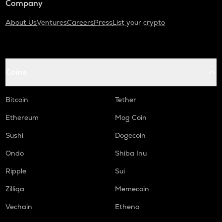
Company
About Us
Ventures
Careers
Press
List your crypto
Coins
Bitcoin
Tether
Ethereum
Mog Coin
Sushi
Dogecoin
Ondo
Shiba Inu
Ripple
Sui
Zilliqa
Memecoin
Vechain
Ethena