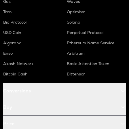
Gas
Waves
Tron
Optimism
Bio Protocol
Solana
USD Coin
Perpetual Protocol
Algorand
Ethereum Name Service
Enso
Arbitrum
Akash Network
Basic Attention Token
Bitcoin Cash
Bittensor
Conversions
Buy
Price