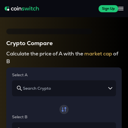
Sign Up
Crypto Compare
Calculate the price of A with the
market cap
of
B
Select A
Select B