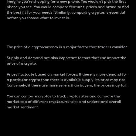
Imagine you’re shopping for a new phone. You wouldn’t pick the first
phone you see. You would compare features, prices and brand to find
the best fit for your needs. Similarly, comparing cryptos is essential
before you choose what to invest in..
Price
The price of a cryptocurrency is a major factor that traders consider.
Supply and demand are also important factors that can impact the
price of a crypto.
Prices fluctuate based on market forces. If there is more demand for
a particular crypto than there is available supply, its price may rise.
Conversely, if there are more sellers than buyers, the prices may fall.
You can compare cryptos to track crypto rates and compare the
market cap of different cryptocurrencies and understand overall
market sentiment.
24-Hour Price Difference
Percentage