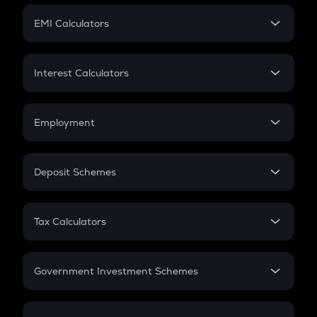
Crypto Futures
SIP
EMI Calculators
Lumpsum
EMI
Home Loan EMI
Interest Calculators
Car Loan EMI
Compound Interest
Credit Card EMI
Simple Interest
Employment
Flat Interest
In-Hand Salary
Salary Hike
Deposit Schemes
Work Experience
FD
PPF
RD
Tax Calculators
Gratuity
GST
Retirement
Government Investment Schemes
Sukanya Samriddhu Yojana
NPS