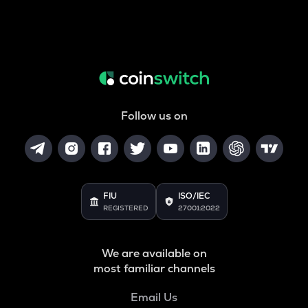
Follow us on
FIU
ISO/IEC
REGISTERED
27001:2022
We are available on
most familiar channels
Email Us