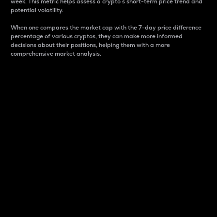
week. This metric helps assess a crypto s short-term price trend and
potential volatility.
When one compares the market cap with the 7-day price difference
percentage of various cryptos, they can make more informed
decisions about their positions, helping them with a more
comprehensive market analysis.
Market Cap
Market capitalization is better known as market cap.
It is a key metric used to understand the overall size
and dominance of a particular crypto in the market.
It is one way to measure the total value of the
circulating supply for a specific crypto.
Here is how it works:
Market cap = Current price per unit x Circulating
supply