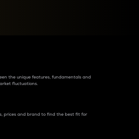
raders?
tween the unique features, fundamentals and
arket fluctuations.
 prices and brand to find the best fit for