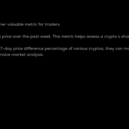
 Percentage
er valuable metric for traders.
 price over the past week. This metric helps assess a crypto s shor
day price difference percentage of various cryptos, they can ma
nsive market analysis.
 market cap.
 overall size and dominance of a particular crypto in the ma
fic crypto.
rculating supply