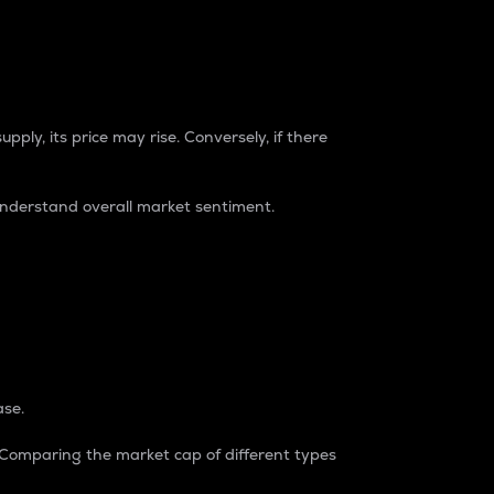
pply, its price may rise. Conversely, if there
understand overall market sentiment.
ase.
. Comparing the market cap of different types