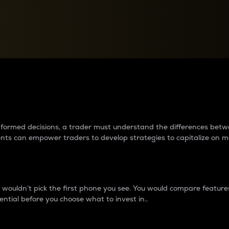
between cryptos matter to t
 informed decisions, a trader must understand the differences be
ments can empower traders to develop strategies to capitalize on m
ouldn’t pick the first phone you see. You would compare features,
ential before you choose what to invest in..