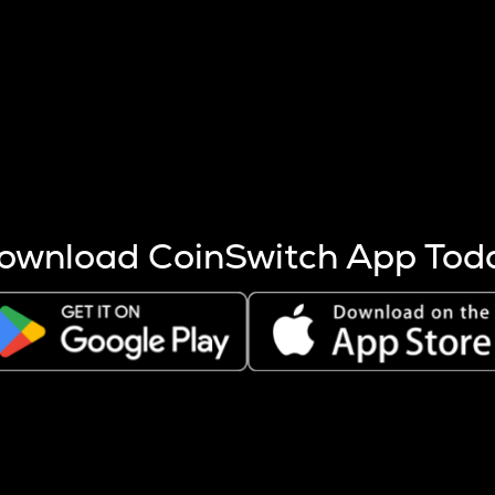
s more coins are mined.
 other factors like market cap and project fundamentals,
ptos.
ownload CoinSwitch App Tod