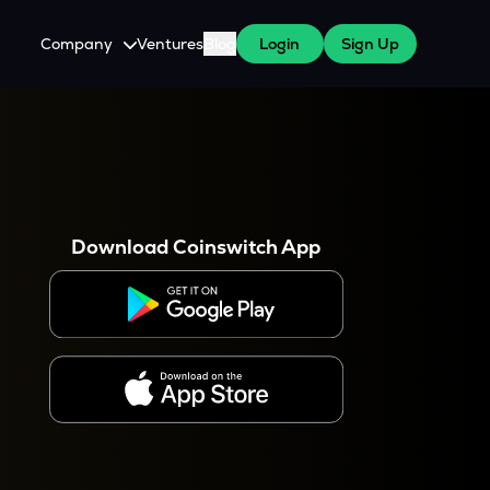
Company
Ventures
Blog
Login
Sign Up
About Us
Careers
es
 WazirX Users
Press
Download Coinswitch App