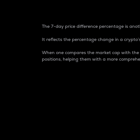
7-Day Price Difference
The 7-day price difference percentage is anoth
It reflects the percentage change in a crypto’s
When one compares the market cap with the 7-
positions, helping them with a more comprehe
Market Cap
Market capitalization is better known as
It is a key metric used to understand the
value of the circulating supply for a speci
Here is how it works:
Market cap = Current price per unit x Ci