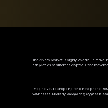
Currency Converter
Convert values between crypto and fiat currencies
Why do differences 
The crypto market is highly volatile. To make
risk profiles of different cryptos. Price move
Introduction
Imagine you’re shopping for a new phone. You w
your needs. Similarly, comparing cryptos is ess
Price