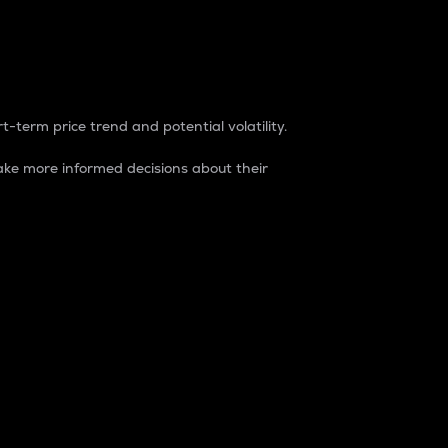
t-term price trend and potential volatility.
ke more informed decisions about their
rket. It is one way to measure the total