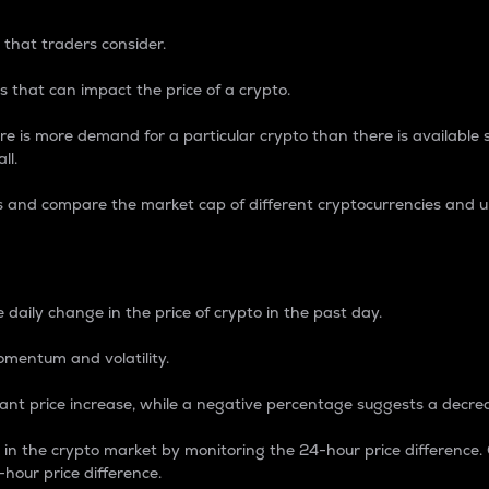
 that traders consider.
 that can impact the price of a crypto.
re is more demand for a particular crypto than there is available su
ll.
s and compare the market cap of different cryptocurrencies and 
nce Percentage
 daily change in the price of crypto in the past day.
omentum and volatility.
icant price increase, while a negative percentage suggests a decre
on in the crypto market by monitoring the 24-hour price difference
-hour price difference.