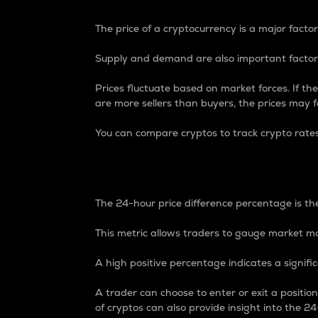
The price of a cryptocurrency is a major factor
Supply and demand are also important factors
Prices fluctuate based on market forces. If the
are more sellers than buyers, the prices may fa
You can compare cryptos to track crypto rate
24-Hour Price Differe
The 24-hour price difference percentage is the
This metric allows traders to gauge market m
A high positive percentage indicates a signif
A trader can choose to enter or exit a positi
of cryptos can also provide insight into the 24