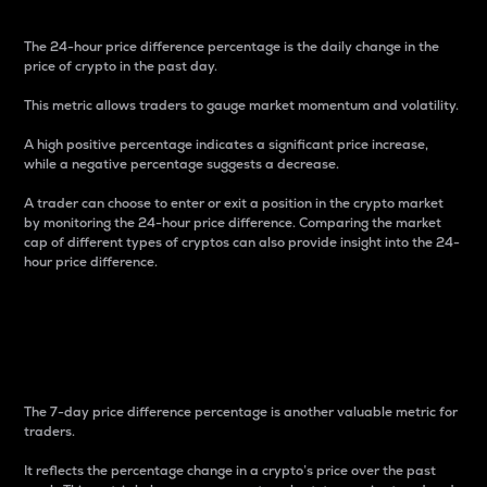
The 24-hour price difference percentage is the daily change in the
price of crypto in the past day.
This metric allows traders to gauge market momentum and volatility.
A high positive percentage indicates a significant price increase,
while a negative percentage suggests a decrease.
A trader can choose to enter or exit a position in the crypto market
by monitoring the 24-hour price difference. Comparing the market
cap of different types of cryptos can also provide insight into the 24-
hour price difference.
7-Day Price Difference
Percentage
The 7-day price difference percentage is another valuable metric for
traders.
It reflects the percentage change in a crypto’s price over the past