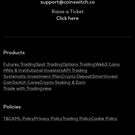
support@coinswitch.co
Raise a Ticket
Click here
Products
Futures Trading
Spot Trading
Options Trading
Web3 Coins
HNIs & Institutional Investors
API Trading
Systematic Investment Plan
Crypto Deposit
SmartInvest
CoinSwitch Cares
Crypto Staking & Earn
Trade with Tradingview
Policies
T&C
AML Policy
Privacy Policy
Trading Policy
Cookie Policy