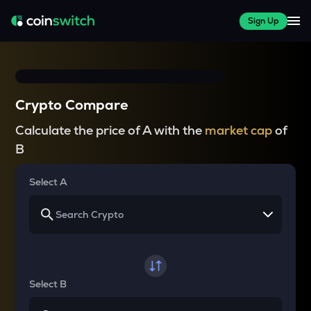
Sign Up
Crypto Compare
Calculate the price of A with the
market cap
of
B
Select A
Select B