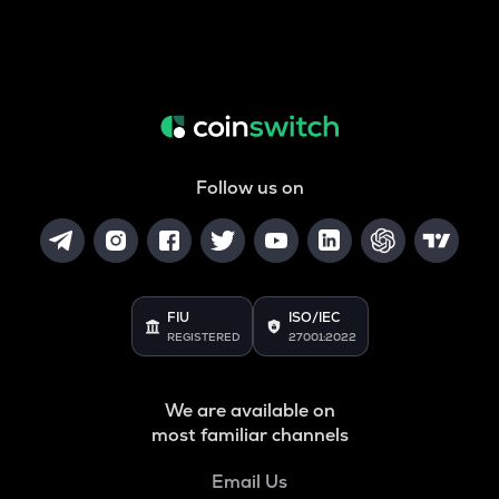
Follow us on
FIU
ISO/IEC
REGISTERED
27001:2022
We are available on
most familiar channels
Email Us