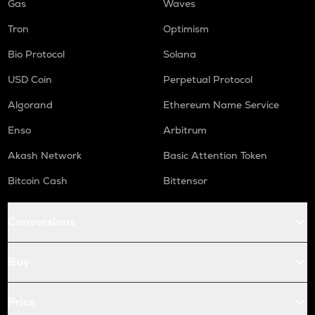
Gas
Waves
Tron
Optimism
Bio Protocol
Solana
USD Coin
Perpetual Protocol
Algorand
Ethereum Name Service
Enso
Arbitrum
Akash Network
Basic Attention Token
Bitcoin Cash
Bittensor
Conversions
Buy
Price