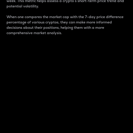
week. This metric helps assess a crypto s short-term price trend and
potential volatility.
When one compares the market cap with the 7-day price difference
percentage of various cryptos, they can make more informed
decisions about their positions, helping them with a more
comprehensive market analysis.
Market Cap
Market capitalization is better known as market cap.
It is a key metric used to understand the overall size
and dominance of a particular crypto in the market.
It is one way to measure the total value of the
circulating supply for a specific crypto.
Here is how it works:
Market cap = Current price per unit x Circulating
supply