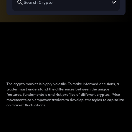
Why do differences
between cryptos matter
to traders?
The crypto market is highly volatile. To make informed decisions, a
trader must understand the differences between the unique
features, fundamentals and risk profiles of different cryptos. Price
movements can empower traders to develop strategies to capitalize
on market fluctuations.
Introduction