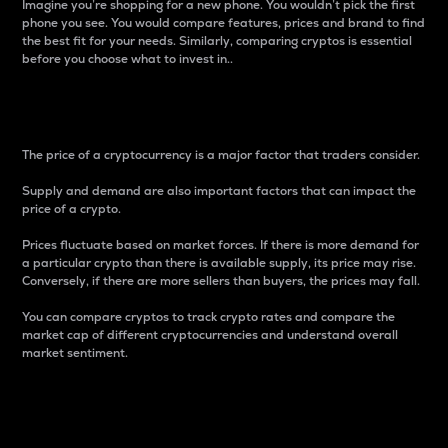
Imagine you’re shopping for a new phone. You wouldn’t pick the first
phone you see. You would compare features, prices and brand to find
the best fit for your needs. Similarly, comparing cryptos is essential
before you choose what to invest in..
Price
The price of a cryptocurrency is a major factor that traders consider.
Supply and demand are also important factors that can impact the
price of a crypto.
Prices fluctuate based on market forces. If there is more demand for
a particular crypto than there is available supply, its price may rise.
Conversely, if there are more sellers than buyers, the prices may fall.
You can compare cryptos to track crypto rates and compare the
market cap of different cryptocurrencies and understand overall
market sentiment.
24-Hour Price Difference
Percentage