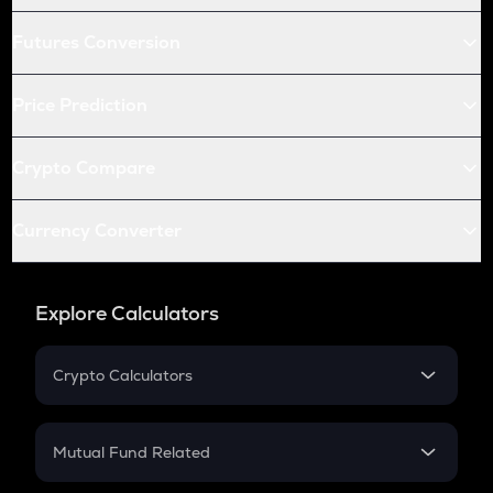
Futures Conversion
Price Prediction
Crypto Compare
Currency Converter
Explore Calculators
Crypto Calculators
Crypto SIP Calculator
Crypto Return
Mutual Fund Related
Crypto Tax
Mutual Fund