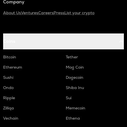
Company
About Us
Ventures
Careers
Press
List your crypto
Coins
Bitcoin
Tether
Ethereum
Mog Coin
Sushi
Dogecoin
Ondo
Shiba Inu
Ripple
Sui
Zilliqa
Memecoin
Vechain
Ethena