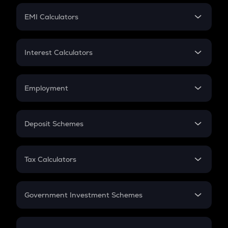
Crypto Futures
SIP
EMI Calculators
Lumpsum
EMI
Home Loan EMI
Interest Calculators
Car Loan EMI
Compound Interest
Credit Card EMI
Simple Interest
Employment
Flat Interest
In-Hand Salary
Salary Hike
Deposit Schemes
Work Experience
FD
PPF
RD
Tax Calculators
Gratuity
GST
Retirement
Government Investment Schemes
Sukanya Samriddhu Yojana
NPS