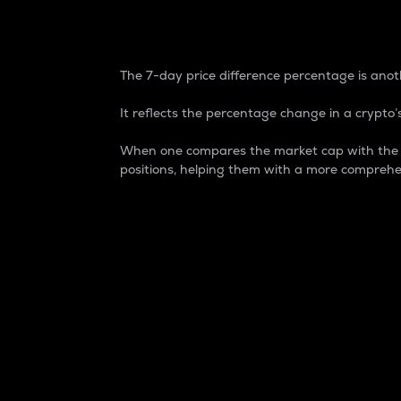
7-Day Price Difference
The 7-day price difference percentage is anoth
It reflects the percentage change in a crypto’s
When one compares the market cap with the 7-
positions, helping them with a more comprehe
Market Cap
Market capitalization is better known as
It is a key metric used to understand the
value of the circulating supply for a speci
Here is how it works:
Market cap = Current price per unit x Ci