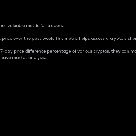
 Percentage
er valuable metric for traders.
 price over the past week. This metric helps assess a crypto s shor
day price difference percentage of various cryptos, they can ma
nsive market analysis.
 market cap.
 overall size and dominance of a particular crypto in the ma
fic crypto.
rculating supply