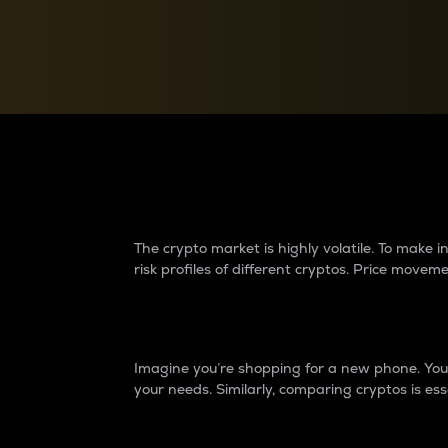
Currency Converter
Convert values between crypto and fiat currencies
Why do differences 
The crypto market is highly volatile. To make
risk profiles of different cryptos. Price move
Introduction
Imagine you’re shopping for a new phone. You w
your needs. Similarly, comparing cryptos is ess
Price