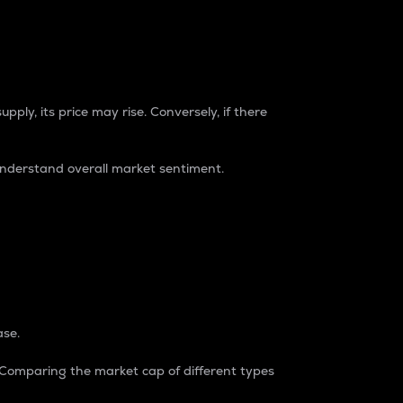
pply, its price may rise. Conversely, if there
understand overall market sentiment.
ase.
. Comparing the market cap of different types