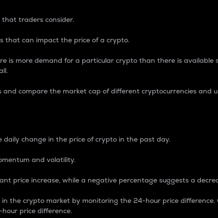
 that traders consider.
 that can impact the price of a crypto.
re is more demand for a particular crypto than there is available su
ll.
s and compare the market cap of different cryptocurrencies and 
nce Percentage
 daily change in the price of crypto in the past day.
omentum and volatility.
icant price increase, while a negative percentage suggests a decre
on in the crypto market by monitoring the 24-hour price difference
-hour price difference.