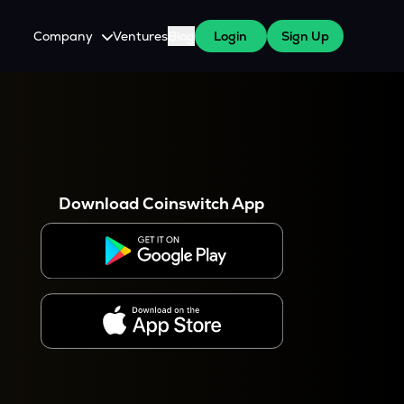
Company
Ventures
Blog
Login
Sign Up
About Us
Careers
es
 WazirX Users
Press
Download Coinswitch App