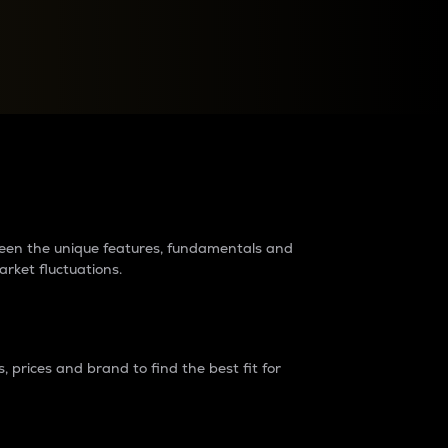
raders?
tween the unique features, fundamentals and
arket fluctuations.
 prices and brand to find the best fit for