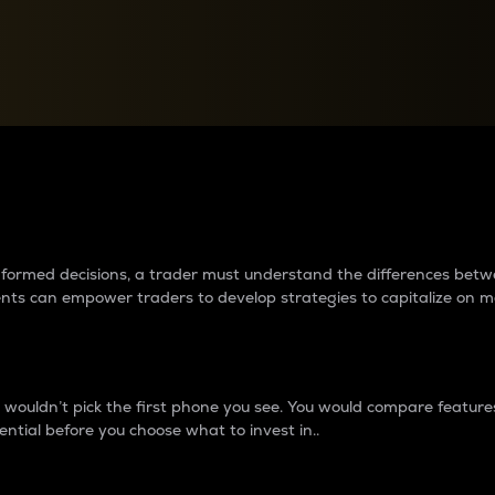
between cryptos matter to t
 informed decisions, a trader must understand the differences be
ments can empower traders to develop strategies to capitalize on m
ouldn’t pick the first phone you see. You would compare features,
ential before you choose what to invest in..