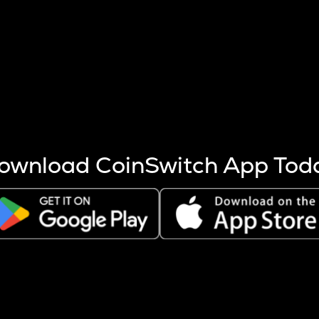
s more coins are mined.
 other factors like market cap and project fundamentals,
ptos.
ownload CoinSwitch App Tod