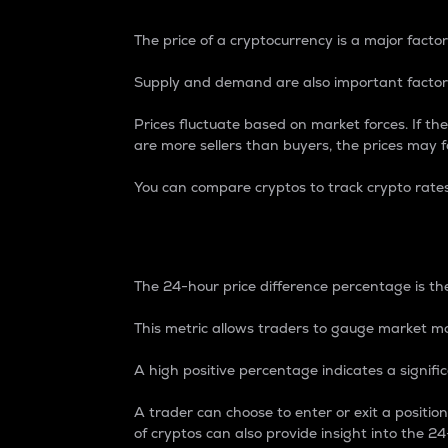
The price of a cryptocurrency is a major factor
Supply and demand are also important factors
Prices fluctuate based on market forces. If the
are more sellers than buyers, the prices may fa
You can compare cryptos to track crypto rate
24-Hour Price Differe
The 24-hour price difference percentage is the
This metric allows traders to gauge market m
A high positive percentage indicates a signif
A trader can choose to enter or exit a positi
of cryptos can also provide insight into the 24