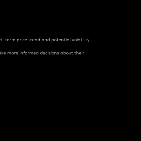
t-term price trend and potential volatility.
ke more informed decisions about their
rket. It is one way to measure the total