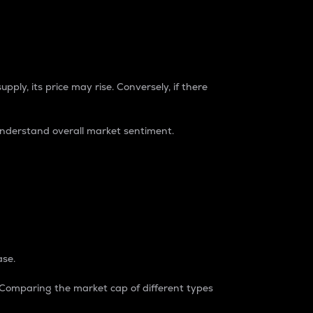
pply, its price may rise. Conversely, if there
understand overall market sentiment.
ase.
. Comparing the market cap of different types