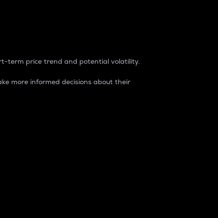
t-term price trend and potential volatility.
ke more informed decisions about their
rket. It is one way to measure the total