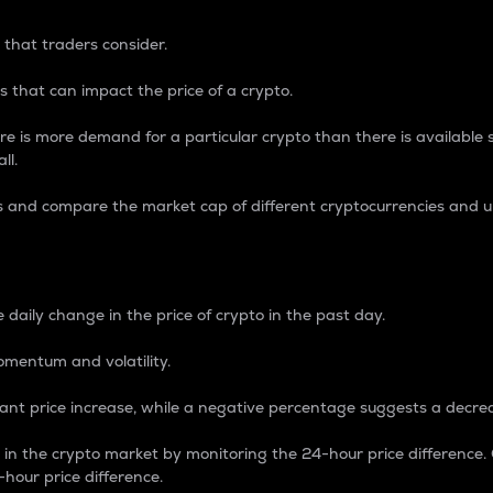
 that traders consider.
 that can impact the price of a crypto.
re is more demand for a particular crypto than there is available su
ll.
s and compare the market cap of different cryptocurrencies and 
nce Percentage
 daily change in the price of crypto in the past day.
omentum and volatility.
icant price increase, while a negative percentage suggests a decre
on in the crypto market by monitoring the 24-hour price difference
-hour price difference.