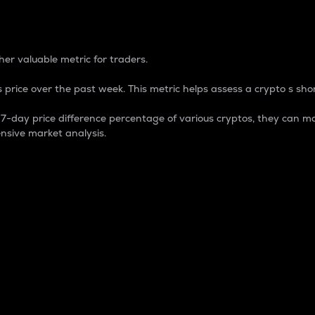
 Percentage
er valuable metric for traders.
 price over the past week. This metric helps assess a crypto s shor
day price difference percentage of various cryptos, they can ma
nsive market analysis.
 market cap.
 overall size and dominance of a particular crypto in the ma
fic crypto.
rculating supply