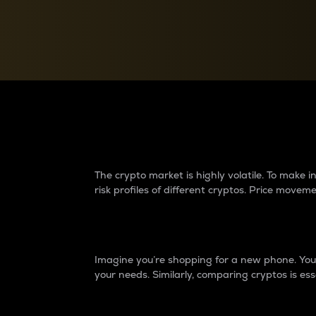
Currency Converter
Convert values between crypto and fiat currencies
Why do differences 
The crypto market is highly volatile. To make
risk profiles of different cryptos. Price move
Introduction
Imagine you’re shopping for a new phone. You w
your needs. Similarly, comparing cryptos is ess
Price