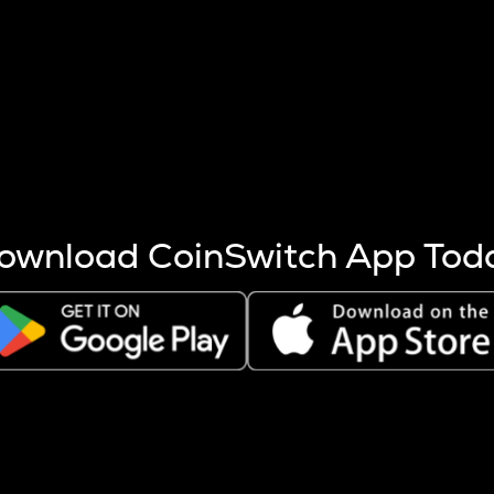
s more coins are mined.
 other factors like market cap and project fundamentals,
ptos.
ownload CoinSwitch App Tod