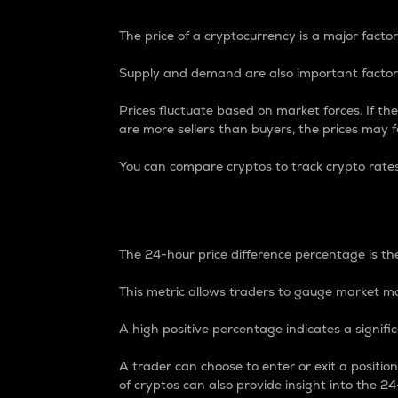
The price of a cryptocurrency is a major factor
Supply and demand are also important factors
Prices fluctuate based on market forces. If the
are more sellers than buyers, the prices may fa
You can compare cryptos to track crypto rate
24-Hour Price Differe
The 24-hour price difference percentage is the
This metric allows traders to gauge market m
A high positive percentage indicates a signif
A trader can choose to enter or exit a positi
of cryptos can also provide insight into the 24