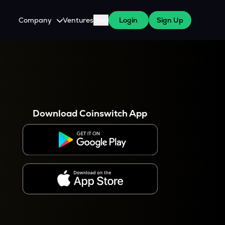
Company
Ventures
Blog
Login
Sign Up
About Us
Careers
es
 WazirX Users
Press
Download Coinswitch App