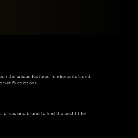
raders?
tween the unique features, fundamentals and
arket fluctuations.
 prices and brand to find the best fit for