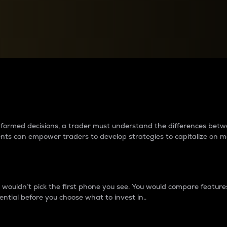
between cryptos matter to t
 informed decisions, a trader must understand the differences be
ments can empower traders to develop strategies to capitalize on m
ouldn’t pick the first phone you see. You would compare features,
ential before you choose what to invest in..