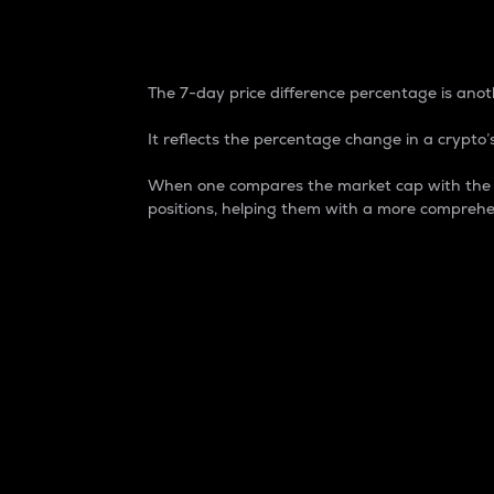
7-Day Price Difference
The 7-day price difference percentage is anoth
It reflects the percentage change in a crypto’s
When one compares the market cap with the 7-
positions, helping them with a more comprehe
Market Cap
Market capitalization is better known as
It is a key metric used to understand the
value of the circulating supply for a speci
Here is how it works:
Market cap = Current price per unit x Ci