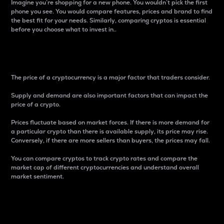
Imagine you’re shopping for a new phone. You wouldn’t pick the first
phone you see. You would compare features, prices and brand to find
the best fit for your needs. Similarly, comparing cryptos is essential
before you choose what to invest in..
Price
The price of a cryptocurrency is a major factor that traders consider.
Supply and demand are also important factors that can impact the
price of a crypto.
Prices fluctuate based on market forces. If there is more demand for
a particular crypto than there is available supply, its price may rise.
Conversely, if there are more sellers than buyers, the prices may fall.
You can compare cryptos to track crypto rates and compare the
market cap of different cryptocurrencies and understand overall
market sentiment.
24-Hour Price Difference
Percentage