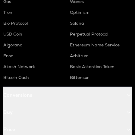
Gas
Waves
Tron
Optimism
Bio Protocol
Solana
USD Coin
Perpetual Protocol
Algorand
Ethereum Name Service
Enso
Arbitrum
Akash Network
Basic Attention Token
Bitcoin Cash
Bittensor
Conversions
Buy
Price