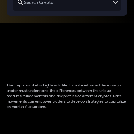
Why do differences
between cryptos matter
to traders?
The crypto market is highly volatile. To make informed decisions, a
trader must understand the differences between the unique
features, fundamentals and risk profiles of different cryptos. Price
movements can empower traders to develop strategies to capitalize
on market fluctuations.
Introduction