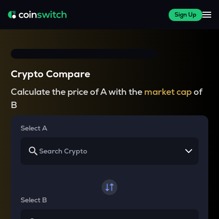
Sign Up
Crypto Compare
Calculate the price of A with the
market cap
of
B
Select A
Select B