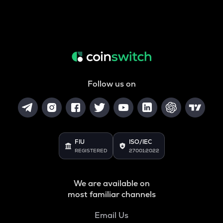
Follow us on
FIU
ISO/IEC
REGISTERED
27001:2022
We are available on
most familiar channels
Email Us