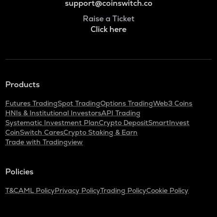
support@coinswitch.co
Raise a Ticket
Click here
Products
Futures Trading
Spot Trading
Options Trading
Web3 Coins
HNIs & Institutional Investors
API Trading
Systematic Investment Plan
Crypto Deposit
SmartInvest
CoinSwitch Cares
Crypto Staking & Earn
Trade with Tradingview
Policies
T&C
AML Policy
Privacy Policy
Trading Policy
Cookie Policy