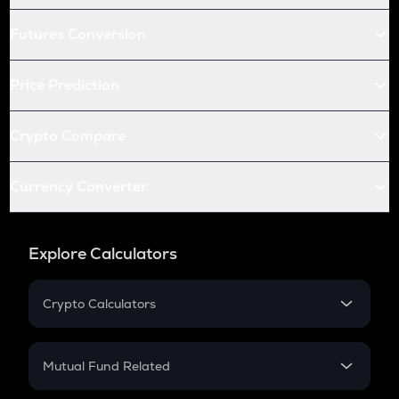
Futures Conversion
Price Prediction
Crypto Compare
Currency Converter
Explore Calculators
Crypto Calculators
Crypto SIP Calculator
Crypto Return
Mutual Fund Related
Crypto Tax
Mutual Fund