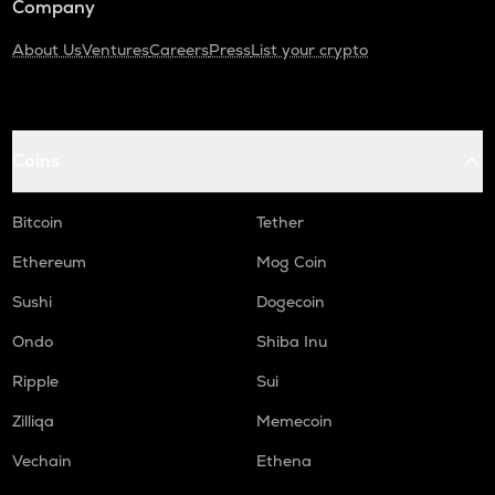
Company
About Us
Ventures
Careers
Press
List your crypto
Coins
Bitcoin
Tether
Ethereum
Mog Coin
Sushi
Dogecoin
Ondo
Shiba Inu
Ripple
Sui
Zilliqa
Memecoin
Vechain
Ethena