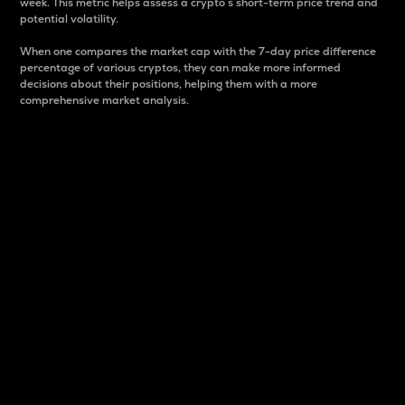
week. This metric helps assess a crypto s short-term price trend and
potential volatility.
When one compares the market cap with the 7-day price difference
percentage of various cryptos, they can make more informed
decisions about their positions, helping them with a more
comprehensive market analysis.
Market Cap
Market capitalization is better known as market cap.
It is a key metric used to understand the overall size
and dominance of a particular crypto in the market.
It is one way to measure the total value of the
circulating supply for a specific crypto.
Here is how it works:
Market cap = Current price per unit x Circulating
supply