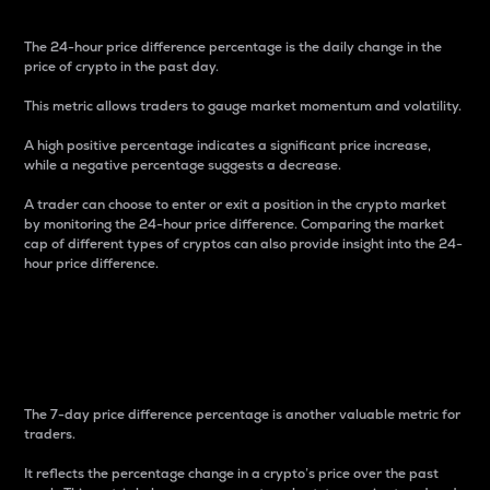
The 24-hour price difference percentage is the daily change in the
price of crypto in the past day.
This metric allows traders to gauge market momentum and volatility.
A high positive percentage indicates a significant price increase,
while a negative percentage suggests a decrease.
A trader can choose to enter or exit a position in the crypto market
by monitoring the 24-hour price difference. Comparing the market
cap of different types of cryptos can also provide insight into the 24-
hour price difference.
7-Day Price Difference
Percentage
The 7-day price difference percentage is another valuable metric for
traders.
It reflects the percentage change in a crypto’s price over the past