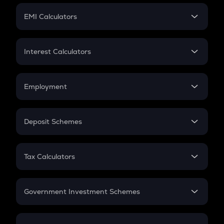
Crypto Futures
SIP
EMI Calculators
Lumpsum
EMI
Home Loan EMI
Interest Calculators
Car Loan EMI
Compound Interest
Credit Card EMI
Simple Interest
Employment
Flat Interest
In-Hand Salary
Salary Hike
Deposit Schemes
Work Experience
FD
PPF
RD
Tax Calculators
Gratuity
GST
Retirement
Government Investment Schemes
Sukanya Samriddhu Yojana
NPS