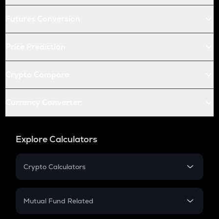
Futures Conversion
Price Prediction
Crypto Compare
Currency Converter
Explore Calculators
Crypto Calculators
Crypto SIP Calculator
Crypto Return
Mutual Fund Related
Crypto Tax
Mutual Fund