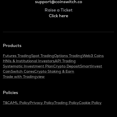
support@coinswitch.co
Raise a Ticket
Click here
Products
Futures Trading
Spot Trading
Options Trading
Web3 Coins
HNIs & Institutional Investors
API Trading
Systematic Investment Plan
Crypto Deposit
SmartInvest
CoinSwitch Cares
Crypto Staking & Earn
Trade with Tradingview
Policies
T&C
AML Policy
Privacy Policy
Trading Policy
Cookie Policy