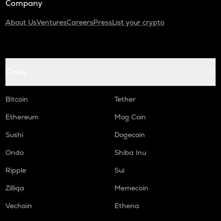
Company
About Us
Ventures
Careers
Press
List your crypto
Coins
Bitcoin
Tether
Ethereum
Mog Coin
Sushi
Dogecoin
Ondo
Shiba Inu
Ripple
Sui
Zilliqa
Memecoin
Vechain
Ethena