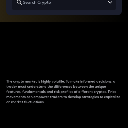
Why do differences
between cryptos matter
to traders?
The crypto market is highly volatile. To make informed decisions, a
trader must understand the differences between the unique
features, fundamentals and risk profiles of different cryptos. Price
movements can empower traders to develop strategies to capitalize
on market fluctuations.
Introduction