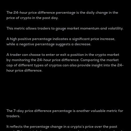
The 24-hour price difference percentage is the daily change in the
price of crypto in the past day.
This metric allows traders to gauge market momentum and volatility.
A high positive percentage indicates a significant price increase,
while a negative percentage suggests a decrease.
A trader can choose to enter or exit a position in the crypto market
by monitoring the 24-hour price difference. Comparing the market
cap of different types of cryptos can also provide insight into the 24-
hour price difference.
7-Day Price Difference
Percentage
The 7-day price difference percentage is another valuable metric for
traders.
It reflects the percentage change in a crypto’s price over the past