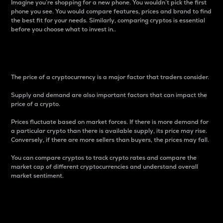
Imagine you’re shopping for a new phone. You wouldn’t pick the first
phone you see. You would compare features, prices and brand to find
the best fit for your needs. Similarly, comparing cryptos is essential
before you choose what to invest in..
Price
The price of a cryptocurrency is a major factor that traders consider.
Supply and demand are also important factors that can impact the
price of a crypto.
Prices fluctuate based on market forces. If there is more demand for
a particular crypto than there is available supply, its price may rise.
Conversely, if there are more sellers than buyers, the prices may fall.
You can compare cryptos to track crypto rates and compare the
market cap of different cryptocurrencies and understand overall
market sentiment.
24-Hour Price Difference
Percentage