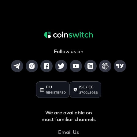
Follow us on
FIU
ISO/IEC
REGISTERED
27001:2022
We are available on
most familiar channels
Email Us