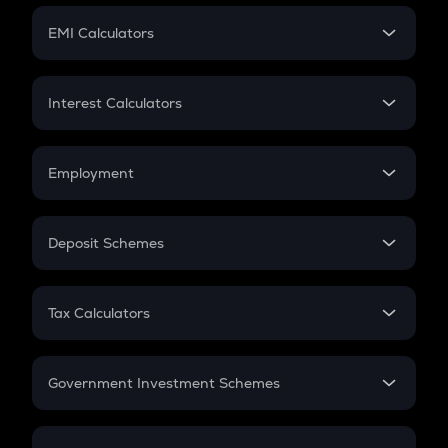
Crypto Futures
SIP
EMI Calculators
Lumpsum
EMI
Home Loan EMI
Interest Calculators
Car Loan EMI
Compound Interest
Credit Card EMI
Simple Interest
Employment
Flat Interest
In-Hand Salary
Salary Hike
Deposit Schemes
Work Experience
FD
PPF
RD
Tax Calculators
Gratuity
GST
Retirement
Government Investment Schemes
Sukanya Samriddhu Yojana
NPS