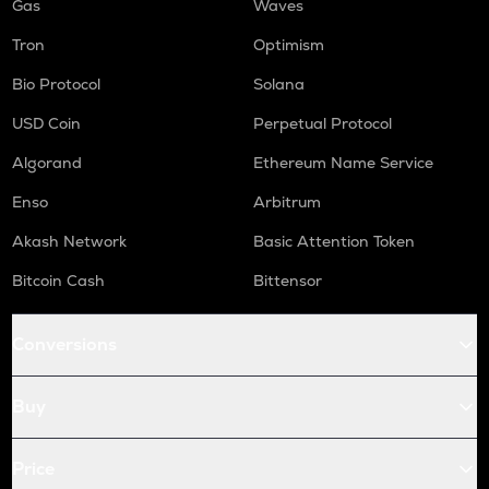
Gas
Waves
Tron
Optimism
Bio Protocol
Solana
USD Coin
Perpetual Protocol
Algorand
Ethereum Name Service
Enso
Arbitrum
Akash Network
Basic Attention Token
Bitcoin Cash
Bittensor
Conversions
Buy
Price