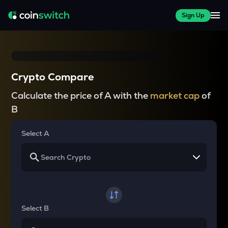
Sign Up
Crypto Compare
Calculate the price of A with the
market cap
of
B
Select A
Select B