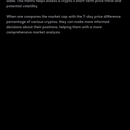
week. This metric helps assess a crypto s short-term price trend and
potential volatility.
When one compares the market cap with the 7-day price difference
percentage of various cryptos, they can make more informed
decisions about their positions, helping them with a more
comprehensive market analysis.
Market Cap
Market capitalization is better known as market cap.
It is a key metric used to understand the overall size
and dominance of a particular crypto in the market.
It is one way to measure the total value of the
circulating supply for a specific crypto.
Here is how it works:
Market cap = Current price per unit x Circulating
supply