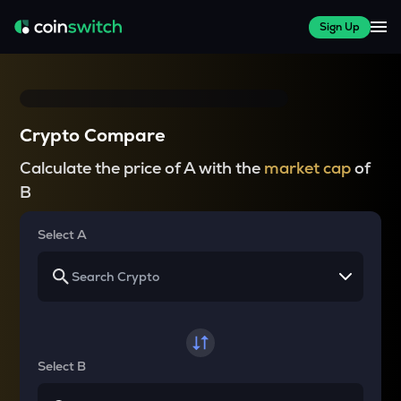
Sign Up
Crypto Compare
Calculate the price of A with the
market cap
of
B
Select A
Select B