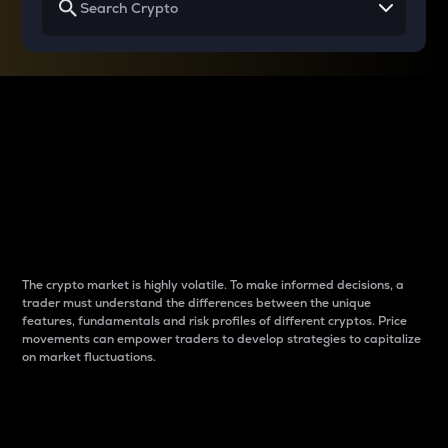
Why do differences
between cryptos matter
to traders?
The crypto market is highly volatile. To make informed decisions, a
trader must understand the differences between the unique
features, fundamentals and risk profiles of different cryptos. Price
movements can empower traders to develop strategies to capitalize
on market fluctuations.
Introduction