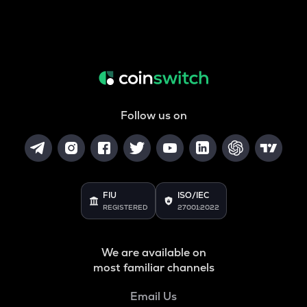
Follow us on
FIU
ISO/IEC
REGISTERED
27001:2022
We are available on
most familiar channels
Email Us