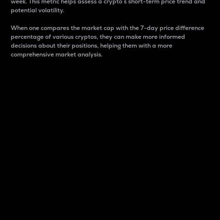
week. This metric helps assess a crypto s short-term price trend and
potential volatility.
When one compares the market cap with the 7-day price difference
percentage of various cryptos, they can make more informed
decisions about their positions, helping them with a more
comprehensive market analysis.
Market Cap
Market capitalization is better known as market cap.
It is a key metric used to understand the overall size
and dominance of a particular crypto in the market.
It is one way to measure the total value of the
circulating supply for a specific crypto.
Here is how it works:
Market cap = Current price per unit x Circulating
supply