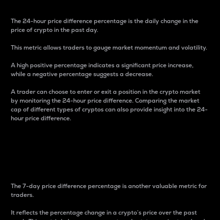
The 24-hour price difference percentage is the daily change in the
price of crypto in the past day.
This metric allows traders to gauge market momentum and volatility.
A high positive percentage indicates a significant price increase,
while a negative percentage suggests a decrease.
A trader can choose to enter or exit a position in the crypto market
by monitoring the 24-hour price difference. Comparing the market
cap of different types of cryptos can also provide insight into the 24-
hour price difference.
7-Day Price Difference
Percentage
The 7-day price difference percentage is another valuable metric for
traders.
It reflects the percentage change in a crypto’s price over the past