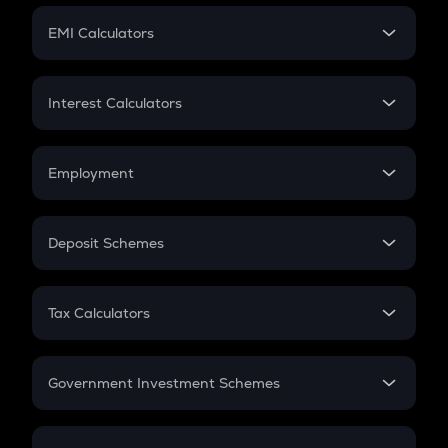
Crypto Futures
SIP
EMI Calculators
Lumpsum
EMI
Home Loan EMI
Interest Calculators
Car Loan EMI
Compound Interest
Credit Card EMI
Simple Interest
Employment
Flat Interest
In-Hand Salary
Salary Hike
Deposit Schemes
Work Experience
FD
PPF
RD
Tax Calculators
Gratuity
GST
Retirement
Government Investment Schemes
Sukanya Samriddhu Yojana
NPS