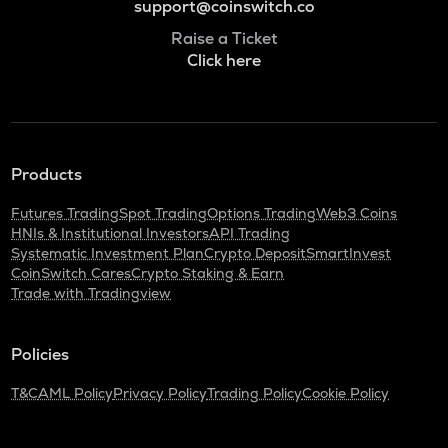
support@coinswitch.co
Raise a Ticket
Click here
Products
Futures Trading
Spot Trading
Options Trading
Web3 Coins
HNIs & Institutional Investors
API Trading
Systematic Investment Plan
Crypto Deposit
SmartInvest
CoinSwitch Cares
Crypto Staking & Earn
Trade with Tradingview
Policies
T&C
AML Policy
Privacy Policy
Trading Policy
Cookie Policy