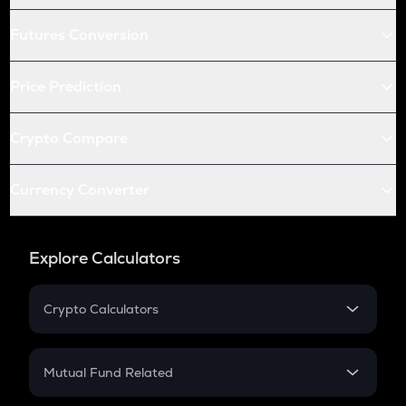
Futures Conversion
Price Prediction
Crypto Compare
Currency Converter
Explore Calculators
Crypto Calculators
Crypto SIP Calculator
Crypto Return
Mutual Fund Related
Crypto Tax
Mutual Fund