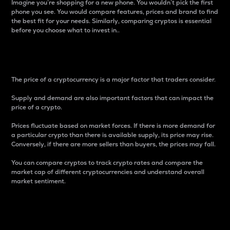
Imagine you’re shopping for a new phone. You wouldn’t pick the first
phone you see. You would compare features, prices and brand to find
the best fit for your needs. Similarly, comparing cryptos is essential
before you choose what to invest in..
Price
The price of a cryptocurrency is a major factor that traders consider.
Supply and demand are also important factors that can impact the
price of a crypto.
Prices fluctuate based on market forces. If there is more demand for
a particular crypto than there is available supply, its price may rise.
Conversely, if there are more sellers than buyers, the prices may fall.
You can compare cryptos to track crypto rates and compare the
market cap of different cryptocurrencies and understand overall
market sentiment.
24-Hour Price Difference
Percentage