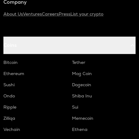
Company
About Us
Ventures
Careers
Press
List your crypto
Coins
Bitcoin
Tether
Ethereum
Mog Coin
Sushi
Dogecoin
Ondo
Shiba Inu
Ripple
Sui
Zilliqa
Memecoin
Vechain
Ethena