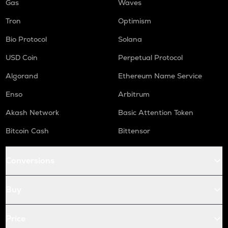
Gas
Waves
Tron
Optimism
Bio Protocol
Solana
USD Coin
Perpetual Protocol
Algorand
Ethereum Name Service
Enso
Arbitrum
Akash Network
Basic Attention Token
Bitcoin Cash
Bittensor
Conversions
Buy
Price