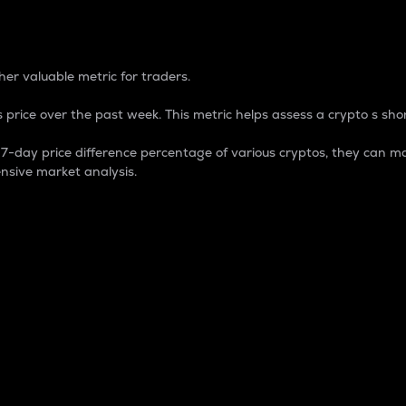
 Percentage
er valuable metric for traders.
 price over the past week. This metric helps assess a crypto s shor
day price difference percentage of various cryptos, they can ma
nsive market analysis.
 market cap.
 overall size and dominance of a particular crypto in the ma
fic crypto.
rculating supply