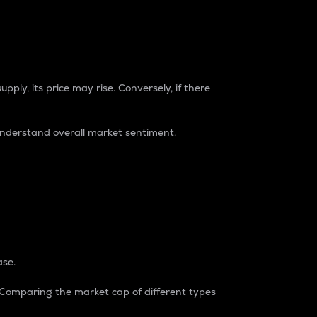
pply, its price may rise. Conversely, if there
understand overall market sentiment.
ase.
. Comparing the market cap of different types