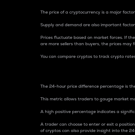
The price of a cryptocurrency is a major factor
Supply and demand are also important factors
Prices fluctuate based on market forces. If the
are more sellers than buyers, the prices may fa
You can compare cryptos to track crypto rate
24-Hour Price Differe
The 24-hour price difference percentage is the
This metric allows traders to gauge market m
A high positive percentage indicates a signif
A trader can choose to enter or exit a positi
of cryptos can also provide insight into the 24