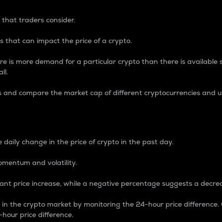
 that traders consider.
 that can impact the price of a crypto.
re is more demand for a particular crypto than there is available su
ll.
s and compare the market cap of different cryptocurrencies and 
nce Percentage
 daily change in the price of crypto in the past day.
omentum and volatility.
icant price increase, while a negative percentage suggests a decre
on in the crypto market by monitoring the 24-hour price difference
-hour price difference.