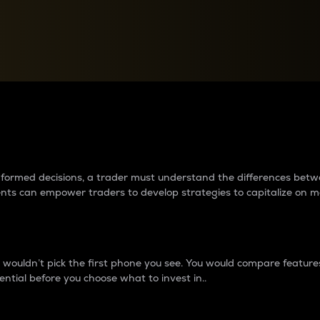
between cryptos matter to t
 informed decisions, a trader must understand the differences be
ments can empower traders to develop strategies to capitalize on m
ouldn’t pick the first phone you see. You would compare features,
ential before you choose what to invest in..