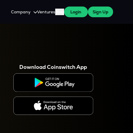
Company
Ventures
Blog
Login
Sign Up
About Us
Careers
es
 WazirX Users
Press
Download Coinswitch App