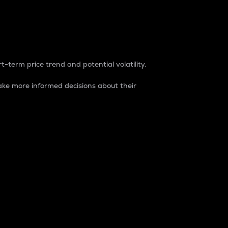
t-term price trend and potential volatility.
ke more informed decisions about their
rket. It is one way to measure the total