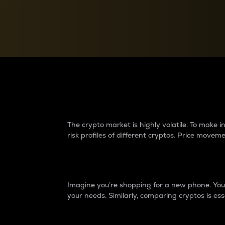
Currency Converter
Convert values between crypto and fiat currencies
Why do differences 
The crypto market is highly volatile. To make
risk profiles of different cryptos. Price move
Introduction
Imagine you’re shopping for a new phone. You w
your needs. Similarly, comparing cryptos is ess
Price