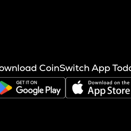
s more coins are mined.
 other factors like market cap and project fundamentals,
ptos.
ownload CoinSwitch App Tod