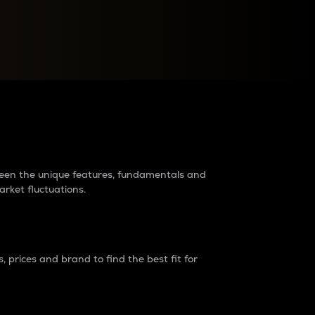
raders?
tween the unique features, fundamentals and
arket fluctuations.
 prices and brand to find the best fit for