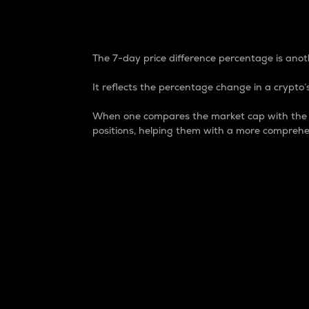
7-Day Price Difference
The 7-day price difference percentage is anoth
It reflects the percentage change in a crypto’s
When one compares the market cap with the 7-
positions, helping them with a more comprehe
Market Cap
Market capitalization is better known as
It is a key metric used to understand the
value of the circulating supply for a speci
Here is how it works:
Market cap = Current price per unit x Ci