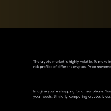
Currency Converter
Convert values between crypto and fiat currencies
Why do differences 
The crypto market is highly volatile. To make
risk profiles of different cryptos. Price move
Introduction
Imagine you’re shopping for a new phone. You w
your needs. Similarly, comparing cryptos is ess
Price