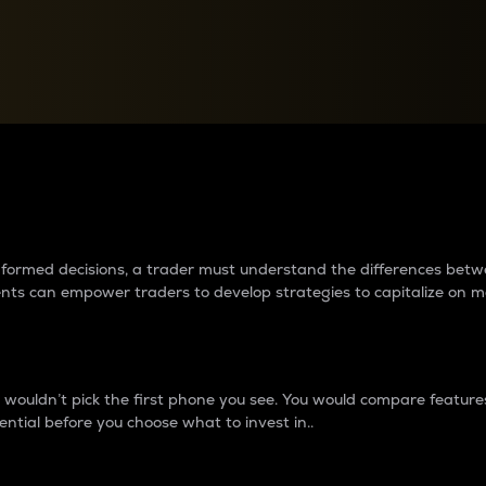
between cryptos matter to t
 informed decisions, a trader must understand the differences be
ments can empower traders to develop strategies to capitalize on m
ouldn’t pick the first phone you see. You would compare features,
ential before you choose what to invest in..