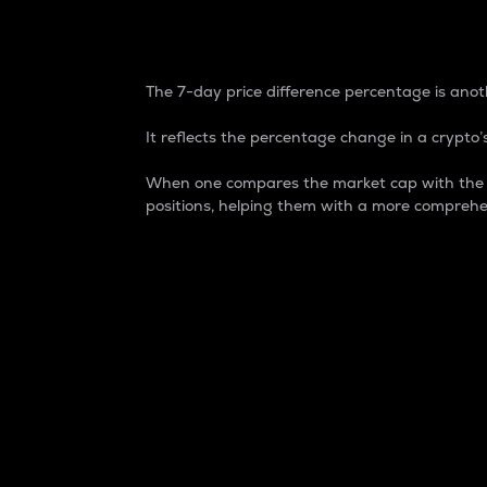
7-Day Price Difference
The 7-day price difference percentage is anoth
It reflects the percentage change in a crypto’s
When one compares the market cap with the 7-
positions, helping them with a more comprehe
Market Cap
Market capitalization is better known as
It is a key metric used to understand the
value of the circulating supply for a speci
Here is how it works:
Market cap = Current price per unit x Ci