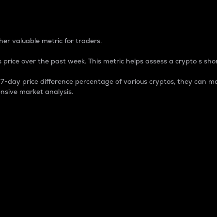
 Percentage
er valuable metric for traders.
 price over the past week. This metric helps assess a crypto s shor
day price difference percentage of various cryptos, they can ma
nsive market analysis.
 market cap.
 overall size and dominance of a particular crypto in the ma
fic crypto.
rculating supply