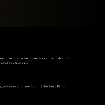
raders?
tween the unique features, fundamentals and
arket fluctuations.
 prices and brand to find the best fit for